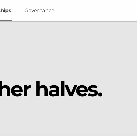
hips.
Governance.
her halves.