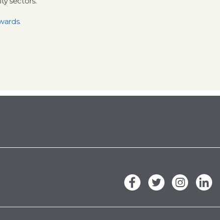
y sectors.
wards.