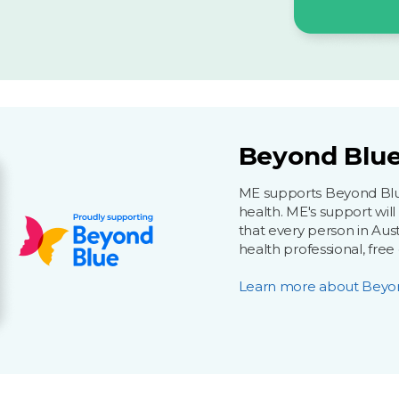
Beyond Blue
ME supports Beyond Blue 
health. ME's support wil
that every person in Aust
health professional, free
Learn more about Beyo