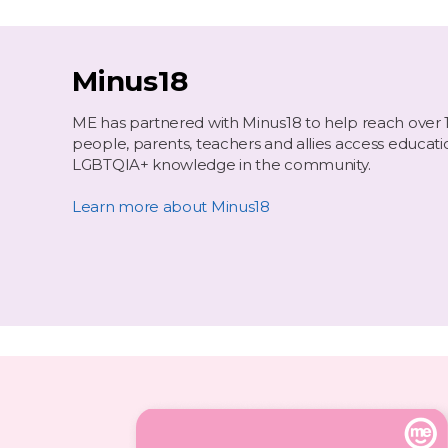
Minus18
ME has partnered with Minus18 to help reach over 
people, parents, teachers and allies access educati
LGBTQIA+ knowledge in the community.
Learn more about Minus18