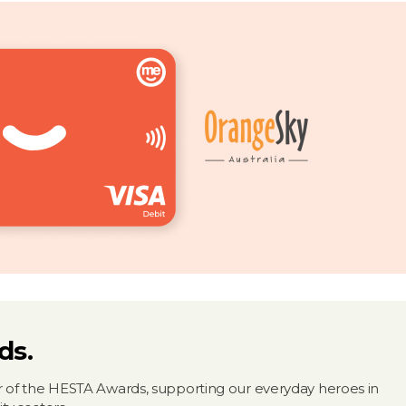
ds.
 of the HESTA Awards, supporting our everyday heroes in