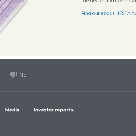
the health and communit
Find out about HESTA A
No
Media.
Investor reports.