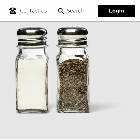
Contact us.
Search
Login