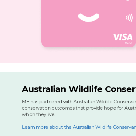
Australian Wildlife Conse
ME has partnered with Australian Wildlife Conserva
conservation outcomes that provide hope for Australi
which they live.
Learn more about the Australian Wildlife Conserva