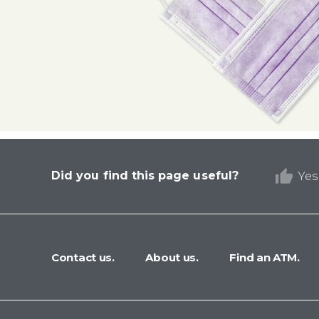
Did you find this page useful?
Yes
Contact us.
About us.
Find an ATM.