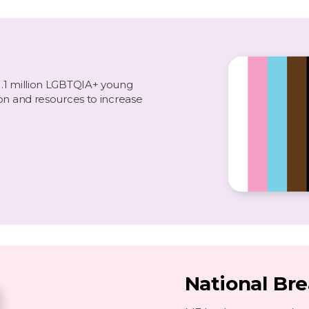
1.1 million LGBTQIA+ young
on and resources to increase
National Br