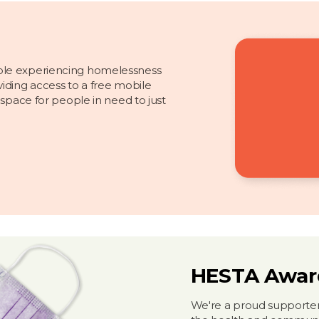
ple experiencing homelessness
iding access to a free mobile
 space for people in need to just
HESTA Awar
We're a proud supporter