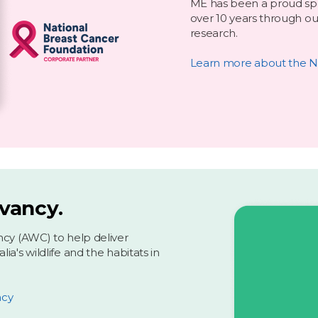
ME has been a proud spo
over 10 years through ou
research.
Learn more about the N
rvancy.
ncy (AWC) to help deliver
a's wildlife and the habitats in
ncy