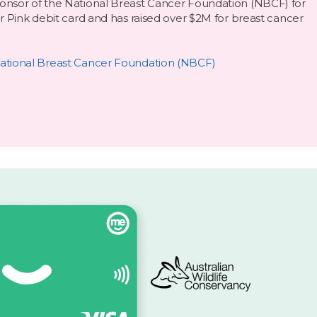
nsor of the National Breast Cancer Foundation (NBCF) for
r Pink debit card and has raised over $2M for breast cancer
ational Breast Cancer Foundation (NBCF)