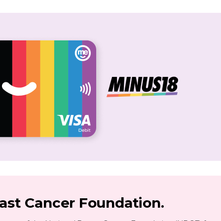
east Cancer Foundation.