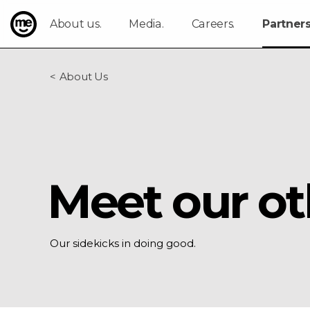
About us.
Media.
Careers.
Partners
ME Bank
About Us
Meet our ot
Our sidekicks in doing good.