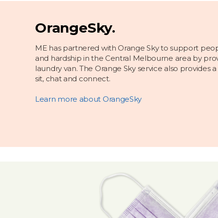
OrangeSky.
ME has partnered with Orange Sky to support peo
and hardship in the Central Melbourne area by prov
laundry van. The Orange Sky service also provides a
sit, chat and connect.
Learn more about OrangeSky