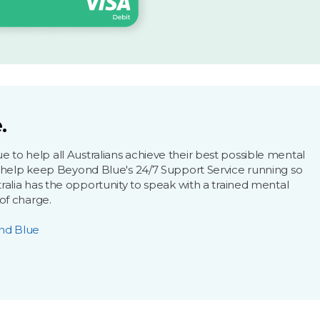
.
to help all Australians achieve their best possible mental
l help keep Beyond Blue's 24/7 Support Service running so
ralia has the opportunity to speak with a trained mental
 of charge.
nd Blue