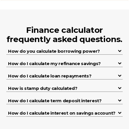
Finance calculator
frequently asked questions.
How do you calculate borrowing power?
How do I calculate my refinance savings?
How do I calculate loan repayments?
How is stamp duty calculated?
How do I calculate term deposit interest?
How do I calculate interest on savings account?