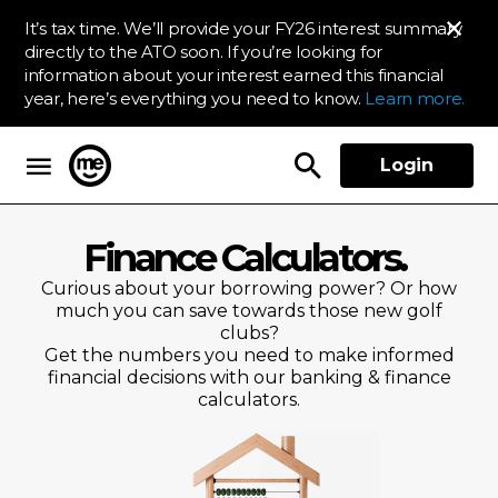
It’s tax time. We’ll provide your FY26 interest summary
directly to the ATO soon. If you’re looking for
information about your interest earned this financial
year, here’s everything you need to know.
Learn more.
Login
ME Bank
Finance Calculators.
Curious about your borrowing power? Or how
much you can save towards those new golf
clubs?
Get the numbers you need to make informed
financial decisions with our banking & finance
calculators.