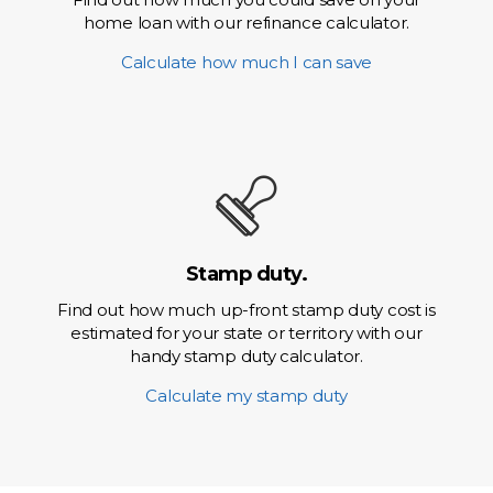
home loan with our refinance calculator.
Calculate how much I can save
Stamp duty.
Find out how much up-front stamp duty cost is
estimated for your state or territory with our
handy stamp duty calculator.
Calculate my stamp duty