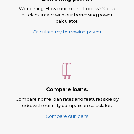
Wondering ‘How much can I borrow?’ Get a
quick estimate with our borrowing power
calculator.
Calculate my borrowing power
Compare loans.
Compare home loan rates and features side by
side, with our nifty comparison calculator.
Compare our loans