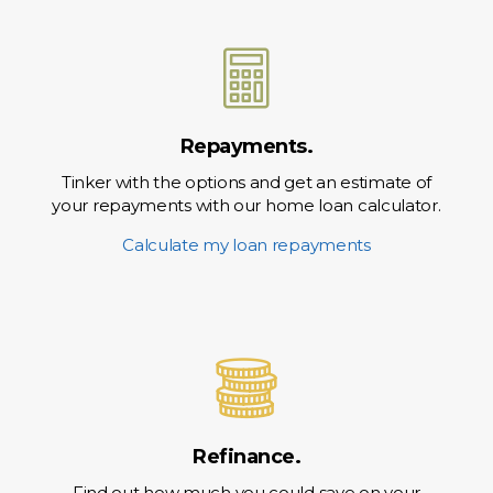
Repayments.
Tinker with the options and get an estimate of
your repayments with our home loan calculator.
Calculate my loan repayments
Refinance.
Find out how much you could save on your