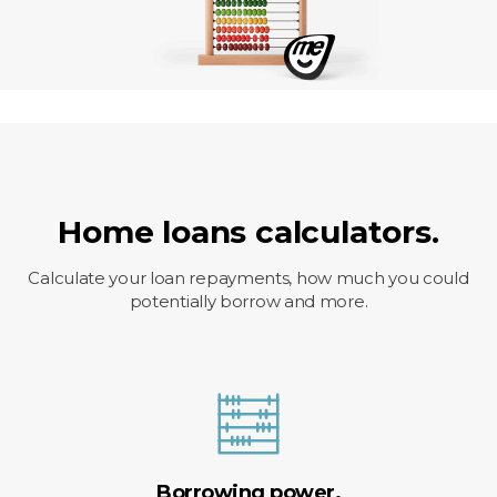
Home loans calculators.
Calculate your loan repayments, how much you could
potentially borrow and more.
Borrowing power.