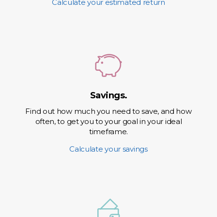
Calculate your estimated return
Savings.
Find out how much you need to save, and how
often, to get you to your goal in your ideal
timeframe.
Calculate your savings