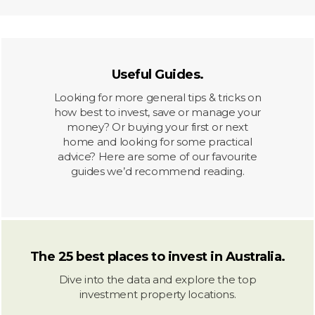
Useful Guides.
Looking for more general tips & tricks on
how best to invest, save or manage your
money? Or buying your first or next
home and looking for some practical
advice? Here are some of our favourite
guides we’d recommend reading.
The 25 best places to invest in Australia.
Dive into the data and explore the top
investment property locations.