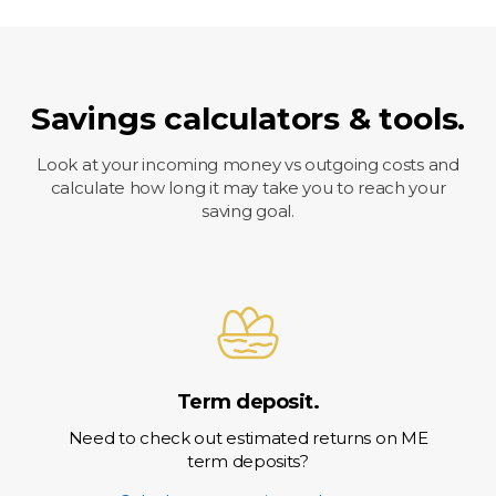
Savings calculators & tools.
Look at your incoming money vs outgoing costs and
calculate how long it may take you to reach your
saving goal.
Term deposit.
Need to check out estimated returns on ME
term deposits?