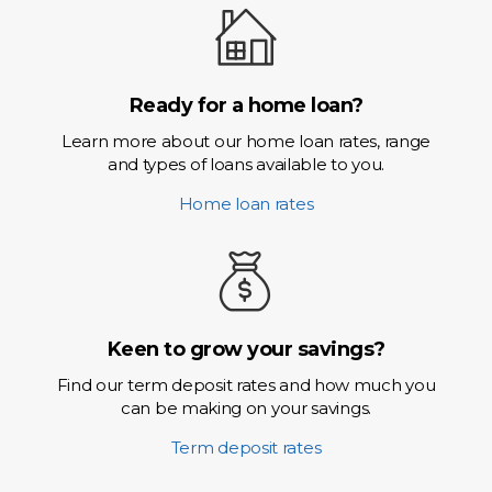
Ready for a home loan?
Learn more about our home loan rates, range
and types of loans available to you.
Home loan rates
Keen to grow your savings?
Find our term deposit rates and how much you
can be making on your savings.
Term deposit rates