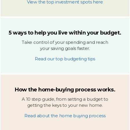
View the top investment spots here
5 ways to help you live within your budget.
Take control of your spending and reach
your saving goals faster.
Read our top budgeting tips
How the home-buying process works.
A 10 step guide, from setting a budget to
getting the keys to your new home.
Read about the home buying process