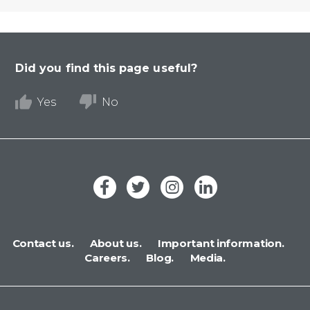
Did you find this page useful?
Yes
No
Contact us.
About us.
Important information.
Careers.
Blog.
Media.