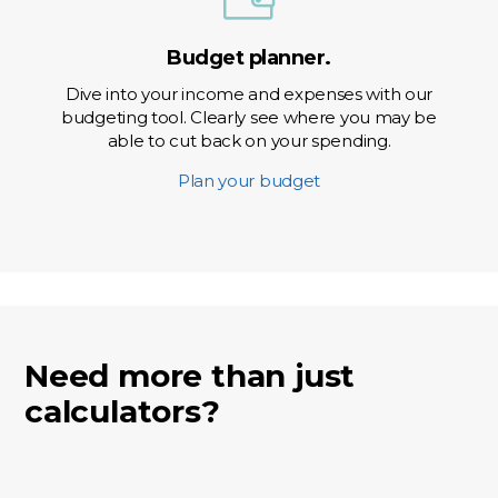
Budget planner.
Dive into your income and expenses with our
budgeting tool. Clearly see where you may be
able to cut back on your spending.
Plan your budget
Need more than just
calculators?