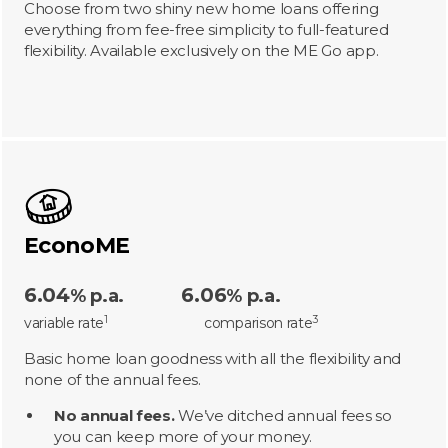
Choose from two shiny new home loans offering
everything from fee-free simplicity to full-featured
flexibility. Available exclusively on the ME Go app.
EconoME
6.04
6.06
% p.a.
% p.a.
1
3
variable rate
comparison rate
Basic home loan goodness with all the flexibility and
none of the annual fees.
No annual fees.
We’ve ditched annual fees so
you can keep more of your money.