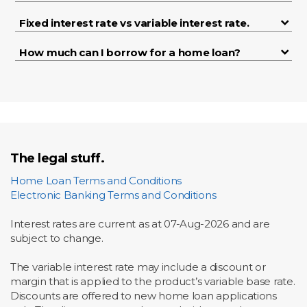
Fixed interest rate vs variable interest rate.
How much can I borrow for a home loan?
The legal stuff.
Home Loan Terms and Conditions
Electronic Banking Terms and Conditions
Interest rates are current as at
07-Aug-2026 and are
subject to change.
The variable interest rate may include a discount or
margin that is applied to the product’s variable base rate.
Discounts are offered to new home loan applications