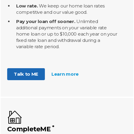
Low rate.
We keep our home loan rates
competitive and our value good.
Pay your loan off sooner.
Unlimited
additional payments on your variable rate
home loan or up to $10,000 each year on your
fixed rate loan and withdrawal during a
variable rate period.
Talk to ME
Learn more
*
CompleteME