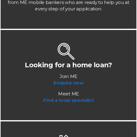
from ME mobile bankers who are ready to help you at
every step of your application.
Looking for a home loan?
Join ME
Enquire now
Meet ME
Find a local specialist