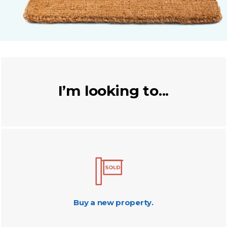
I’m looking to...
Buy a new property.