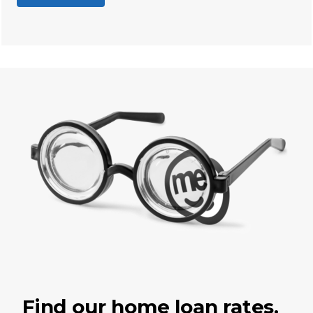
Find our home loan rates.