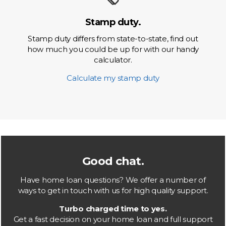
Stamp duty.
Stamp duty differs from state-to-state, find out
how much you could be up for with our handy
calculator.
Calculate my stamp duty
Good chat.
Have home loan questions? We offer a number of
ways to get in touch with us for high quality support.
Turbo charged time to yes.
Get a fast decision on your home loan and full support