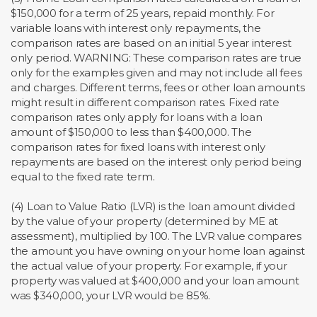
$150,000 for a term of 25 years, repaid monthly. For
variable loans with interest only repayments, the
comparison rates are based on an initial 5 year interest
only period. WARNING: These comparison rates are true
only for the examples given and may not include all fees
and charges. Different terms, fees or other loan amounts
might result in different comparison rates. Fixed rate
comparison rates only apply for loans with a loan
amount of $150,000 to less than $400,000. The
comparison rates for fixed loans with interest only
repayments are based on the interest only period being
equal to the fixed rate term.
(4) Loan to Value Ratio (LVR) is the loan amount divided
by the value of your property (determined by ME at
assessment), multiplied by 100. The LVR value compares
the amount you have owning on your home loan against
the actual value of your property. For example, if your
property was valued at $400,000 and your loan amount
was $340,000, your LVR would be 85%.