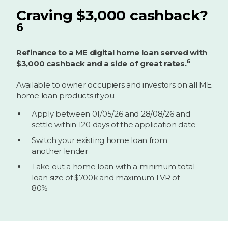
Craving $3,000 cashback?
6
Refinance to a ME digital home loan served with
6
$3,000 cashback and a side of great rates.
Available to owner occupiers and investors on all ME
home loan products if you:
Apply between 01/05/26 and 28/08/26 and
settle within 120 days of the application date
Switch your existing home loan from
another lender
Take out a home loan with a minimum total
loan size of $700k and maximum LVR of
80%