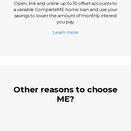
Open, link and unlink up to 10 offset accounts to
a variable CompleteME home loan and use your
savings to lower the amount of monthly interest
you pay.
Learn more
Other reasons to choose
ME?