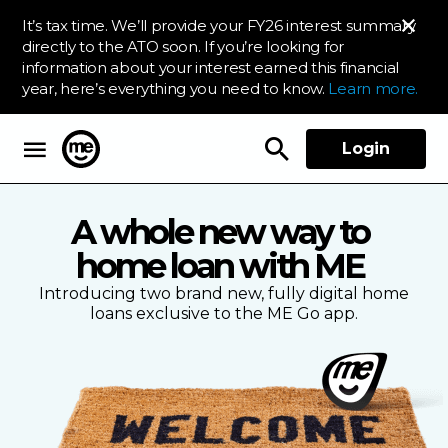
It’s tax time. We’ll provide your FY26 interest summary
directly to the ATO soon. If you’re looking for
information about your interest earned this financial
year, here’s everything you need to know.
Learn more.
Login
ME Bank
A whole new way to
home loan with ME
Introducing two brand new, fully digital home
loans exclusive to the ME Go app.