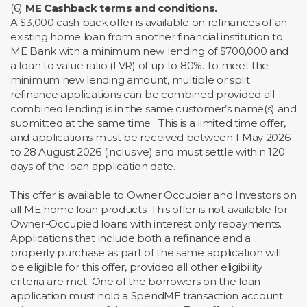
(6)
ME Cashback terms and conditions.
A $3,000 cash back offer is available on refinances of an
existing home loan from another financial institution to
ME Bank with a minimum new lending of $700,000 and
a loan to value ratio (LVR) of up to 80%. To meet the
minimum new lending amount, multiple or split
refinance applications can be combined provided all
combined lending is in the same customer’s name(s) and
submitted at the same time This is a limited time offer,
and applications must be received between 1 May 2026
to 28 August 2026 (inclusive) and must settle within 120
days of the loan application date.
This offer is available to Owner Occupier and Investors on
all ME home loan products. This offer is not available for
Owner-Occupied loans with interest only repayments.
Applications that include both a refinance and a
property purchase as part of the same application will
be eligible for this offer, provided all other eligibility
criteria are met. One of the borrowers on the loan
application must hold a SpendME transaction account