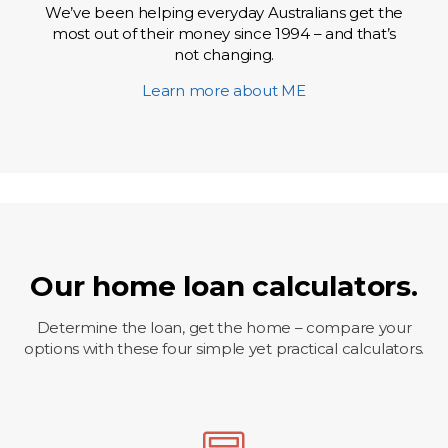
We’ve been helping everyday Australians get the
most out of their money since 1994 – and that’s
not changing.
Learn more about ME
Our home loan calculators.
Determine the loan, get the home – compare your
options with these four simple yet practical calculators.