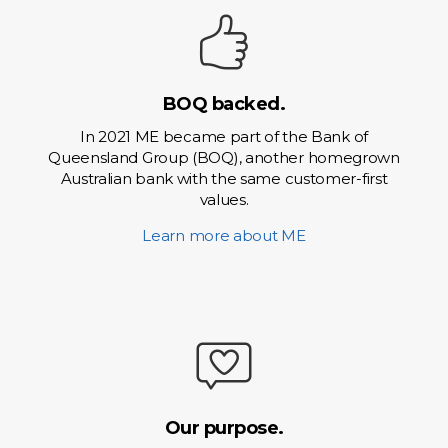
BOQ backed.
In 2021 ME became part of the Bank of
Queensland Group (BOQ), another homegrown
Australian bank with the same customer-first
values.
Learn more about ME
Our purpose.