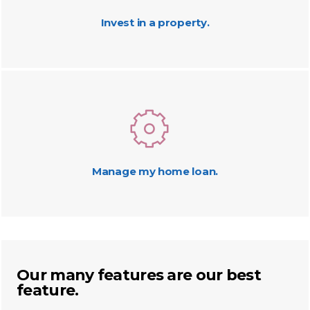
Invest in a property.
Manage my home loan.
Our many features are our best
feature.