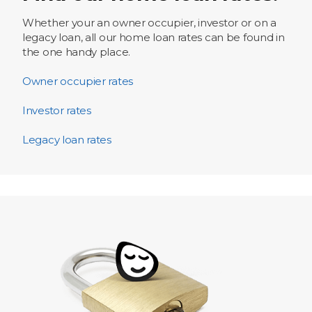
Whether your an owner occupier, investor or on a
legacy loan, all our home loan rates can be found in
the one handy place.
Owner occupier rates
Investor rates
Legacy loan rates