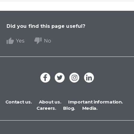
Did you find this page useful?
Yes
No
Contact us.
About us.
Important information.
Careers.
Blog.
Media.