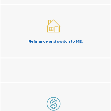
Refinance and switch to ME.