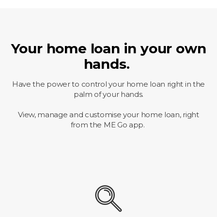
Your home loan in your own
hands.
Have the power to control your home loan right in the
palm of your hands.
View, manage and customise your home loan, right
from the ME Go app.