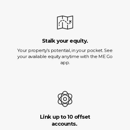
Stalk your equity.
Your property’s potential, in your pocket. See
your available equity anytime with the ME Go
app.
Link up to 10 offset
accounts.