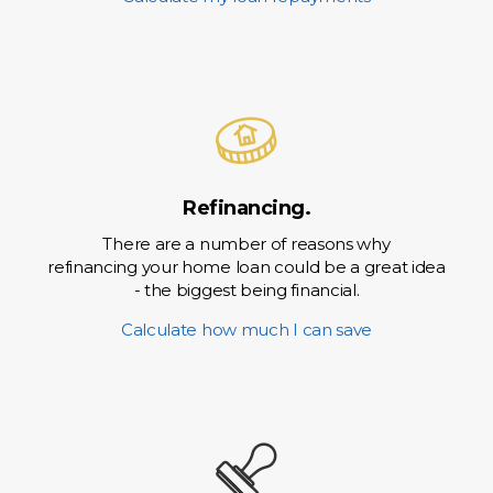
Refinancing.
There are a number of reasons why
refinancing your home loan could be a great idea
- the biggest being financial.
Calculate how much I can save