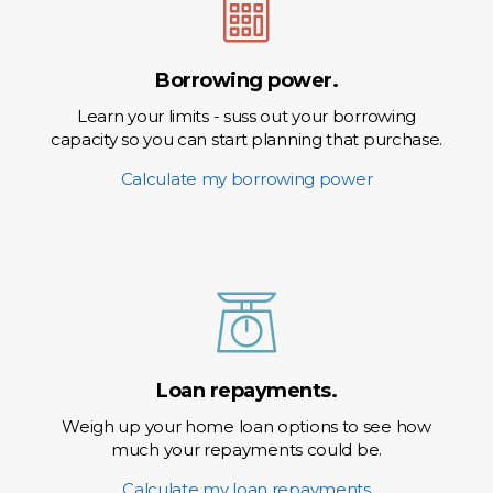
Borrowing power.
Learn your limits - suss out your borrowing
capacity so you can start planning that purchase.
Calculate my borrowing power
Loan repayments.
Weigh up your home loan options to see how
much your repayments could be.
Calculate my loan repayments