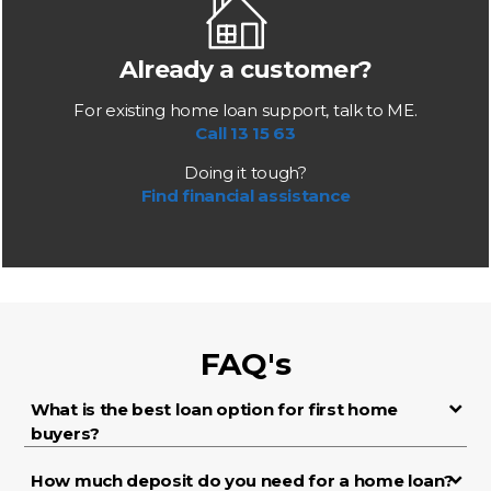
Already a customer?
For existing home loan support, talk to ME.
Call 13 15 63
Doing it tough?
Find financial assistance
FAQ's
What is the best loan option for first home
buyers?
How much deposit do you need for a home loan?