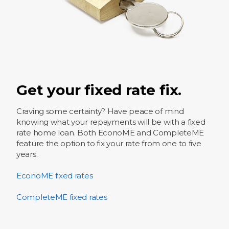
Get your fixed rate fix.
Craving some certainty? Have peace of mind
knowing what your repayments will be with a fixed
rate home loan. Both EconoME and CompleteME
feature the option​ to fix your rate from one to five
years.
EconoME fixed rates
CompleteME fixed rates