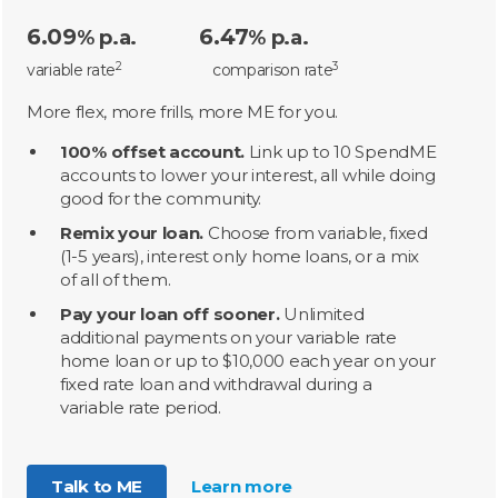
6.09
6.47
% p.a.
% p.a.
2
3
variable rate
comparison rate
More flex, more frills, more ME for you.
100% offset account.
Link up to 10 SpendME
accounts to lower your interest, all while doing
good for the community.
Remix your loan.
Choose from variable, fixed
(1-5 years), interest only home loans, or a mix
of all of them.
Pay your loan off sooner.
Unlimited
additional payments on your variable rate
home loan or up to $10,000 each year on your
fixed rate loan and withdrawal during a
variable rate period.
Talk to ME
Learn more