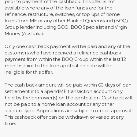
prior to payment of the cashback. This offer is not
available where any of the loan funds are for the
refinance, restructure, switches, or top ups of home
loans from ME or any other Bank of Queensland (BOQ)
Group lender including BOQ, BOQ Specialist and Virgin
Money (Australia).
Only one cash back payment will be paid and any of the
customers who have received a refinance cashback
payment from within the BOQ Group within the last 12
months prior to the loan application date will be
ineligible for this offer.
The cash back amount will be paid within 60 days of loan
settlement into a SpendME transaction account only,
held by the borrower(s) on the application. Cashback will
not be paid to a home loan account or any other
account type. Applications are subject to credit approval.
This cashback offer can be withdrawn or varied at any
time.