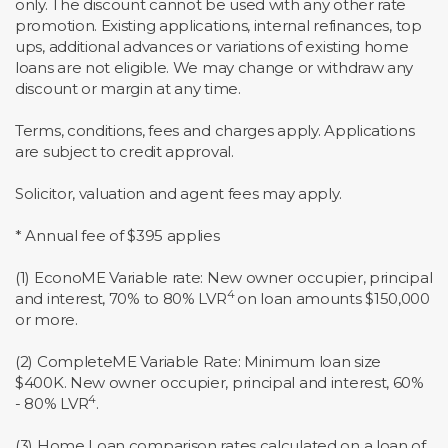
only. The discount cannot be used with any other rate
promotion. Existing applications, internal refinances, top
ups, additional advances or variations of existing home
loans are not eligible. We may change or withdraw any
discount or margin at any time.
Terms, conditions, fees and charges apply. Applications
are subject to credit approval.
Solicitor, valuation and agent fees may apply.
* Annual fee of $395 applies
(1) EconoME Variable rate: New owner occupier, principal
4
and interest, 70% to 80% LVR
on loan amounts $150,000
or more.
(2) CompleteME Variable Rate: Minimum loan size
$400K. New owner occupier, principal and interest, 60%
4
- 80% LVR
.
(3) Home Loan comparison rates calculated on a loan of