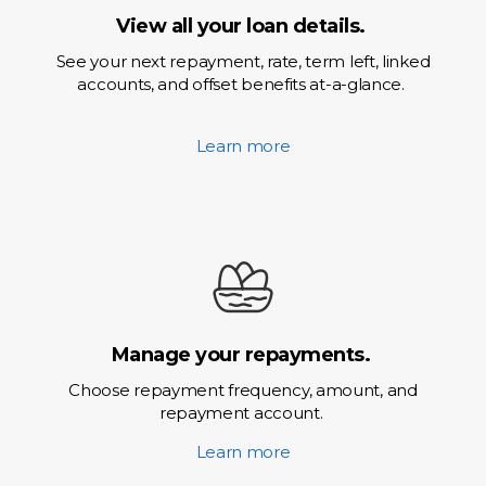
View all your loan details.
See your next repayment, rate, term left, linked
accounts, and offset benefits at-a-glance.
Learn more
Manage your repayments.
Choose repayment frequency, amount, and
repayment account.
Learn more