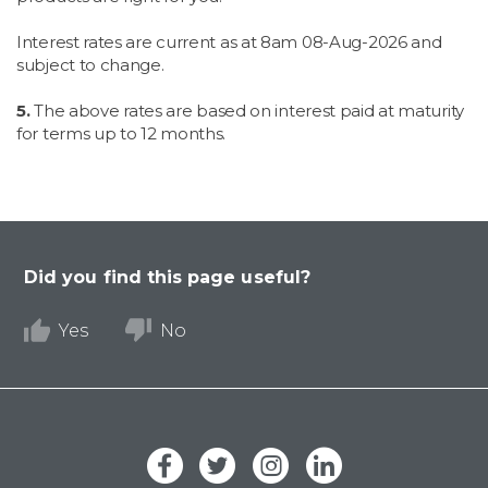
Interest rates are current as at 8am
08-Aug-2026 and
subject to change.
5.
The above rates are based on interest paid at maturity
for terms up to 12 months.
Did you find this page useful?
Yes
No