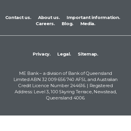
Contact us.
About us.
Important information.
Careers.
Blog.
Media.
Privacy.
Legal.
Sitemap.
ME Bank – a division of Bank of Queensland
Limited ABN 32 009 656 740 AFSL and Australian
Credit Licence Number 244616. | Registered
Address: Level 3, 100 Skyring Terrace, Newstead,
Queensland 4006.