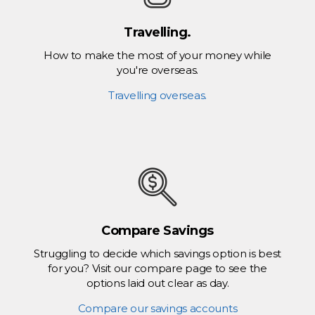
Travelling.
How to make the most of your money while
you're overseas.
Travelling overseas.
Compare Savings
Struggling to decide which savings option is best
for you? Visit our compare page to see the
options laid out clear as day.
Compare our savings accounts