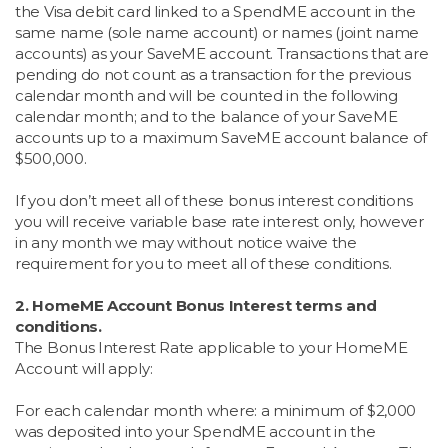
the Visa debit card linked to a SpendME account in the
same name (sole name account) or names (joint name
accounts) as your SaveME account. Transactions that are
pending do not count as a transaction for the previous
calendar month and will be counted in the following
calendar month; and to the balance of your SaveME
accounts up to a maximum SaveME account balance of
$500,000.
If you don’t meet all of these bonus interest conditions
you will receive variable base rate interest only, however
in any month we may without notice waive the
requirement for you to meet all of these conditions.
2. HomeME Account Bonus Interest terms and
conditions.
The Bonus Interest Rate applicable to your HomeME
Account will apply:
For each calendar month where: a minimum of $2,000
was deposited into your SpendME account in the