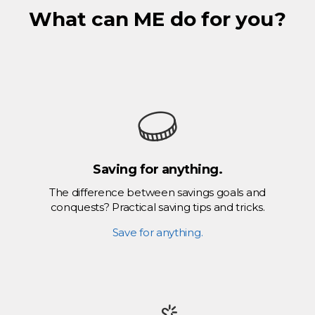
What can ME do for you?
Saving for anything.
The difference between savings goals and
conquests? Practical saving tips and tricks.
Save for anything.