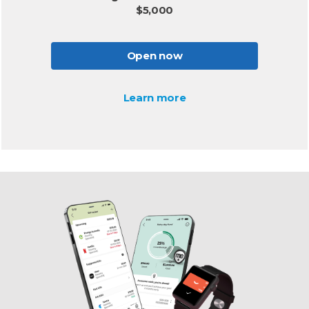
$5,000
Open now
Learn more