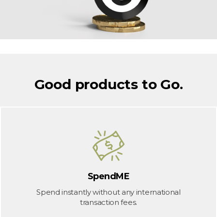
Good products to Go.
SpendME
Spend instantly without any international
transaction fees.