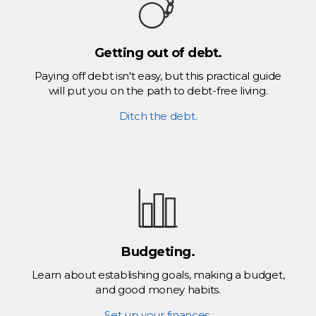
Getting out of debt.
Paying off debt isn't easy, but this practical guide
will put you on the path to debt-free living.
Ditch the debt.
Budgeting.
Learn about establishing goals, making a budget,
and good money habits.
Set up your finances.