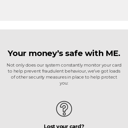
Your money’s safe with ME.
Not only does our system constantly monitor your card
to help prevent fraudulent behaviour, we’ve got loads
of other security measures in place to help protect
you:
Lost your card?