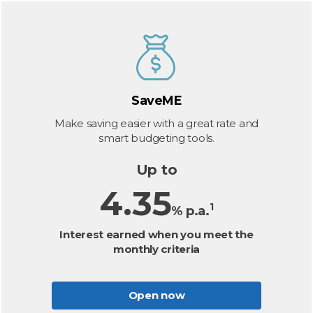
SaveME
Make saving easier with a great rate and
smart budgeting tools.
Up to
4.35
1
% p.a.
Interest earned when you meet the
monthly criteria
Open now