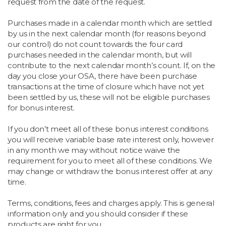
request from the date of the request.
Purchases made in a calendar month which are settled
by us in the next calendar month (for reasons beyond
our control) do not count towards the four card
purchases needed in the calendar month, but will
contribute to the next calendar month’s count. If, on the
day you close your OSA, there have been purchase
transactions at the time of closure which have not yet
been settled by us, these will not be eligible purchases
for bonus interest.
If you don’t meet all of these bonus interest conditions
you will receive variable base rate interest only, however
in any month we may without notice waive the
requirement for you to meet all of these conditions. We
may change or withdraw the bonus interest offer at any
time.
Terms, conditions, fees and charges apply. This is general
information only and you should consider if these
products are right for you.