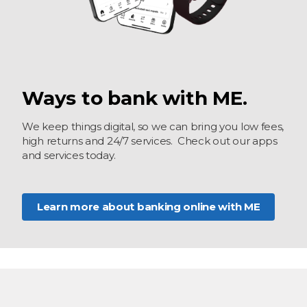
Ways to bank with ME.
We keep things digital, so we can bring you low fees,
high returns and 24/7 services. Check out our apps
and services today.
Learn more about banking online with ME