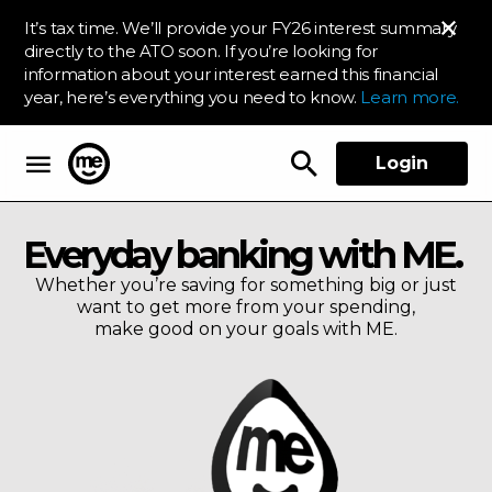
It’s tax time. We’ll provide your FY26 interest summary
directly to the ATO soon. If you’re looking for
information about your interest earned this financial
year, here’s everything you need to know.
Learn more.
Login
ME Bank
Everyday banking with ME.
Whether you’re saving for something big or just
want to get more from your spending,
make good on your goals with ME.