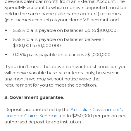
previous calendar month from an External Account. The
SpendME account to which money is deposited must be
held in the same name (sole name account) or names
(joint names account) as your HomeME account; and
5.35% p.a. is payable on balances up to $100,000.
5.35% p.a. is payable on balances between
$100,001 to $1,000,000
0.05% p.a. is payable on balances >$1,000,000
If you don’t meet the above bonus interest condition you
will receive variable base rate interest only, however in
any month we may without notice waive the
requirement for you to meet the condition.
3. Government guarantee.
Deposits are protected by the
Australian Government’s
Financial Claims Scheme
, up to $250,000 per person per
authorised deposit-taking institution.