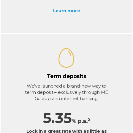
Learn more
Term deposits
We’ve launched a brand-new way to
term deposit – exclusively through ME
Go app and internet banking.
5.35
5
% p.a.
Lock in a great rate with as little as