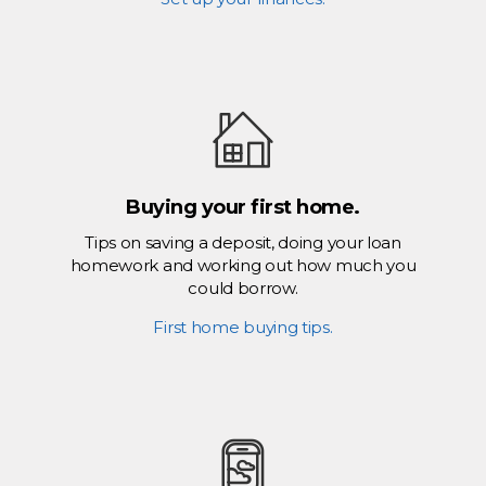
Buying your first home.
Tips on saving a deposit, doing your loan
homework and working out how much you
could borrow.
First home buying tips.