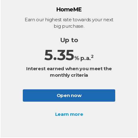
HomeME
Earn our highest rate towards your next
big purchase.
Up to
5.35
2
% p.a.
Interest earned when you meet the
monthly criteria
Open now
Learn more