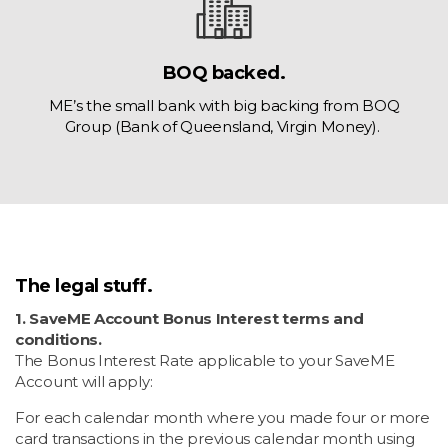
BOQ backed.
ME’s the small bank with big backing from BOQ
Group (Bank of Queensland, Virgin Money).
The legal stuff.
1. SaveME Account Bonus Interest terms and
conditions.
The Bonus Interest Rate applicable to your SaveME
Account will apply:
For each calendar month where you made four or more
card transactions in the previous calendar month using