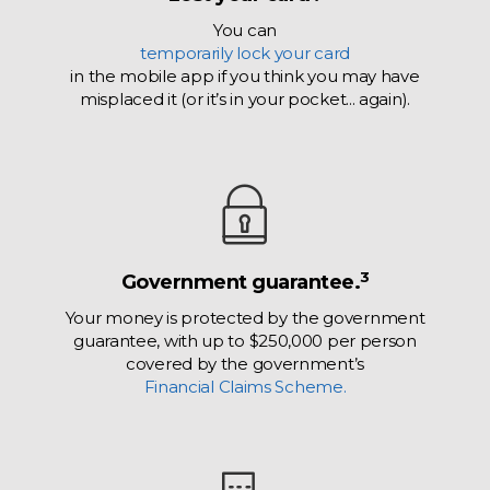
You can
temporarily lock your card
in the mobile app if you think you may have
misplaced it (or it’s in your pocket... again).
3
Government guarantee.
Your money is protected by the government
guarantee, with up to $250,000 per person
covered by the government’s
Financial Claims Scheme.