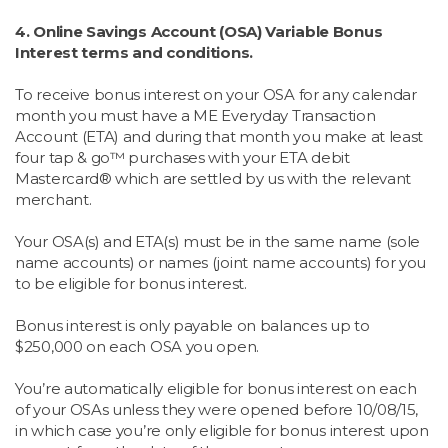
4. Online Savings Account (OSA) Variable Bonus
Interest terms and conditions.
To receive bonus interest on your OSA for any calendar
month you must have a ME Everyday Transaction
Account (ETA) and during that month you make at least
four tap & go™ purchases with your ETA debit
Mastercard® which are settled by us with the relevant
merchant.
Your OSA(s) and ETA(s) must be in the same name (sole
name accounts) or names (joint name accounts) for you
to be eligible for bonus interest.
Bonus interest is only payable on balances up to
$250,000 on each OSA you open.
You’re automatically eligible for bonus interest on each
of your OSAs unless they were opened before 10/08/15,
in which case you’re only eligible for bonus interest upon