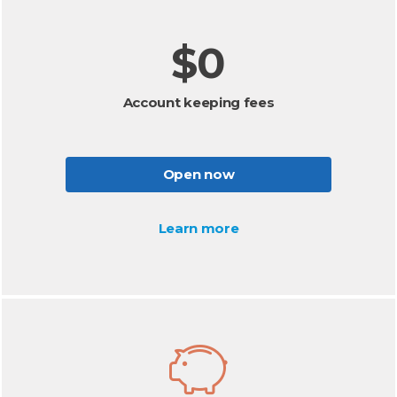
$0
Account keeping fees
Open now
Learn more