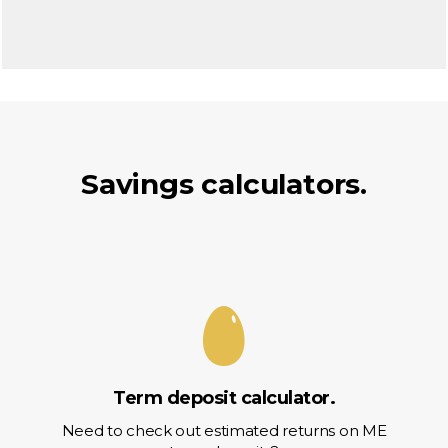
Savings calculators.
Term deposit calculator.
Need to check out estimated returns on ME