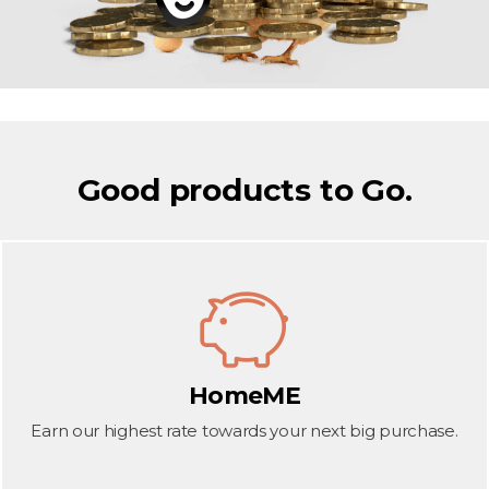
Good products to Go.
HomeME
Earn our highest rate towards your next big purchase.