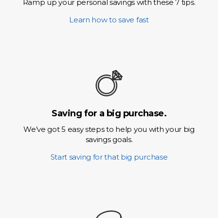
Ramp up your personal savings with these 7 tips.
Learn how to save fast
Saving for a big purchase.
We’ve got 5 easy steps to help you with your big
savings goals.
Start saving for that big purchase