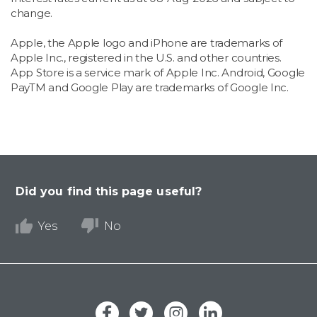
change.
Apple, the Apple logo and iPhone are trademarks of
Apple Inc., registered in the U.S. and other countries.
App Store is a service mark of Apple Inc. Android, Google
PayTM and Google Play are trademarks of Google Inc.
Did you find this page useful?
Yes
No