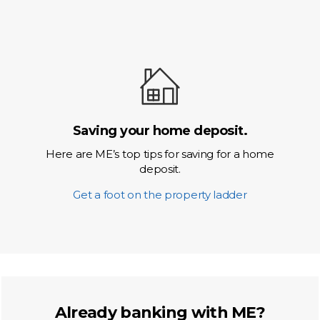
Saving your home deposit.
Here are ME’s top tips for saving for a home
deposit.
Get a foot on the property ladder
Already banking with ME?