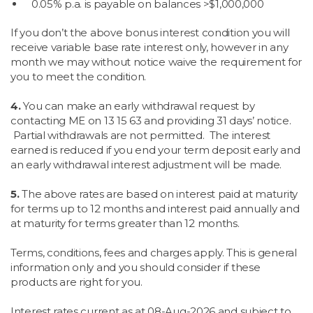
0.05% p.a. is payable on balances >$1,000,000
If you don’t the above bonus interest condition you will
receive variable base rate interest only, however in any
month we may without notice waive the requirement for
you to meet the condition.
4.
You can make an early withdrawal request by
contacting ME on 13 15 63 and providing 31 days’ notice.
Partial withdrawals are not permitted. The interest
earned is reduced if you end your term deposit early and
an early withdrawal interest adjustment will be made.
5.
The above rates are based on interest paid at maturity
for terms up to 12 months and interest paid annually and
at maturity for terms greater than 12 months.
Terms, conditions, fees and charges apply. This is general
information only and you should consider if these
products are right for you.
Interest rates current as at
08-Aug-2026 and subject to