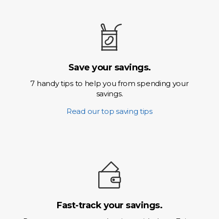
Save your savings.
7 handy tips to help you from spending your
savings.
Read our top saving tips
Fast-track your savings.