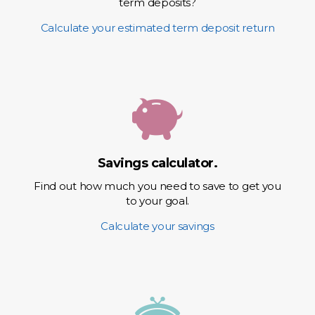
term deposits?
Calculate your estimated term deposit return
Savings calculator.
Find out how much you need to save to get you
to your goal.
Calculate your savings