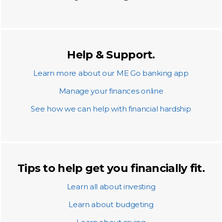
Help & Support.
Learn more about our ME Go banking app
Manage your finances online
See how we can help with financial hardship
Tips to help get you financially fit.
Learn all about investing
Learn about budgeting