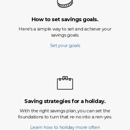
How to set savings goals.
Here’s a simple way to set and achieve your
savings goals.
Set your goals
Saving strategies for a holiday.
With the right savings plan, you can set the
foundations to turn that re-no into a ren-yes.
Learn how to holiday more often