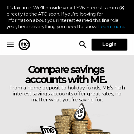
It’s tax time. We’ll provide your FY26 interest summary
directly to the ATO soon. If you’re looking for
information about your interest earned this financial
year, here’s everything you need to know.
Learn more.
Login
ME Bank
Compare savings
accounts with ME.
From a home deposit to holiday funds, ME’s high
interest savings accounts offer great rates, no
matter what you’re saving for.