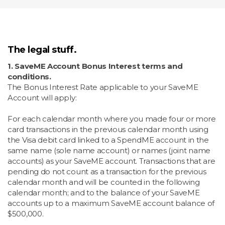
The legal stuff.
1. SaveME Account Bonus Interest terms and
conditions.
The Bonus Interest Rate applicable to your SaveME
Account will apply:
For each calendar month where you made four or more
card transactions in the previous calendar month using
the Visa debit card linked to a SpendME account in the
same name (sole name account) or names (joint name
accounts) as your SaveME account. Transactions that are
pending do not count as a transaction for the previous
calendar month and will be counted in the following
calendar month; and to the balance of your SaveME
accounts up to a maximum SaveME account balance of
$500,000.