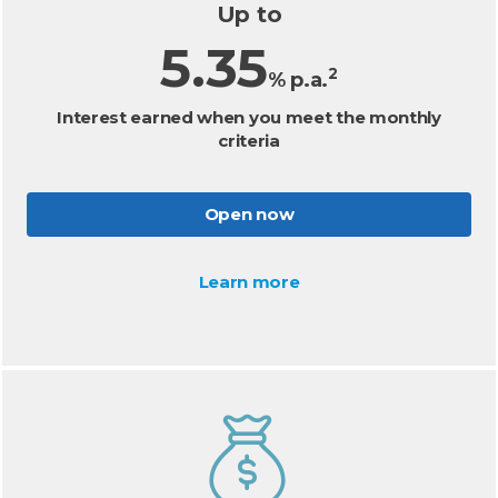
Up to
5.35
2
% p.a.
Interest earned when you meet the monthly
criteria
Open now
Learn more