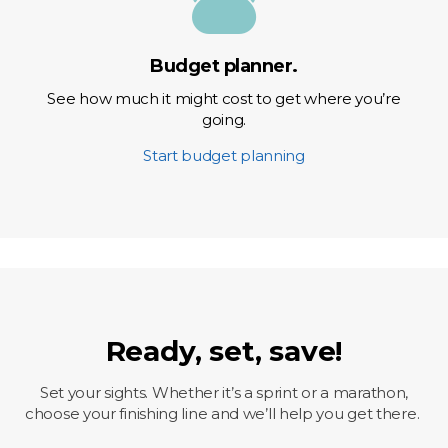
Budget planner.
See how much it might cost to get where you’re
going.
Start budget planning
Ready, set, save!
Set your sights. Whether it’s a sprint or a marathon,
choose your finishing line and we’ll help you get there.