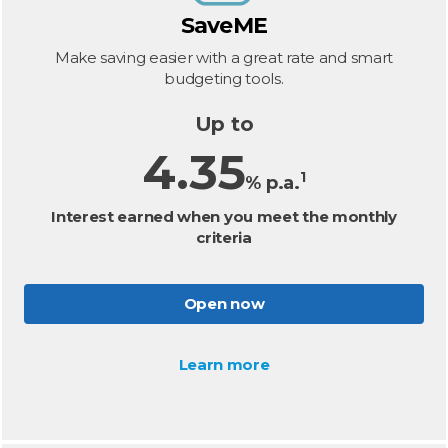
SaveME
Make saving easier with a great rate and smart
budgeting tools.
Up to
4.35
1
% p.a.
Interest earned when you meet the monthly
criteria
Open now
Learn more