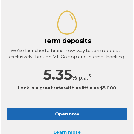
Term deposits
We’ve launched a brand-new way to term deposit –
exclusively through ME Go app and internet banking.
5.35
5
% p.a.
Lock in a great rate with as little as $5,000
Open now
Learn more