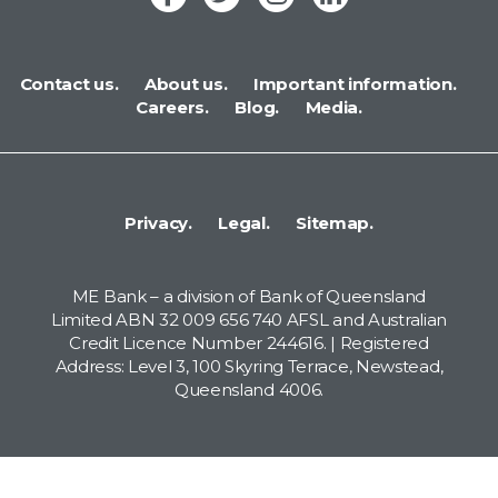
Contact us.
About us.
Important information.
Careers.
Blog.
Media.
Privacy.
Legal.
Sitemap.
ME Bank – a division of Bank of Queensland
Limited ABN 32 009 656 740 AFSL and Australian
Credit Licence Number 244616. | Registered
Address: Level 3, 100 Skyring Terrace, Newstead,
Queensland 4006.