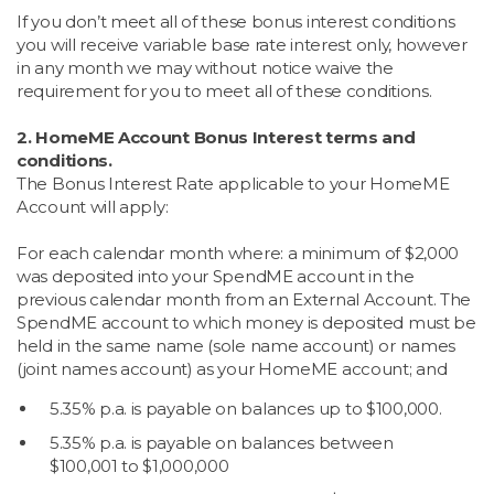
If you don’t meet all of these bonus interest conditions
you will receive variable base rate interest only, however
in any month we may without notice waive the
requirement for you to meet all of these conditions.
2. HomeME Account Bonus Interest terms and
conditions.
The Bonus Interest Rate applicable to your HomeME
Account will apply:
For each calendar month where: a minimum of $2,000
was deposited into your SpendME account in the
previous calendar month from an External Account. The
SpendME account to which money is deposited must be
held in the same name (sole name account) or names
(joint names account) as your HomeME account; and
5.35% p.a. is payable on balances up to $100,000.
5.35% p.a. is payable on balances between
$100,001 to $1,000,000