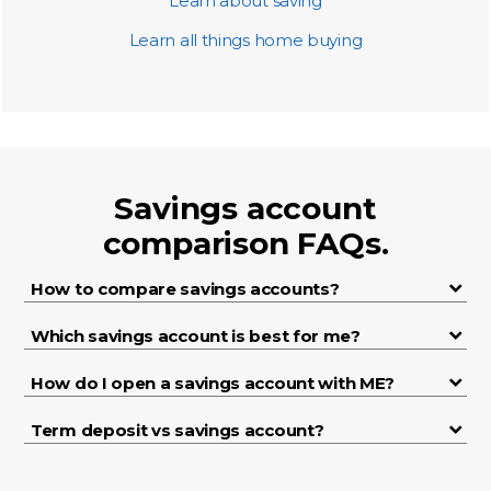
Learn about saving
Learn all things home buying
Savings account
comparison FAQs.
How to compare savings accounts?
Which savings account is best for me?
How do I open a savings account with ME?
Term deposit vs savings account?