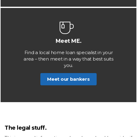
Meet ME.
Find a local home loan specialist in your
area – then meet in a way that best suits
you.
Meet our bankers
The legal stuff.