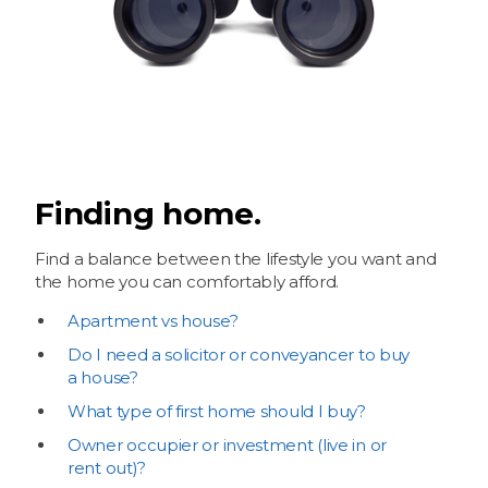
Finding home.
Find a balance between the lifestyle you want and
the home you can comfortably afford.
Apartment vs house?
Do I need a solicitor or conveyancer to buy
a house?
What type of first home should I buy?
Owner occupier or investment (live in or
rent out)?