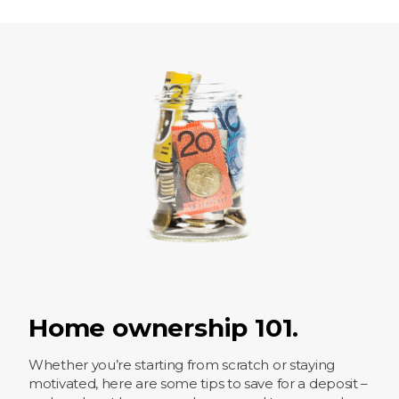
Home ownership 101.
Whether you’re starting from scratch or staying
motivated, here are some tips to save for a deposit –