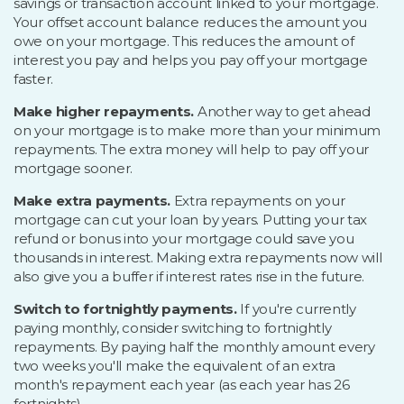
savings or transaction account linked to your mortgage.
Your offset account balance reduces the amount you
owe on your mortgage. This reduces the amount of
interest you pay and helps you pay off your mortgage
faster.
Make higher repayments.
Another way to get ahead
on your mortgage is to make more than your minimum
repayments. The extra money will help to pay off your
mortgage sooner.
Make extra payments.
Extra repayments on your
mortgage can cut your loan by years. Putting your tax
refund or bonus into your mortgage could save you
thousands in interest. Making extra repayments now will
also give you a buffer if interest rates rise in the future.
Switch to fortnightly payments.
If you're currently
paying monthly, consider switching to fortnightly
repayments. By paying half the monthly amount every
two weeks you'll make the equivalent of an extra
month's repayment each year (as each year has 26
fortnights).