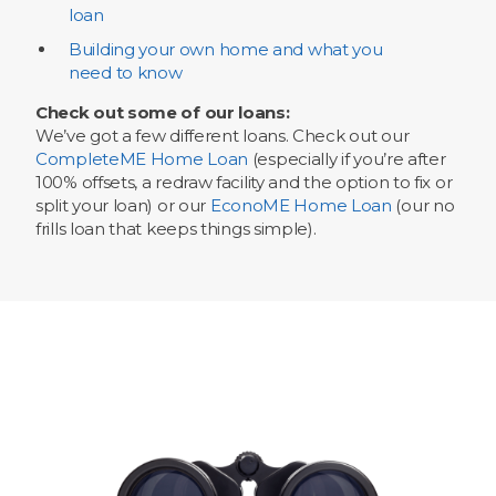
loan
Building your own home and what you
need to know
Check out some of our loans:
We’ve got a few different loans. Check out our
CompleteME Home Loan
(especially if you’re after
100% offsets, a redraw facility and the option to fix or
split your loan) or our
EconoME Home Loan
(our no
frills loan that keeps things simple).