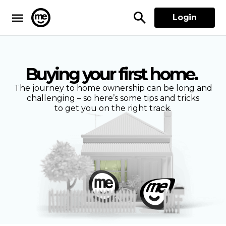
Login
ME Bank
Buying your first home.
The journey to home ownership can be long and
challenging – so here’s some tips and tricks
to get you on the right track.