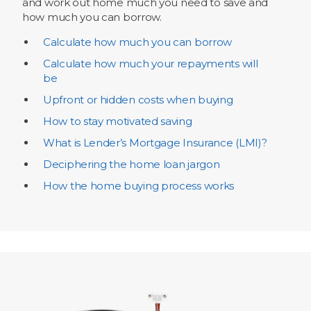
and work out home much you need to save and
how much you can borrow.
Calculate how much you can borrow
Calculate how much your repayments will
be
Upfront or hidden costs when buying
How to stay motivated saving
What is Lender’s Mortgage Insurance (LMI)?
Deciphering the home loan jargon
How the home buying process works