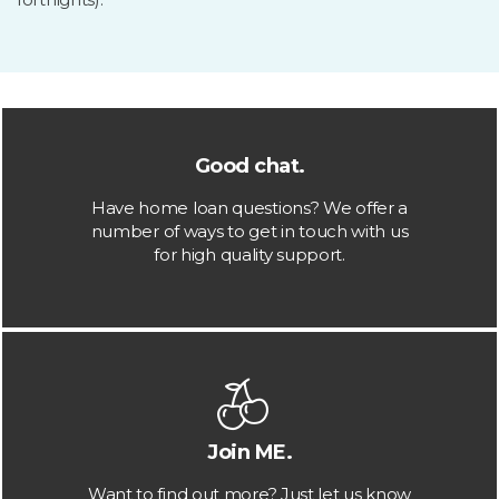
Good chat.
Have home loan questions? We offer a
number of ways to get in touch with us
for high quality support.
Join ME.
Want to find out more? Just let us know