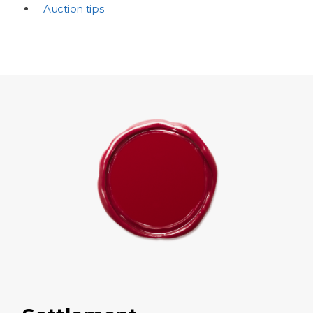
Auction tips