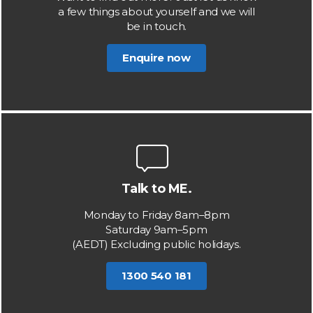
a few things about yourself and we will
be in touch.
Enquire now
Talk to ME.
Monday to Friday 8am–8pm
Saturday 9am–5pm
(AEDT) Excluding public holidays.
1300 540 181