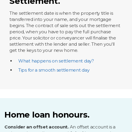
Settlement.
The settlement date is when the property title is
transferred into your name, and your mortgage
begins. The contract of sale sets out the settlement
period, when you have to pay the full purchase
price. Your solicitor or conveyancer will finalise the
settlement with the lender and seller. Then you'll
get the keys to your new home.
What happens on settlement day?
Tips for a smooth settlement day
Home loan honours.
Consider an offset account.
An offset account is a