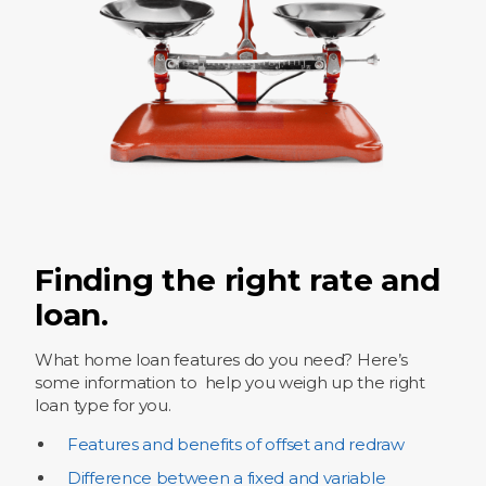
Finding the right rate and
loan.
What home loan features do you need? Here’s
some information to help you weigh up the right
loan type for you.
Features and benefits of offset and redraw
Difference between a fixed and variable