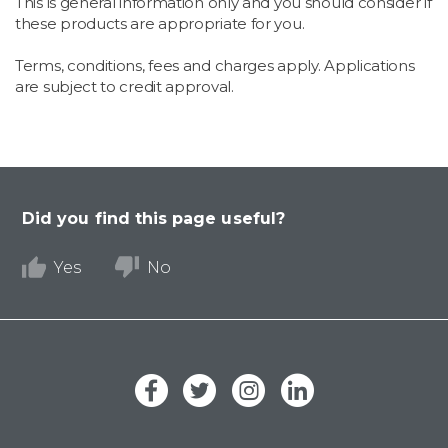
This is general information only and you should consider if
these products are appropriate for you.
Terms, conditions, fees and charges apply. Applications
are subject to credit approval.
Did you find this page useful?
Yes
No