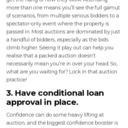
more than one means you’ll see the full gamut
of scenarios, from multiple serious bidders to a
spectator-only event where the property is
passed in. Most auctions are dominated by just
a handful of bidders, especially as the bids
climb higher. Seeing it play out can help you
realise that a packed auction doesn’t
necessarily mean you’re in over your head. So,
what are you waiting for? Lock in that auction
practice!
3. Have conditional loan
approval in place.
Confidence can do some heavy lifting at
auction, and the biggest confidence booster is