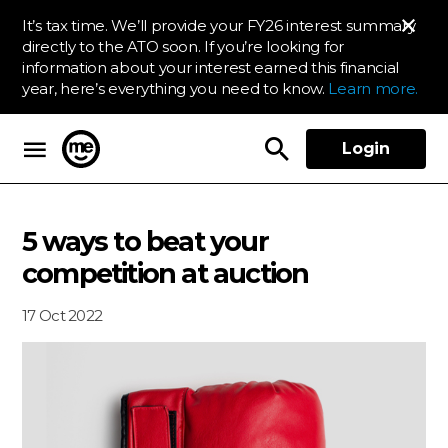
It’s tax time. We’ll provide your FY26 interest summary
directly to the ATO soon. If you’re looking for
information about your interest earned this financial
year, here’s everything you need to know.
Learn more.
Login
ME Bank
5 ways to beat your
competition at auction
17 Oct 2022