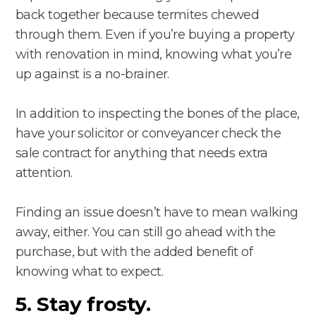
back together because termites chewed
through them. Even if you’re buying a property
with renovation in mind, knowing what you’re
up against is a no-brainer.
In addition to inspecting the bones of the place,
have your solicitor or conveyancer check the
sale contract for anything that needs extra
attention.
Finding an issue doesn’t have to mean walking
away, either. You can still go ahead with the
purchase, but with the added benefit of
knowing what to expect.
5. Stay frosty.