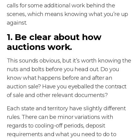
calls for some additional work behind the
scenes, which means knowing what you’re up
against.
1. Be clear about how
auctions work.
This sounds obvious, but it’s worth knowing the
nuts and bolts before you head out. Do you
know what happens before and after an
auction sale? Have you eyeballed the contract
of sale and other relevant documents?
Each state and territory have slightly different
rules. There can be minor variations with
regards to cooling-off periods, deposit
requirements and what you need to do to