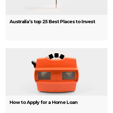
Australia’s top 25 Best Places to Invest
How to Apply for a Home Loan