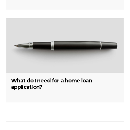
What do I need for a home loan
application?