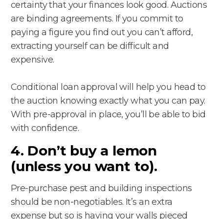
certainty that your finances look good. Auctions
are binding agreements. If you commit to
paying a figure you find out you can’t afford,
extracting yourself can be difficult and
expensive.
Conditional loan approval will help you head to
the auction knowing exactly what you can pay.
With pre-approval in place, you’ll be able to bid
with confidence.
4. Don’t buy a lemon
(unless you want to).
Pre-purchase pest and building inspections
should be non-negotiables. It’s an extra
expense but so is having your walls pieced