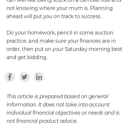
not knowing where your mum is. Planning
ahead will put you on track to success.
Do your homework, pencil in some auction
practice, and make sure your finances are in
order, then put on your Saturday morning best
and get bidding.
This article is prepared based on general
information. It does not take into account
individual financial objectives or needs and is
not financial product advice.