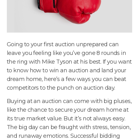
Going to your first auction unprepared can
leave you feeling like you’ve gone 8 rounds in
the ring with Mike Tyson at his best. If you want
to know how to win an auction and land your
dream home, here’s a few ways you can beat
competitors to the punch on auction day.
Buying at an auction can come with big pluses,
like the chance to secure your dream home at
its true market value. But it’s not always easy.
The big day can be fraught with stress, tension,
and runaway emotions. Successful bidding