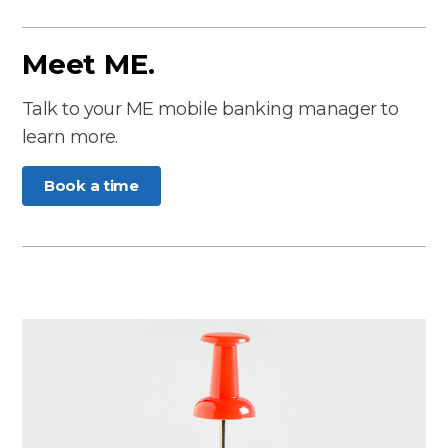
Meet ME.
Talk to your ME mobile banking manager to
learn more.
Book a time