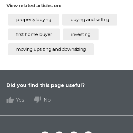
View related articles on:
property buying
buying and selling
first home buyer
investing
moving upsizing and downsizing
Did you find this page useful?
Yes
No