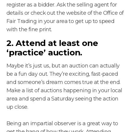
register as a bidder. Ask the selling agent for
details or check out the website of the Office of
Fair Trading in your area to get up to speed
with the fine print.
2. Attend at least one
‘practice’ auction.
Maybe it’s just us, but an auction can actually
be a fun day out. They’re exciting, fast-paced
and someone’s dream comes true at the end.
Make a list of auctions happening in your local
area and spend a Saturday seeing the action
up close.
Being an impartial observer is a great way to
get the hang of how they work. Attending