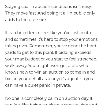
Staying cool in auction conditions isn’t easy.
They move fast. And doing it all in public only
adds to the pressure.
It can be rotten to feel like you’ve lost control,
and sometimes it’s hard to stop your emotions
taking over. Remember, you’ve done the hard
yards to get to this point. If bidding exceeds
your max budget or you start to feel stretched,
walk away. You might even get a pro who
knows how to win an auction to come in and
bid on your behalf as a buyer’s agent, so you
can have a quiet panic in private.
No one is completely calm on auction day. It
can feel like being stuck on a carnival ride and