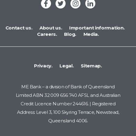
Contact us.
About us.
Important information.
Careers.
Blog.
Media.
Privacy.
Legal.
Sitemap.
ME Bank – a division of Bank of Queensland
Limited ABN 32 009 656 740 AFSL and Australian
Credit Licence Number 244616. | Registered
Address: Level 3, 100 Skyring Terrace, Newstead,
Queensland 4006.