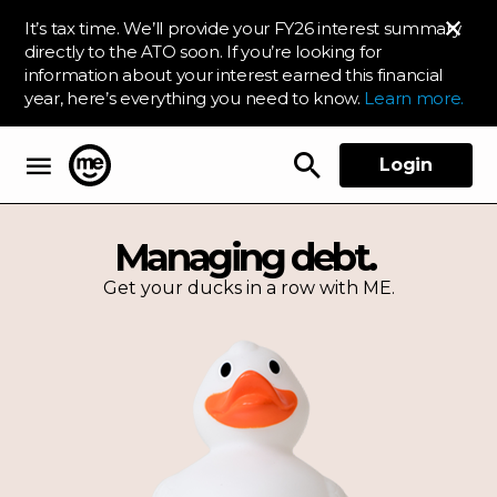
It’s tax time. We’ll provide your FY26 interest summary
directly to the ATO soon. If you’re looking for
information about your interest earned this financial
year, here’s everything you need to know.
Learn more.
Login
ME Bank
Managing debt.
Get your ducks in a row with ME.