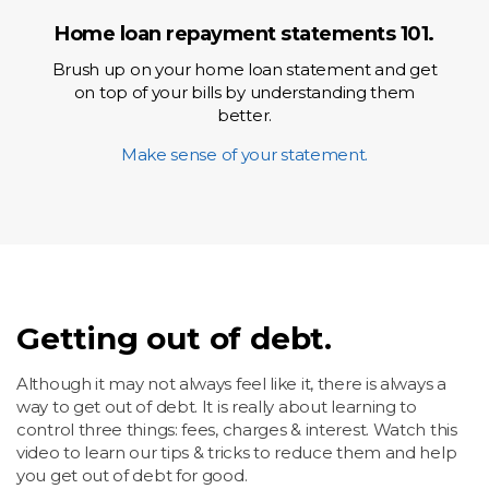
Home loan repayment statements 101.
Brush up on your home loan statement and get
on top of your bills by understanding them
better.
Make sense of your statement.
Getting out of debt.
Although it may not always feel like it, there is always a
way to get out of debt. It is really about learning to
control three things: fees, charges & interest. Watch this
video to learn our tips & tricks to reduce them and help
you get out of debt for good.