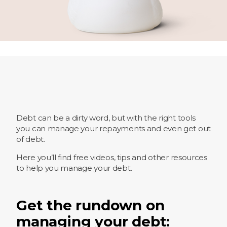
Debt can be a dirty word, but with the right tools
you can manage your repayments and even get out
of debt.
Here you’ll find free videos, tips and other resources
to help you manage your debt.
Get the rundown on
managing your debt: