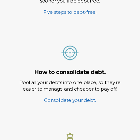
sooner you'll be debt free.
Five steps to debt-free.
How to consolidate debt.
Pool all your debts into one place, so they're
easier to manage and cheaper to pay off.
Consolidate your debt.