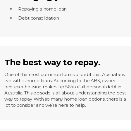
Repaying a home loan
Debt consolidation
The best way to repay.
One of the most common forms of debt that Australians
live with is home loans. According to the ABS, owner-
occupier housing makes up 56% of all personal debt in
Australia. This episode is all about understanding the best
way to repay. With so many home loan options, there is a
lot to consider and we’re here to help.