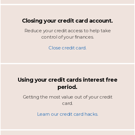
Closing your credit card account.
Reduce your credit access to help take
control of your finances.
Close credit card.
Using your credit cards interest free
period.
Getting the most value out of your credit
card.
Learn our credit card hacks.