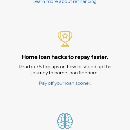
Learn more about refinancing.
Home loan hacks to repay faster.
Read our 5 top tips on how to speed up the
journey to home loan freedom.
Pay off your loan sooner.