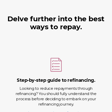
Delve further into the best
ways to repay.
Step-by-step guide to refinancing.
Looking to reduce repayments through
refinancing? You should fully understand the
process before deciding to embark on your
refinancing journey.