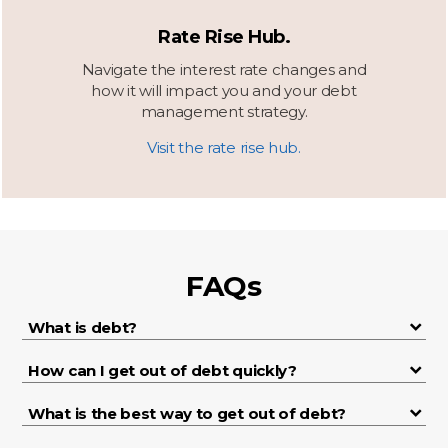
Rate Rise Hub.
Navigate the interest rate changes and
how it will impact you and your debt
management strategy.
Visit the rate rise hub.
FAQs
What is debt?
How can I get out of debt quickly?
What is the best way to get out of debt?