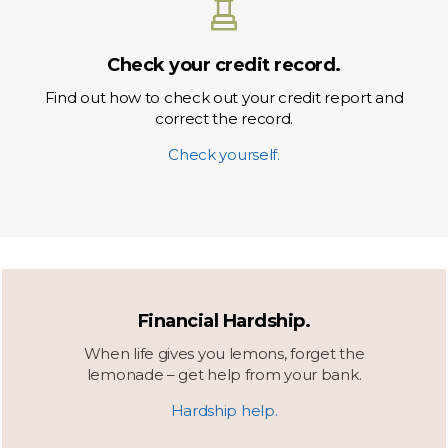
Check your credit record.
Find out how to check out your credit report and
correct the record.
Check yourself.
Financial Hardship.
When life gives you lemons, forget the
lemonade – get help from your bank.
Hardship help.