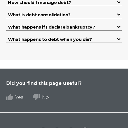
How should I manage debt?
What is debt consolidation?
What happens if I declare bankruptcy?
What happens to debt when you die?
Did you find this page useful?
Yes
No