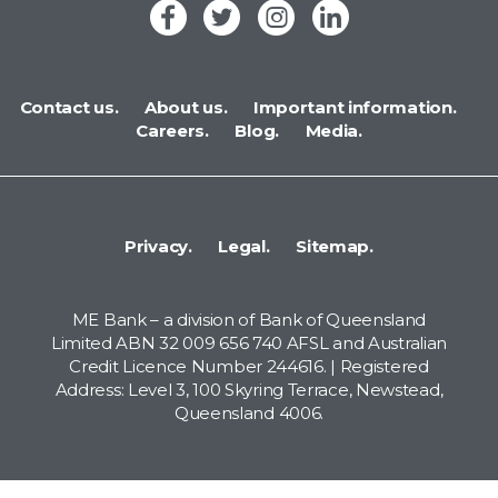
Contact us.
About us.
Important information.
Careers.
Blog.
Media.
Privacy.
Legal.
Sitemap.
ME Bank – a division of Bank of Queensland
Limited ABN 32 009 656 740 AFSL and Australian
Credit Licence Number 244616. | Registered
Address: Level 3, 100 Skyring Terrace, Newstead,
Queensland 4006.