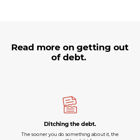
Read more on getting out
of debt.
Ditching the debt.
The sooner you do something about it, the