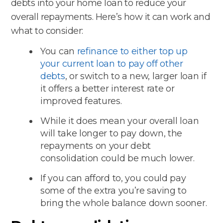
debts into your home loan to reduce your
overall repayments. Here’s how it can work and
what to consider:
You can
refinance to either top up
your current loan to pay off other
debts
, or switch to a new, larger loan if
it offers a better interest rate or
improved features.
While it does mean your overall loan
will take longer to pay down, the
repayments on your debt
consolidation could be much lower.
If you can afford to, you could pay
some of the extra you’re saving to
bring the whole balance down sooner.