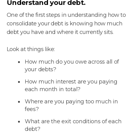
Understand your debt.
One of the first steps in understanding how to
consolidate your debt is knowing how much
debt you have and where it currently sits.
Look at things like:
How much do you owe across all of
your debts?
How much interest are you paying
each month in total?
Where are you paying too much in
fees?
What are the exit conditions of each
debt?