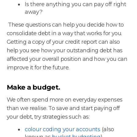
Is there anything you can pay off right
away?
These questions can help you decide how to
consolidate debt in a way that works for you.
Getting a copy of your credit report can also
help you see how your outstanding debt has
affected your overall position and how you can
improve it for the future.
Make a budget.
We often spend more on everyday expenses
than we realise. To save and start paying off
your debt, try strategies such as:
colour coding your accounts
(also
known as
bucket budgeting
)