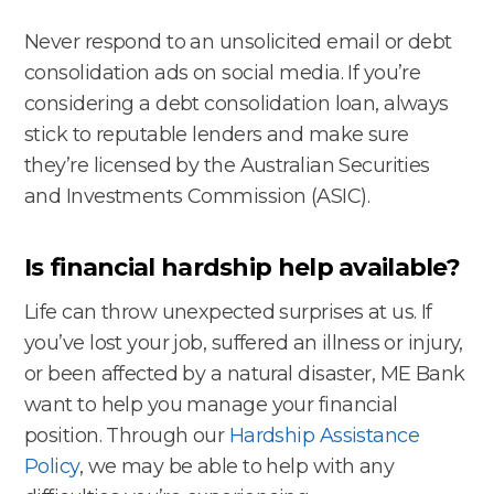
Never respond to an unsolicited email or debt
consolidation ads on social media. If you’re
considering a debt consolidation loan, always
stick to reputable lenders and make sure
they’re licensed by the Australian Securities
and Investments Commission (ASIC).
Is financial hardship help available?
Life can throw unexpected surprises at us. If
you’ve lost your job, suffered an illness or injury,
or been affected by a natural disaster, ME Bank
want to help you manage your financial
position. Through our
Hardship Assistance
Policy
, we may be able to help with any