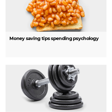
Money saving tips spending psychology