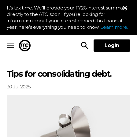
It’s tax time. We’ll provide your FY26 interest summary
directly to the ATO soon. If you’re looking for
information about your interest earned this financial
year, here’s everything you need to know.
Learn more.
Login
ME Bank
Tips for consolidating debt.
30 Jul 2025