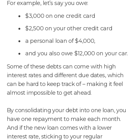
For example, let’s say you owe:
$3,000 on one credit card
$2,500 on your other credit card
a personal loan of $4,000,
and you also owe $12,000 on your car.
Some of these debts can come with high
interest rates and different due dates, which
can be hard to keep track of – making it feel
almost impossible to get ahead.
By consolidating your debt into one loan, you
have one repayment to make each month.
And if the new loan comes with a lower
interest rate, sticking to your regular