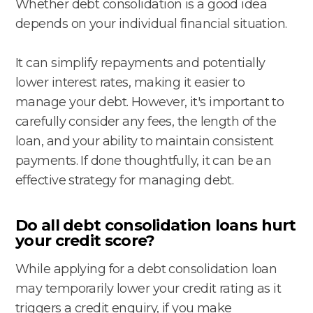
Whether debt consolidation is a good idea
depends on your individual financial situation.
It can simplify repayments and potentially
lower interest rates, making it easier to
manage your debt. However, it's important to
carefully consider any fees, the length of the
loan, and your ability to maintain consistent
payments. If done thoughtfully, it can be an
effective strategy for managing debt.
Do all debt consolidation loans hurt
your credit score?
While applying for a debt consolidation loan
may temporarily lower your credit rating as it
triggers a credit enquiry, if you make