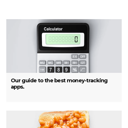
Our guide to the best money-tracking
apps.