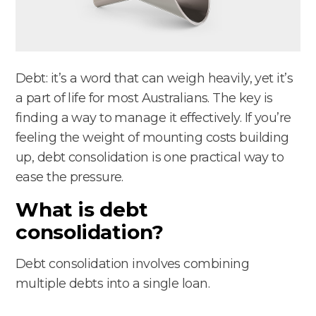
Debt: it’s a word that can weigh heavily, yet it’s
a part of life for most Australians. The key is
finding a way to manage it effectively. If you’re
feeling the weight of mounting costs building
up, debt consolidation is one practical way to
ease the pressure.
What is debt
consolidation?
Debt consolidation involves combining
multiple debts into a single loan.