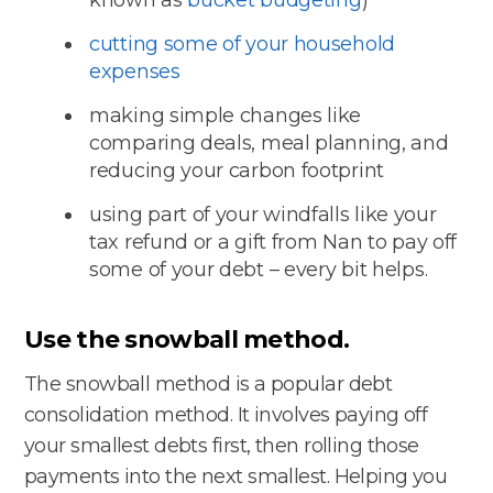
cutting some of your household
expenses
making simple changes like
comparing deals, meal planning, and
reducing your carbon footprint
using part of your windfalls like your
tax refund or a gift from Nan to pay off
some of your debt – every bit helps.
Use the snowball method.
The snowball method is a popular debt
consolidation method. It involves paying off
your smallest debts first, then rolling those
payments into the next smallest. Helping you