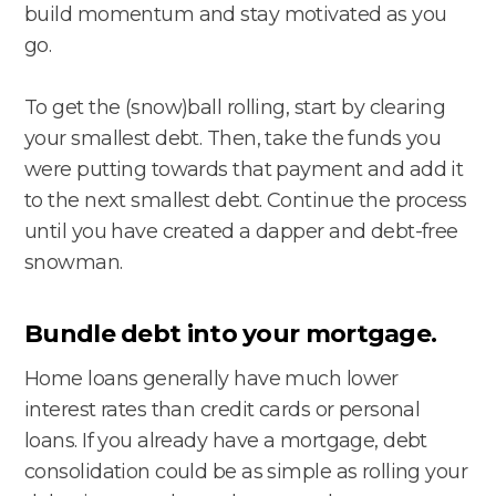
build momentum and stay motivated as you
go.
To get the (snow)ball rolling, start by clearing
your smallest debt. Then, take the funds you
were putting towards that payment and add it
to the next smallest debt. Continue the process
until you have created a dapper and debt-free
snowman.
Bundle debt into your mortgage.
Home loans generally have much lower
interest rates than credit cards or personal
loans. If you already have a mortgage, debt
consolidation could be as simple as rolling your