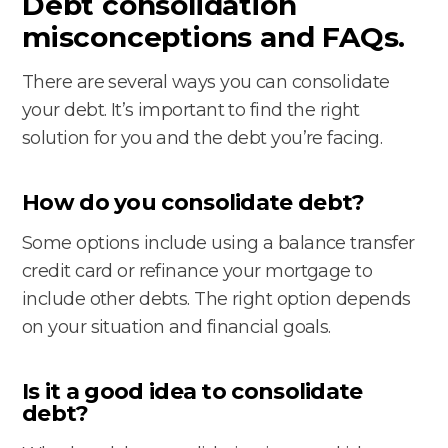
Debt consolidation
misconceptions and FAQs.
There are several ways you can consolidate
your debt. It’s important to find the right
solution for you and the debt you’re facing.
How do you consolidate debt?
Some options include using a balance transfer
credit card or refinance your mortgage to
include other debts. The right option depends
on your situation and financial goals.
Is it a good idea to consolidate
debt?