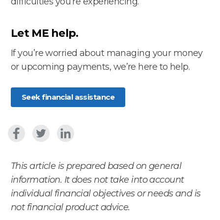
difficulties you’re experiencing.
Let ME help.
If you’re worried about managing your money
or upcoming payments, we’re here to help.
Seek financial assistance
This article is prepared based on general
information. It does not take into account
individual financial objectives or needs and is
not financial product advice.