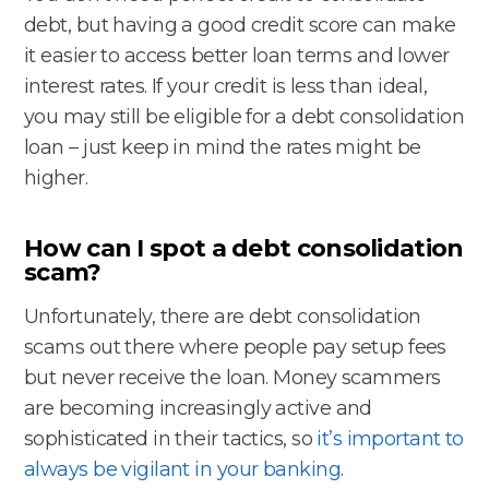
debt, but having a good credit score can make
it easier to access better loan terms and lower
interest rates. If your credit is less than ideal,
you may still be eligible for a debt consolidation
loan – just keep in mind the rates might be
higher.
How can I spot a debt consolidation
scam?
Unfortunately, there are debt consolidation
scams out there where people pay setup fees
but never receive the loan. Money scammers
are becoming increasingly active and
sophisticated in their tactics, so
it’s important to
always be vigilant in your banking
.