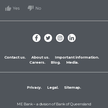
Yes
No
Contact us.
About us.
Important information.
Careers.
Blog.
Media.
Privacy.
Legal.
Sitemap.
ME Bank – a division of Bank of Queensland