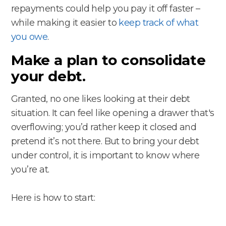
repayments could help you pay it off faster –
while making it easier to
keep track of what
you owe
.
Make a plan to consolidate
your debt.
Granted, no one likes looking at their debt
situation. It can feel like opening a drawer that's
overflowing; you’d rather keep it closed and
pretend it’s not there. But to bring your debt
under control, it is important to know where
you’re at.
Here is how to start: