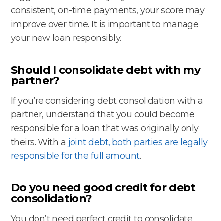
consistent, on-time payments, your score may
improve over time. It is important to manage
your new loan responsibly.
Should I consolidate debt with my
partner?
If you’re considering debt consolidation with a
partner, understand that you could become
responsible for a loan that was originally only
theirs. With a
joint debt, both parties are legally
responsible for the full amount
.
Do you need good credit for debt
consolidation?
You don’t need perfect credit to consolidate