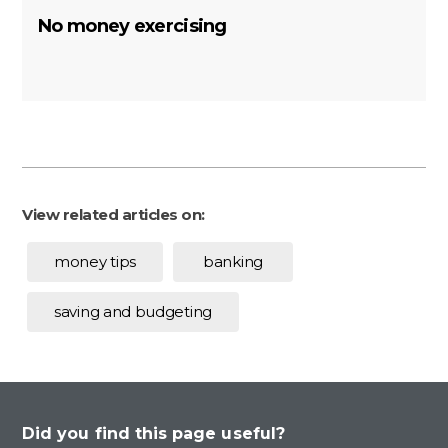
No money exercising
View related articles on:
money tips
banking
saving and budgeting
Did you find this page useful?