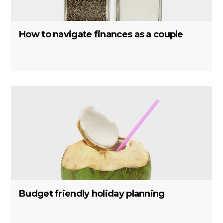
How to navigate finances as a couple
Budget friendly holiday planning