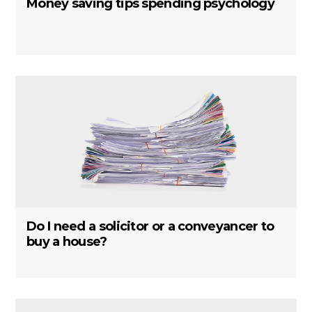
Money saving tips spending psychology
Do I need a solicitor or a conveyancer to
buy a house?