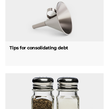
Tips for consolidating debt