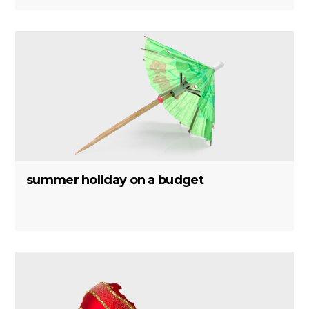
summer holiday on a budget