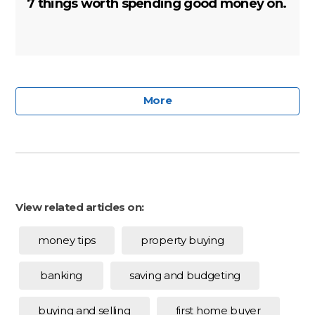
7 things worth spending good money on.
More
View related articles on:
money tips
property buying
banking
saving and budgeting
buying and selling
first home buyer