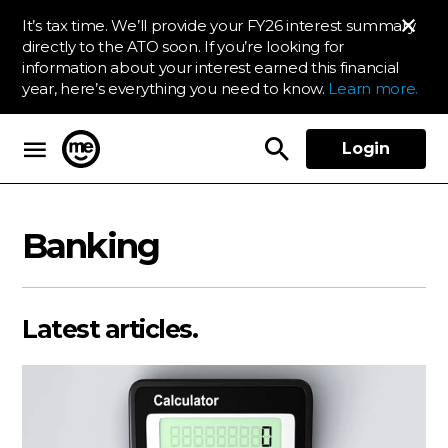
It’s tax time. We’ll provide your FY26 interest summary
directly to the ATO soon. If you’re looking for
information about your interest earned this financial
year, here’s everything you need to know.
Learn more.
Login
ME Bank
Banking
Latest articles.