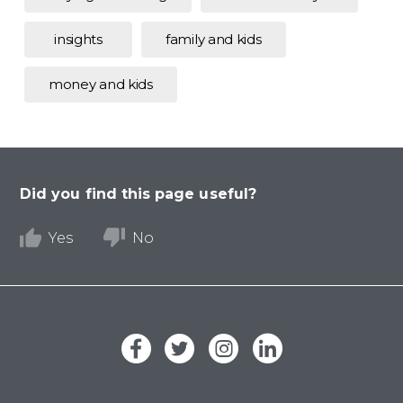
insights
family and kids
money and kids
Did you find this page useful?
Yes
No