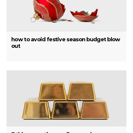
how to avoid festive season budget blow
out