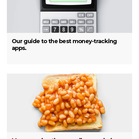
Our guide to the best money-tracking
apps.