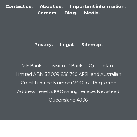
Contact us.
About us.
Important information.
Careers.
Blog.
Media.
Privacy.
Legal.
Sitemap.
ME Bank – a division of Bank of Queensland
Limited ABN 32 009 656 740 AFSL and Australian
Credit Licence Number 244616. | Registered
Address: Level 3, 100 Skyring Terrace, Newstead,
Queensland 4006.