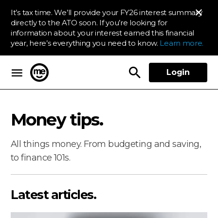
It’s tax time. We’ll provide your FY26 interest summary
directly to the ATO soon. If you’re looking for
information about your interest earned this financial
year, here’s everything you need to know.
Learn more.
Login
ME Bank
Money tips.
All things money. From budgeting and saving,
to finance 101s.
Latest articles.