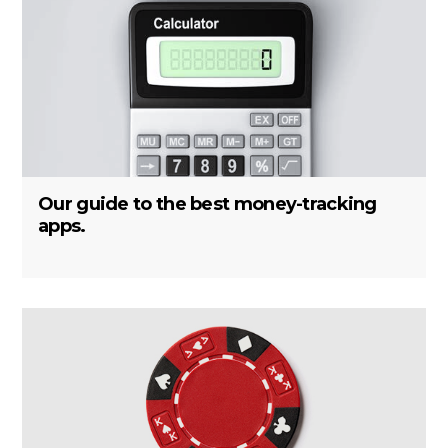
Our guide to the best money-tracking
apps.