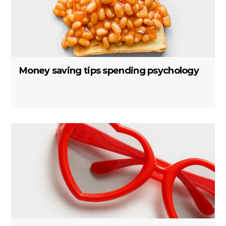
Money saving tips spending psychology