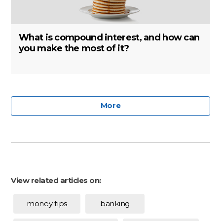
What is compound interest, and how can
you make the most of it?
More
View related articles on:
money tips
banking