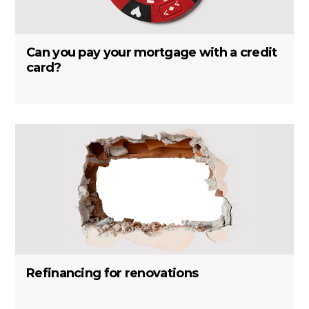
Can you pay your mortgage with a credit
card?
Refinancing for renovations