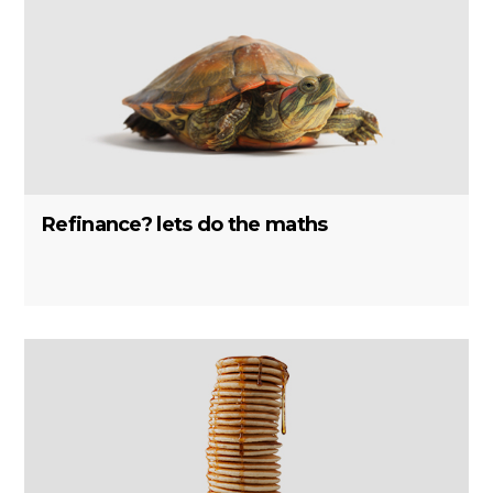
Refinance? lets do the maths