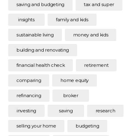
saving and budgeting
tax and super
insights
family and kids
sustainable living
money and kids
building and renovating
financial health check
retirement
comparing
home equity
refinancing
broker
investing
saving
research
selling your home
budgeting