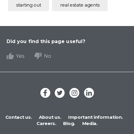
starting out
real estate agents
Did you find this page useful?
Yes
No
Contact us.
About us.
Important information.
Careers.
Blog.
Media.