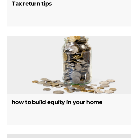
Tax return tips
how to build equity in your home