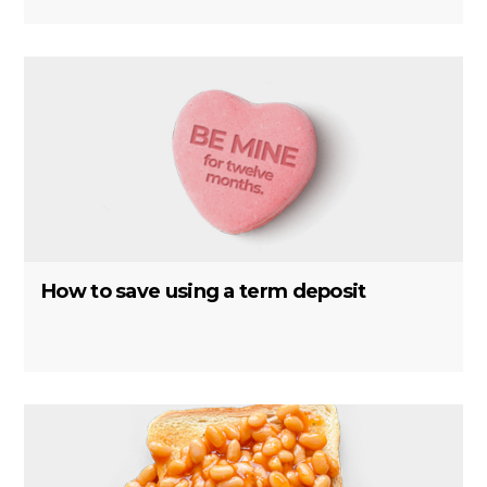
How to save using a term deposit