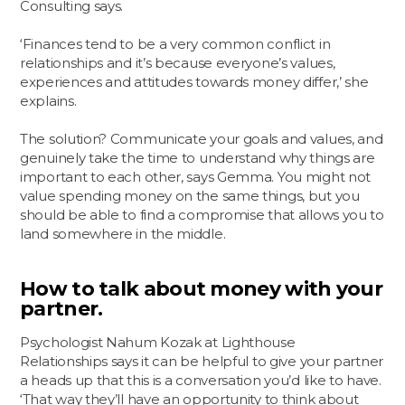
Consulting says.
‘Finances tend to be a very common conflict in
relationships and it’s because everyone’s values,
experiences and attitudes towards money differ,’ she
explains.
The solution? Communicate your goals and values, and
genuinely take the time to understand why things are
important to each other, says Gemma. You might not
value spending money on the same things, but you
should be able to find a compromise that allows you to
land somewhere in the middle.
How to talk about money with your
partner.
Psychologist Nahum Kozak at Lighthouse
Relationships says it can be helpful to give your partner
a heads up that this is a conversation you’d like to have.
‘That way they’ll have an opportunity to think about