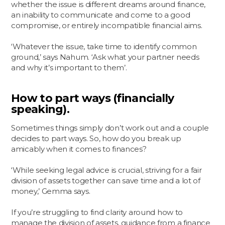
whether the issue is different dreams around finance,
an inability to communicate and come to a good
compromise, or entirely incompatible financial aims.
‘Whatever the issue, take time to identify common
ground,’ says Nahum. ‘Ask what your partner needs
and why it’s important to them’.
How to part ways (financially
speaking).
Sometimes things simply don’t work out and a couple
decides to part ways. So, how do you break up
amicably when it comes to finances?
‘While seeking legal advice is crucial, striving for a fair
division of assets together can save time and a lot of
money,’ Gemma says.
If you’re struggling to find clarity around how to
manage the division of assets, guidance from a finance