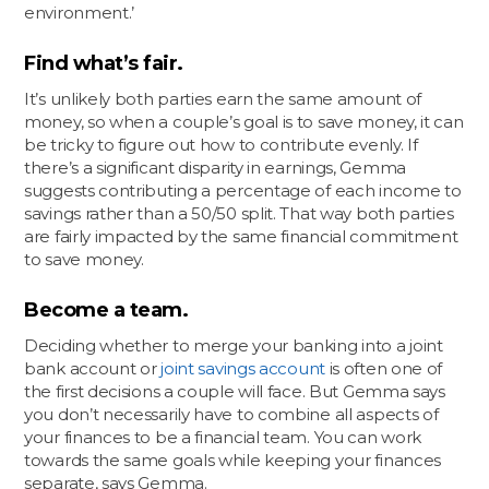
environment.’
Find what’s fair.
It’s unlikely both parties earn the same amount of
money, so when a couple’s goal is to save money, it can
be tricky to figure out how to contribute evenly. If
there’s a significant disparity in earnings, Gemma
suggests contributing a percentage of each income to
savings rather than a 50/50 split. That way both parties
are fairly impacted by the same financial commitment
to save money.
Become a team.
Deciding whether to merge your banking into a joint
bank account or
joint savings account
is often one of
the first decisions a couple will face. But Gemma says
you don’t necessarily have to combine all aspects of
your finances to be a financial team. You can work
towards the same goals while keeping your finances
separate, says Gemma.