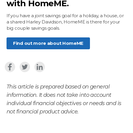
with HomeME.
If you have a joint savings goal for a holiday, a house, or
a shared Harley Davidson, HomeME is there for your
big couple savings goals.
Find out more about HomeME
This article is prepared based on general
information. It does not take into account
individual financial objectives or needs and is
not financial product advice.