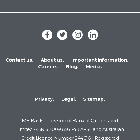
Contact us.
About us.
Important information.
Careers.
Blog.
Media.
Privacy.
Legal.
Sitemap.
ME Bank – a division of Bank of Queensland
Limited ABN 32 009 656 740 AFSL and Australian
Credit Licence Number 244616. | Registered