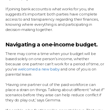
If joining bank accounts is what works for you, she
suggests it’s important both parties have complete
access to and transparency regarding their finances,
knowing where everything is and participating in
decision-making together.
Navigating a one-income budget.
There may come a time when your budget will be
based solely on one person’s income, whether
because one partner can’t work for a period of time, or
you’ve
welcomed a new baby
and one of you is on
parental leave.
‘Having one partner out of the paid workforce can
place a strain on things. Talking about different “what if”
scenarios before they arise can help reduce conflict if
they do play out,’ says Gemma.