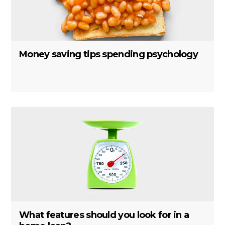
Money saving tips spending psychology
What features should you look for in a