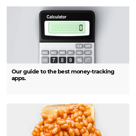
Our guide to the best money-tracking
apps.