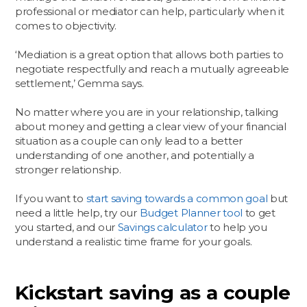
professional or mediator can help, particularly when it
comes to objectivity.
‘Mediation is a great option that allows both parties to
negotiate respectfully and reach a mutually agreeable
settlement,’ Gemma says.
No matter where you are in your relationship, talking
about money and getting a clear view of your financial
situation as a couple can only lead to a better
understanding of one another, and potentially a
stronger relationship.
If you want to
start saving towards a common goal
but
need a little help, try our
Budget Planner tool
to get
you started, and our
Savings calculator
to help you
understand a realistic time frame for your goals.
Kickstart saving as a couple