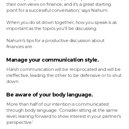
their own views on finance, and it’s a great starting
point for a successful conversation,’ says Nahum.
When you do sit down together, how you speak is as
important as the topics you’ll be discussing.
Nahum’s tips for a productive discussion about
finances are:
Manage your communication style.
Harsh communication will be reciprocated and will be
ineffective, leading the other to be defensive or to shut
down.
Be aware of your body language.
More than half of our intention is communicated
through body language. ‘Consider sitting at the same
level, leaning forward to show interest in your partner’s
perspective.’