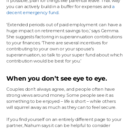
If possible, plan for things like parental leave. That way
you can actively build in a buffer for expenses and
a
decent emergency fund
.
‘Extended periods out of paid employment can have a
huge impact on retirement savings too,’ says Gemma.
She suggests factoring in superannuation contributions
to your finances. ‘There are several incentives for
contributing to your own or your spouse’s
superannuation, so talk to your super fund about which
contribution would be best for you.’
When you don’t see eye to eye.
Couples don’t always agree, and people often have
strong views around money. Some people see it as
something to be enjoyed – life is short – while others
will squirrel away as much as they can to feel secure.
If you find yourself on an entirely different page to your
partner, Nahum says it can be helpful to consider