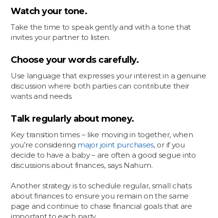
Watch your tone.
Take the time to speak gently and with a tone that
invites your partner to listen.
Choose your words carefully.
Use language that expresses your interest in a genuine
discussion where both parties can contribute their
wants and needs.
Talk regularly about money.
Key transition times – like moving in together, when
you’re considering
major joint purchases
, or if you
decide to have a baby – are often a good segue into
discussions about finances, says Nahum.
Another strategy is to schedule regular, small chats
about finances to ensure you remain on the same
page and continue to chase financial goals that are
important to each party.