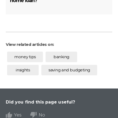
home loan?
View related articles on:
money tips
banking
insights
saving and budgeting
Did you find this page useful?
Yes
No