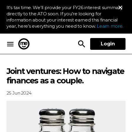
It’s tax time. We’ll provide your FY26 interest summary
directly to the ATO soon. If you’re looking for
information about your interest earned this financial
year, here’s everything you need to know.
Learn more.
Login
ME Bank
Joint ventures: How to navigate
finances as a couple.
25 Jun 2024