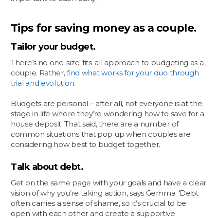
Tips for saving money as a couple.
Tailor your budget.
There’s no one-size-fits-all approach to budgeting as a
couple. Rather,
find what works for your duo through
trial and evolution.
Budgets are personal – after all, not everyone is at the
stage in life where they’re wondering how to save for a
house deposit. That said, there are a number of
common situations that pop up when couples are
considering how best to budget together.
Talk about debt.
Get on the same page with your goals and have a clear
vision of why you’re taking action, says Gemma. ‘Debt
often carries a sense of shame, so it’s crucial to be
open with each other and create a supportive