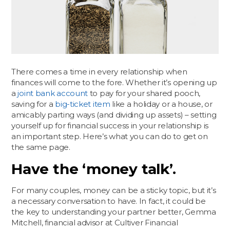
There comes a time in every relationship when
finances will come to the fore. Whether it’s opening up
a
joint bank account
to pay for your shared pooch,
saving for a
big-ticket item
like a holiday or a house, or
amicably parting ways (and dividing up assets) – setting
yourself up for financial success in your relationship is
an important step. Here’s what you can do to get on
the same page.
Have the ‘money talk’.
For many couples, money can be a sticky topic, but it’s
a necessary conversation to have. In fact, it could be
the key to understanding your partner better, Gemma
Mitchell, financial advisor at Cultiver Financial