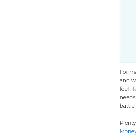
For m
and wh
feel l
needs 
battle
Plenty
Money