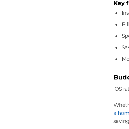
Key f
In
Bil
Sp
Sa
Mo
Budd
iOS rat
Whethe
a hom
saving