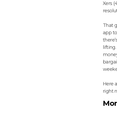
Xers (
resolu
That 
app to
there’
liftin
money 
bargai
weeke
Here 
right 
Mon