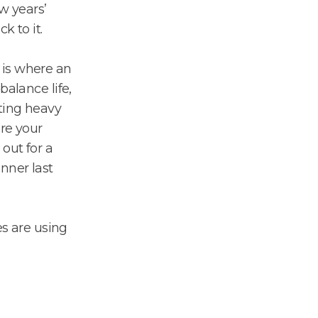
w years’
k to it.
is where an
balance life,
ting heavy
ere your
 out for a
nner last
s are using