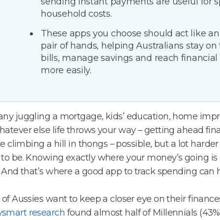
sending instant payments are useful for sp
household costs.
These apps you choose should act like an
pair of hands, helping Australians stay on 
bills, manage savings and reach financial
more easily.
any juggling a mortgage, kids’ education, home imp
atever else life throws your way – getting ahead fina
ike climbing a hill in thongs – possible, but a lot harder
to be. Knowing exactly where your money’s going is 
. And that’s where a good app to track spending can 
 of Aussies want to keep a closer eye on their finance
smart research
found almost half of Millennials (43