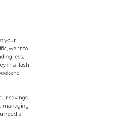
n your
fic, want to
nding less,
y in a flash
 weekend
your savings
ke managing
ou need a