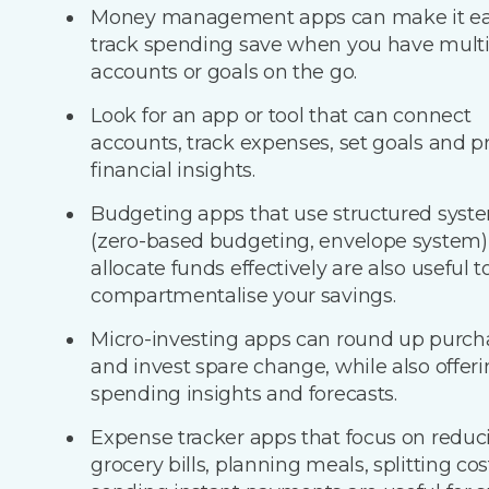
Money management apps can make it eas
track spending save when you have multi
accounts or goals on the go.
​Look for an app or tool that can connect
accounts, track expenses, set goals and p
financial insights.
Budgeting apps that use structured syst
(zero-based budgeting, envelope system)
allocate funds effectively are also useful t
compartmentalise your savings.
Micro-investing apps can round up purch
and invest spare change, while also offer
spending insights and forecasts.
Expense tracker apps that focus on reduc
grocery bills, planning meals, splitting co