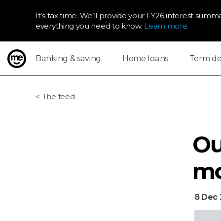
It’s tax time. We’ll provide your FY26 interest summa
everything you need to know.
Learn more.
Banking & saving.
Home loans.
Term dep
ME Bank
The feed
Ou
mo
8 Dec 