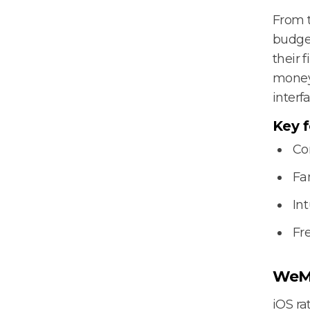
From 
budget
their 
money’
interfa
Key f
Co
Fa
Int
Fr
WeM
iOS rat