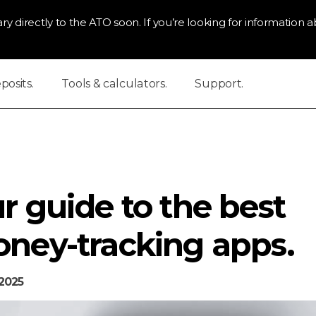
ry directly to the ATO soon. If you’re looking for information ab
osits.
Tools & calculators.
Support.
r guide to the best
ney-tracking apps.
2025