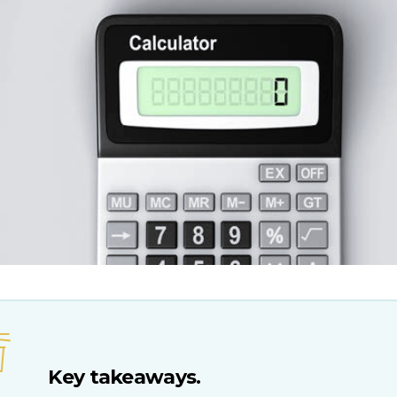
Key takeaways.