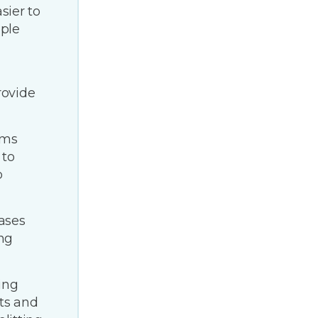
ier to
ple
rovide
ems
 to
o
ases
ing
ing
sts and