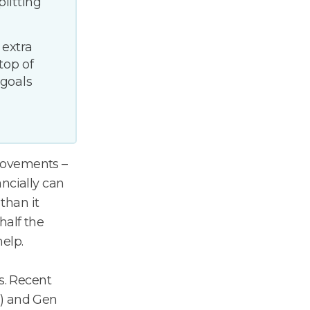
litting
 extra
top of
 goals
rovements –
ncially can
 than it
half the
help.
s. Recent
%) and Gen