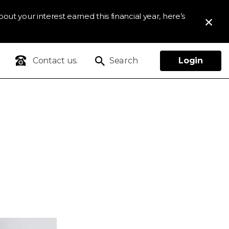
out your interest earned this financial year, here’s
Contact us.
Search
Login