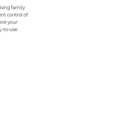
sing family
ent control of
ere your
y-to-use