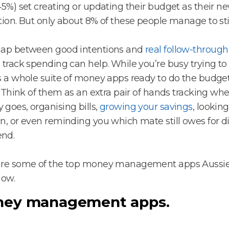
45%) set creating or updating their budget as their ne
tion. But only about 8% of these people manage to stic
gap between good intentions and
real follow-through
 track spending can help. While you’re busy trying to 
s a whole suite of money apps ready to do the budge
g. Think of them as an extra pair of hands tracking wh
goes, organising bills,
growing your savings
, looking
n, or even reminding you which mate still owes for di
nd.
are some of the top money management apps Aussie
now.
ey management apps.