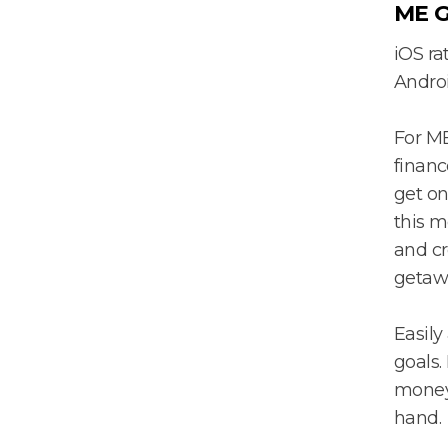
ME G
iOS rat
Androi
For M
financ
get on
this m
and cr
getaw
Easily
goals.
money 
hand.