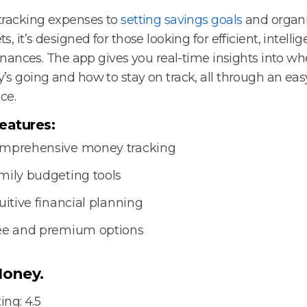
tracking expenses to
setting savings goals
and organi
s, it’s designed for those looking for efficient, intellig
finances. The app gives you real-time insights into wh
s going and how to stay on track, all through an eas
ce.
eatures:
mprehensive money tracking
mily budgeting tools
uitive financial planning
ee and premium options
oney.
ing: 4.5