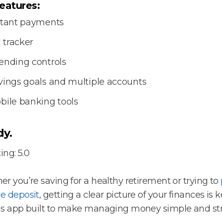
eatures:
stant payments
l tracker
ending controls
vings goals and multiple accounts
bile banking tools
y.
ing: 5.0
r you’re saving for a healthy retirement or trying to
e deposit
, getting a clear picture of your finances is k
s app built to make managing money simple and str