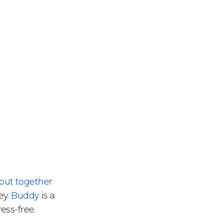
put together
ey.
Buddy
is a
ess-free.