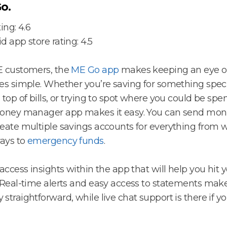
o.
ing: 4.6
d app store rating: 4.5
E customers, the
ME Go app
makes keeping an eye o
es simple. Whether you’re saving for something speci
 top of bills, or trying to spot where you could be spe
oney manager app makes it easy. You can send mone
eate multiple savings accounts for everything from
ays to
emergency funds
.
 access insights within the app that will help you hit 
 Real-time alerts and easy access to statements ma
straightforward, while live chat support is there if y