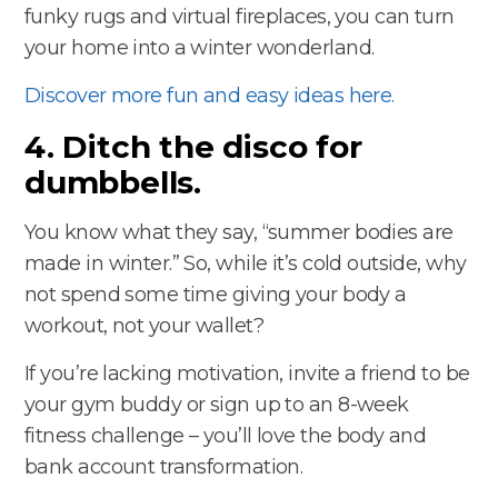
funky rugs and virtual fireplaces, you can turn
your home into a winter wonderland.
Discover more fun and easy ideas here.
4. Ditch the disco for
dumbbells.
You know what they say, “summer bodies are
made in winter.” So, while it’s cold outside, why
not spend some time giving your body a
workout, not your wallet?
If you’re lacking motivation, invite a friend to be
your gym buddy or sign up to an 8-week
fitness challenge – you’ll love the body and
bank account transformation.