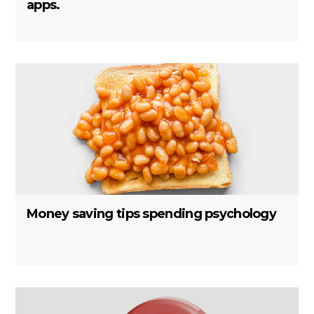
apps.
Money saving tips spending psychology