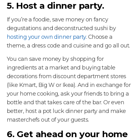
5. Host a dinner party.
If you’re a foodie, save money on fancy
degustations and deconstructed sushi by
hosting your own dinner party
. Choose a
theme, a dress code and cuisine and go all out.
You can save money by shopping for
ingredients at a market and buying table
decorations from discount department stores
(like Kmart, Big W or Ikea). And in exchange for
your home cooking, ask your friends to bring a
bottle and that takes care of the bar. Or even
better, host a pot luck dinner party and make
masterchefs out of your guests.
6. Get ahead on your home