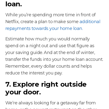
loan.
While you’re spending more time in front of
Netflix, create a plan to make some
additional
repayments towards your home loan.
Estimate how much you would normally
spend on a night out and use that figure as
your saving guide. And at the end of winter,
transfer the funds into your home loan account.
Remember, every dollar counts and helps
reduce the interest you pay.
7. Explore right outside
your door.
We’re always looking for a getaway far from