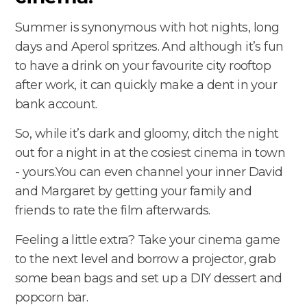
Summer is synonymous with hot nights, long
days and Aperol spritzes. And although it’s fun
to have a drink on your favourite city rooftop
after work, it can quickly make a dent in your
bank account.
So, while it’s dark and gloomy, ditch the night
out for a night in at the cosiest cinema in town
- yours.You can even channel your inner David
and Margaret by getting your family and
friends to rate the film afterwards.
Feeling a little extra? Take your cinema game
to the next level and borrow a projector, grab
some bean bags and set up a DIY dessert and
popcorn bar.