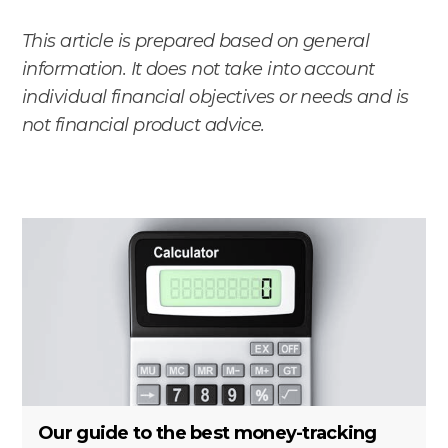
This article is prepared based on general
information. It does not take into account
individual financial objectives or needs and is
not financial product advice.
Our guide to the best money-tracking