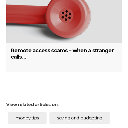
Remote access scams – when a stranger
calls…
View related articles on:
money tips
saving and budgeting