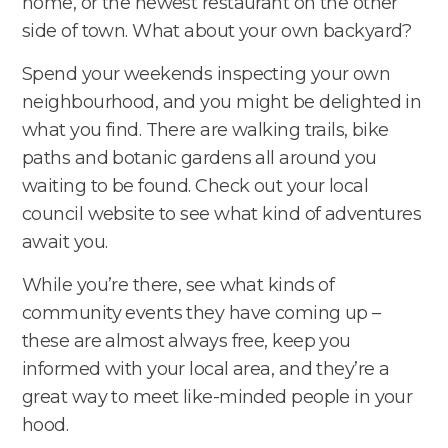
home, or the newest restaurant on the other
side of town. What about your own backyard?
Spend your weekends inspecting your own
neighbourhood, and you might be delighted in
what you find. There are walking trails, bike
paths and botanic gardens all around you
waiting to be found. Check out your local
council website to see what kind of adventures
await you.
While you’re there, see what kinds of
community events they have coming up –
these are almost always free, keep you
informed with your local area, and they’re a
great way to meet like-minded people in your
hood.