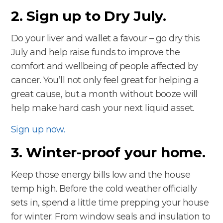
2. Sign up to Dry July.
Do your liver and wallet a favour – go dry this
July and help raise funds to improve the
comfort and wellbeing of people affected by
cancer. You’ll not only feel great for helping a
great cause, but a month without booze will
help make hard cash your next liquid asset.
Sign up now.
3. Winter-proof your home.
Keep those energy bills low and the house
temp high. Before the cold weather officially
sets in, spend a little time prepping your house
for winter. From window seals and insulation to