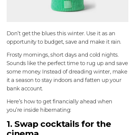
Don’t get the blues this winter. Use it as an
opportunity to budget, save and make it rain.
Frosty mornings, short days and cold nights.
Sounds like the perfect time to rug up and save
some money. Instead of dreading winter, make
it a season to stay indoors and fatten up your
bank account.
Here’s how to get financially ahead when
you’re inside hibernating:
1. Swap cocktails for the
cinema.