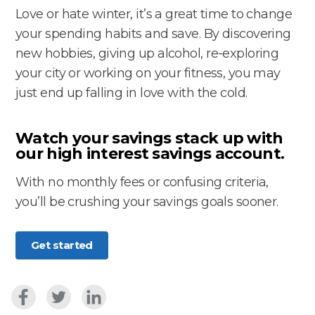
Love or hate winter, it’s a great time to change
your spending habits and save. By discovering
new hobbies, giving up alcohol, re-exploring
your city or working on your fitness, you may
just end up falling in love with the cold.
Watch your savings stack up with
our high interest savings account
.
With no monthly fees or confusing criteria,
you’ll be crushing your savings goals sooner.
Get started