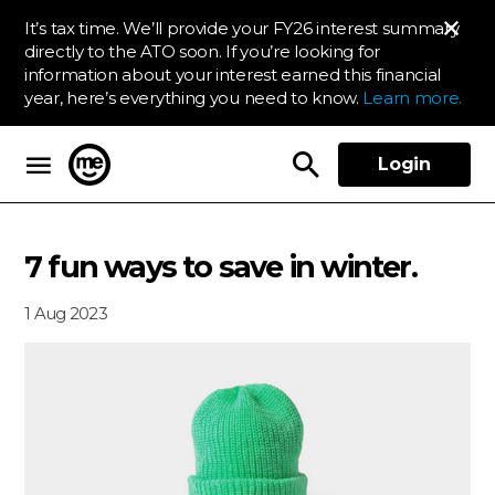
It’s tax time. We’ll provide your FY26 interest summary
directly to the ATO soon. If you’re looking for
information about your interest earned this financial
year, here’s everything you need to know.
Learn more.
Login
ME Bank
7 fun ways to save in winter.
1 Aug 2023