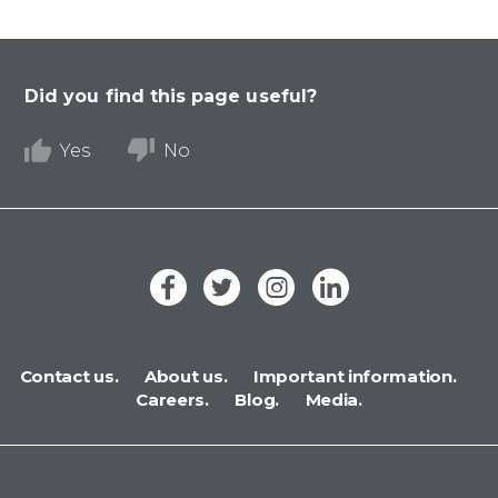
Did you find this page useful?
Yes
No
Contact us.
About us.
Important information.
Careers.
Blog.
Media.