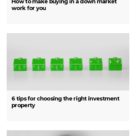
How to make buying in a down market
work for you
6 tips for choosing the right investment
property