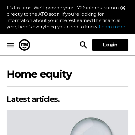
It’s tax time. We’ll provide your FY26 interest summary
directly to the ATO soon. If you’re looking for
information about your interest earned this financial
year, here’s everything you need to know.
Learn more.
Login
ME Bank
Home equity
Latest articles.