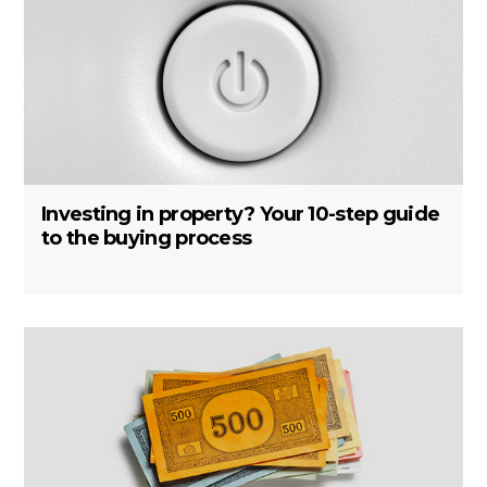
Investing in property? Your 10-step guide
to the buying process