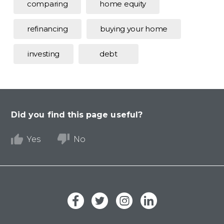
comparing
home equity
refinancing
buying your home
investing
debt
Did you find this page useful?
Yes
No