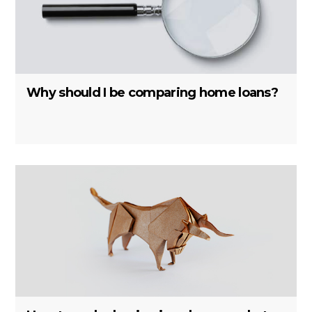
Why should I be comparing home loans?