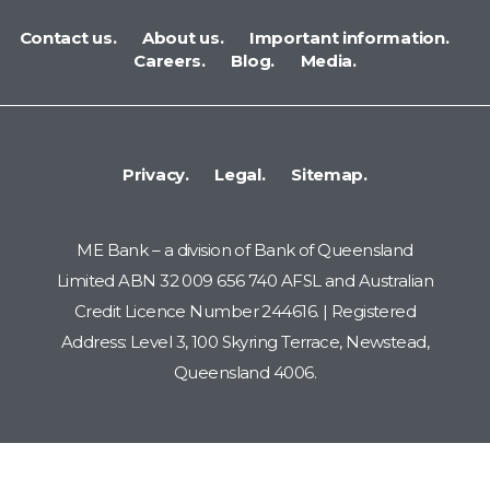
Contact us.
About us.
Important information.
Careers.
Blog.
Media.
Privacy.
Legal.
Sitemap.
ME Bank – a division of Bank of Queensland
Limited ABN 32 009 656 740 AFSL and Australian
Credit Licence Number 244616. | Registered
Address: Level 3, 100 Skyring Terrace, Newstead,
Queensland 4006.