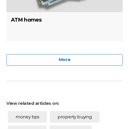
ATM homes
More
View related articles on:
money tips
property buying