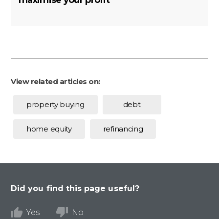
maximise your profit
View related articles on:
property buying
debt
home equity
refinancing
Did you find this page useful?
Yes
No