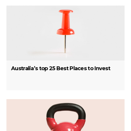
Australia’s top 25 Best Places to Invest