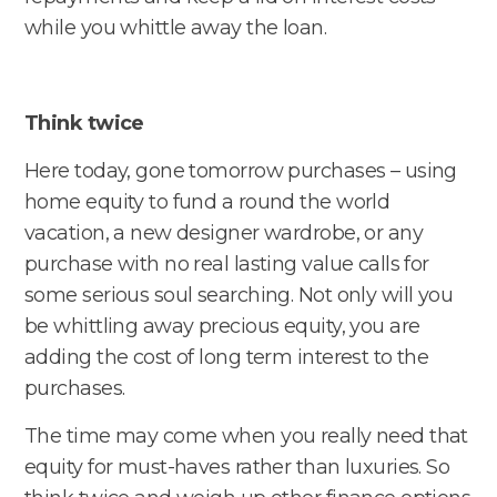
while you whittle away the loan.
Think twice
Here today, gone tomorrow purchases – using
home equity to fund a round the world
vacation, a new designer wardrobe, or any
purchase with no real lasting value calls for
some serious soul searching. Not only will you
be whittling away precious equity, you are
adding the cost of long term interest to the
purchases.
The time may come when you really need that
equity for must-haves rather than luxuries. So