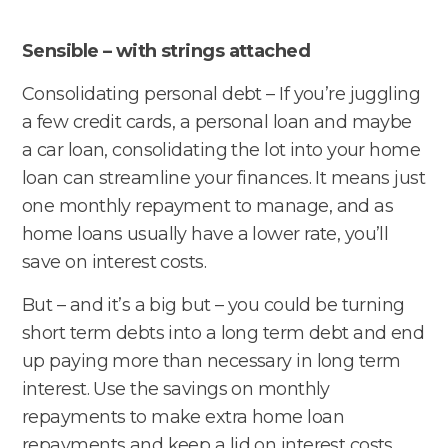
Sensible – with strings attached
Consolidating personal debt – If you’re juggling
a few credit cards, a personal loan and maybe
a car loan, consolidating the lot into your home
loan can streamline your finances. It means just
one monthly repayment to manage, and as
home loans usually have a lower rate, you’ll
save on interest costs.
But – and it’s a big but – you could be turning
short term debts into a long term debt and end
up paying more than necessary in long term
interest. Use the savings on monthly
repayments to make extra home loan
repayments and keep a lid on interest costs