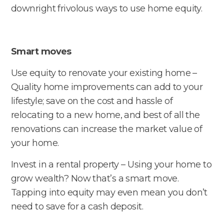
downright frivolous ways to use home equity.
Smart moves
Use equity to renovate your existing home –
Quality home improvements can add to your
lifestyle; save on the cost and hassle of
relocating to a new home, and best of all the
renovations can increase the market value of
your home.
Invest in a rental property – Using your home to
grow wealth? Now that’s a smart move.
Tapping into equity may even mean you don’t
need to save for a cash deposit.