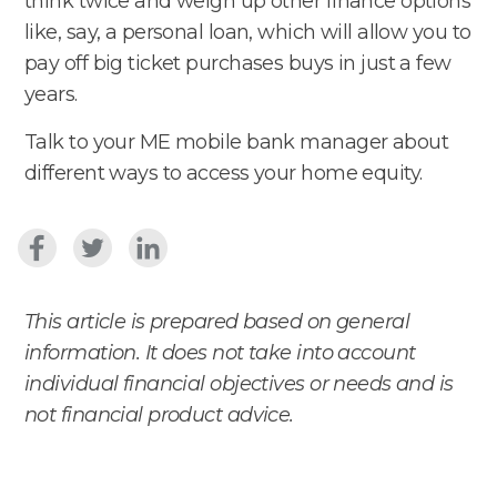
think twice and weigh up other finance options
like, say, a personal loan, which will allow you to
pay off big ticket purchases buys in just a few
years.
Talk to your ME mobile bank manager about
different ways to access your home equity.
This article is prepared based on general
information. It does not take into account
individual financial objectives or needs and is
not financial product advice.