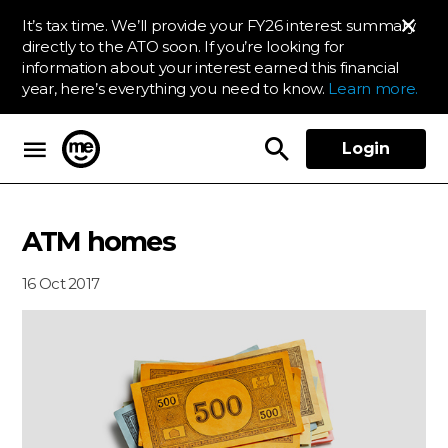
It’s tax time. We’ll provide your FY26 interest summary
directly to the ATO soon. If you’re looking for
information about your interest earned this financial
year, here’s everything you need to know.
Learn more.
Login
ME Bank
ATM homes
16 Oct 2017