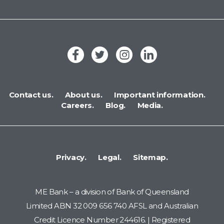
Contact us.
About us.
Important information.
Careers.
Blog.
Media.
Privacy.
Legal.
Sitemap.
ME Bank – a division of Bank of Queensland
Limited ABN 32 009 656 740 AFSL and Australian
Credit Licence Number 244616. | Registered