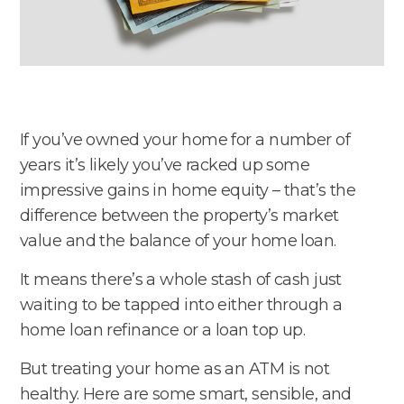
If you’ve owned your home for a number of
years it’s likely you’ve racked up some
impressive gains in home equity – that’s the
difference between the property’s market
value and the balance of your home loan.
It means there’s a whole stash of cash just
waiting to be tapped into either through a
home loan refinance or a loan top up.
But treating your home as an ATM is not
healthy. Here are some smart, sensible, and