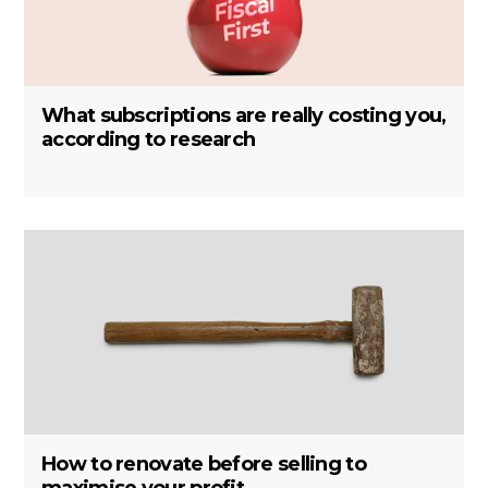
What subscriptions are really costing you,
according to research
How to renovate before selling to