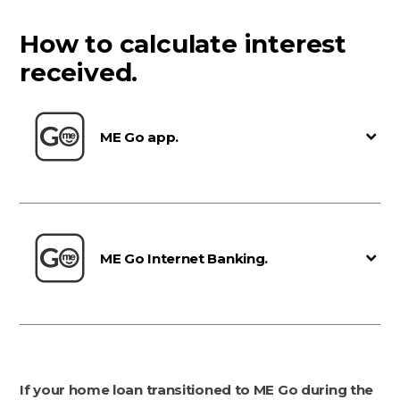
How to calculate interest
received.
ME Go app.
ME Go Internet Banking.
If your home loan transitioned to ME Go during the