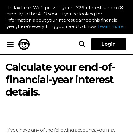
It’s tax time. We’ll provide your FY26 interest summary
directly to the ATO soon. If you’re looking for
information about your interest earned this financial
year, here’s everything you need to know.
Learn more.
Login
ME Bank
Calculate your end-of-
financial-year interest
details.
If you have any of the following accounts, you may