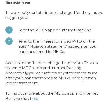
financial year
To work out your total interest charged for the year, we
suggest you:
Go to the ME Go app or Internet Banking
Refer to the ‘Interest Charged FYTD’ on the
latest “Migration Statement” issued after your
loan transitioned to ME Go.
Add this to the ‘Interest charged in previous FY’ value
shown in ME Go app and Internet Banking.
Alternatively, you can refer to any statements issued
after your loan transitioned to ME Go, or request an
interim statement.
To find out more about the ME Go app and Internet
Banking click
here.