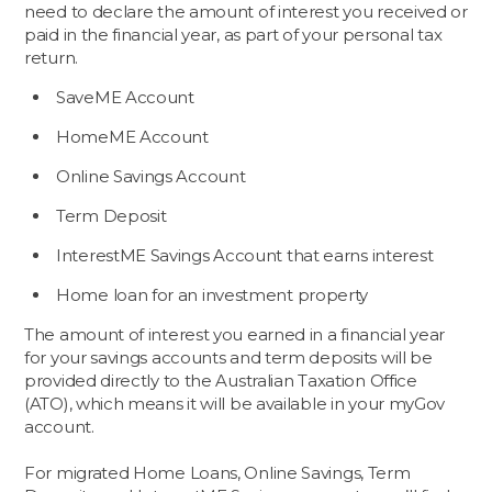
need to declare the amount of interest you received or
paid in the financial year, as part of your personal tax
return.
SaveME Account
HomeME Account
Online Savings Account
Term Deposit
InterestME Savings Account that earns interest
Home loan for an investment property
The amount of interest you earned in a financial year
for your savings accounts and term deposits will be
provided directly to the Australian Taxation Office
(ATO), which means it will be available in your myGov
account.
For migrated Home Loans, Online Savings, Term