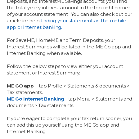
Deposits, and InterestME Savings accounts; you’ll find
the total yearly interest amount in the top right corner
of your account statement. You can also check out our
article for help
finding your statements in the mobile
app or internet banking.
For SaveME, HomeME and Term Deposits, your
Interest Summaries will be listed in the ME Go app and
Internet Banking when available.
Follow the below steps to view either your account
statement or Interest Summary:
ME GO app
- tap Profile > Statements & documents >
Tax statements.
ME Go Internet Banking
- tap Menu > Statements and
documents > Tax statements.
If you’re eager to complete your tax return sooner, you
can add this up yourself using the ME Go app and
Internet Banking.