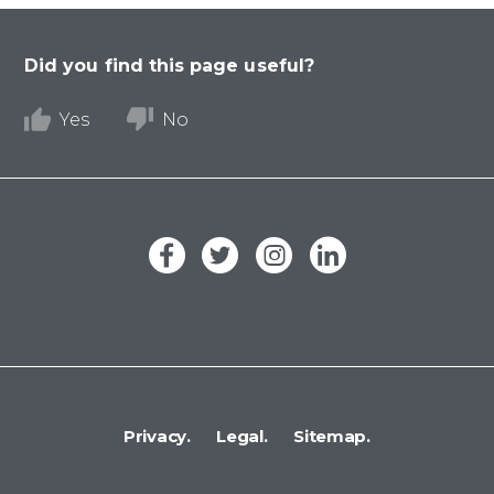
Did you find this page useful?
Yes
No
Privacy.
Legal.
Sitemap.