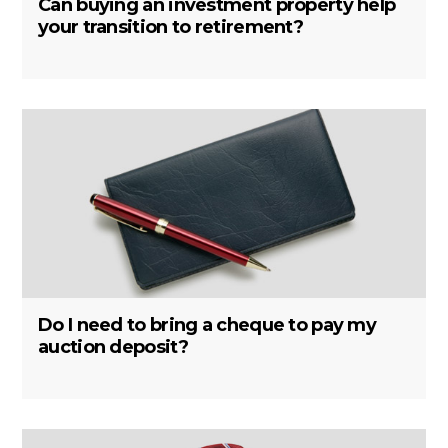
Can buying an investment property help
your transition to retirement?
Do I need to bring a cheque to pay my
auction deposit?