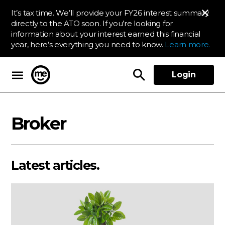
It’s tax time. We’ll provide your FY26 interest summary
directly to the ATO soon. If you’re looking for
information about your interest earned this financial
year, here’s everything you need to know.
Learn more.
Login
ME Bank
Broker
Latest articles.