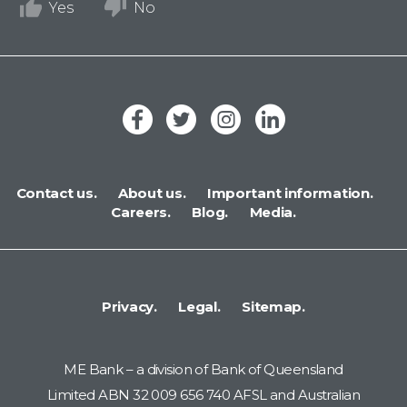
Yes
No
Contact us.
About us.
Important information.
Careers.
Blog.
Media.
Privacy.
Legal.
Sitemap.
ME Bank – a division of Bank of Queensland
Limited ABN 32 009 656 740 AFSL and Australian