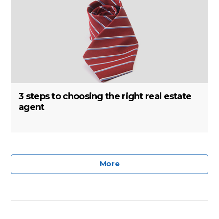
3 steps to choosing the right real estate
agent
More