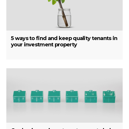
5 ways to find and keep quality tenants in
your investment property