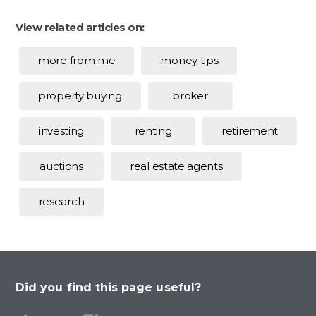
View related articles on:
more from me
money tips
property buying
broker
investing
renting
retirement
auctions
real estate agents
research
Did you find this page useful?