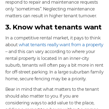
respond to repair and maintenance requests
only “sometimes”. Neglecting maintenance
matters can result in higher tenant turnover.
3. Know what tenants want
In a competitive rental market, it pays to think
about
what tenants really want from a property
– and this can vary according to where your
rental property is located. In an inner-city
suburb, tenants will often pay a bit more in rent
for off-street parking. In a large suburban family
home, secure fencing may be a priority.
Bear in mind that what matters to the tenant
should also matter to you. If you are
considering ways to add value to the place,