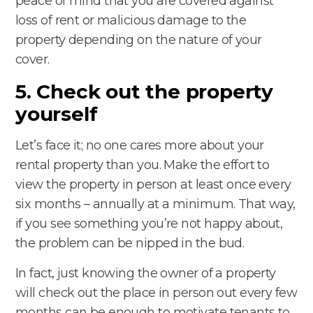
peace of mind that you are covered against
loss of rent or malicious damage to the
property depending on the nature of your
cover.
5. Check out the property
yourself
Let’s face it; no one cares more about your
rental property than you. Make the effort to
view the property in person at least once every
six months – annually at a minimum. That way,
if you see something you’re not happy about,
the problem can be nipped in the bud.
In fact, just knowing the owner of a property
will check out the place in person out every few
months can be enough to motivate tenants to