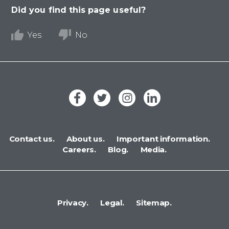
Did you find this page useful?
Yes
No
Contact us.
About us.
Important information.
Careers.
Blog.
Media.
Privacy.
Legal.
Sitemap.