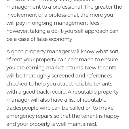
management to a professional. The greater the
involvement of a professional, the more you
will pay in ongoing management fees –
however, taking a do-it-yourself approach can
be a case of false economy.
A good property manager will know what sort
of rent your property can command to ensure
you are earning market returns. New tenants
will be thoroughly screened and references
checked to help you attract reliable tenants
with a good track record. A reputable property
manager will also have a list of reputable
tradespeople who can be called on to make
emergency repairs so that the tenant is happy
and your property is well maintained.