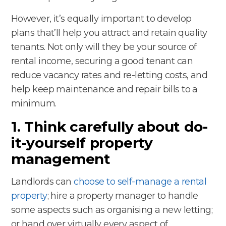
However, it’s equally important to develop
plans that’ll help you attract and retain quality
tenants. Not only will they be your source of
rental income, securing a good tenant can
reduce vacancy rates and re-letting costs, and
help keep maintenance and repair bills to a
minimum.
1. Think carefully about do-
it-yourself property
management
Landlords can
choose to self-manage a rental
property
; hire a property manager to handle
some aspects such as organising a new letting;
or hand over virtually every aspect of