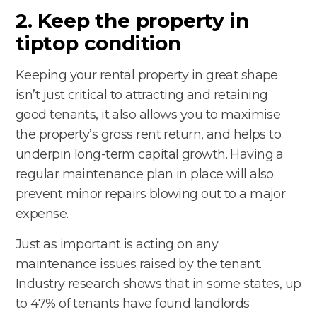
2. Keep the property in
tiptop condition
Keeping your rental property in great shape
isn’t just critical to attracting and retaining
good tenants, it also allows you to maximise
the property’s gross rent return, and helps to
underpin long-term capital growth. Having a
regular maintenance plan in place will also
prevent minor repairs blowing out to a major
expense.
Just as important is acting on any
maintenance issues raised by the tenant.
Industry research shows that in some states, up
to 47% of tenants have found landlords