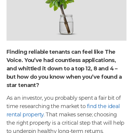
Finding reliable tenants can feel like The
Voice. You’ve had countless applications,
and whittled it down to a top 12, 8 and 4 –
but how do you know when you’ve found a
star tenant?
As an investor, you probably spent a fair bit of
time researching the market to
find the ideal
rental property
. That makes sense; choosing
the right property is a critical step that will help
to underpin healthy long-term returns.