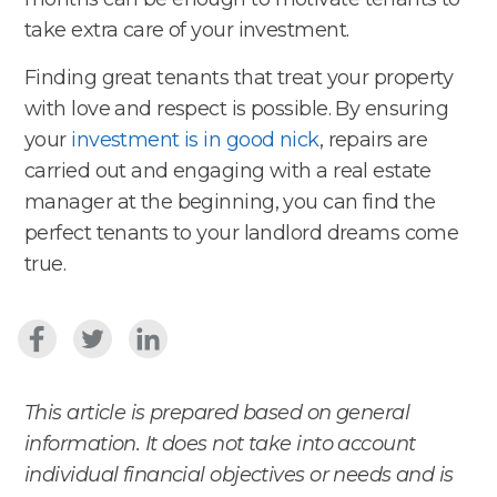
take extra care of your investment.
Finding great tenants that treat your property
with love and respect is possible. By ensuring
your
investment is in good nick
, repairs are
carried out and engaging with a real estate
manager at the beginning, you can find the
perfect tenants to your landlord dreams come
true.
This article is prepared based on general
information. It does not take into account
individual financial objectives or needs and is