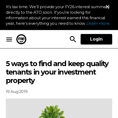
It’s tax time. We’ll provide your FY26 interest summary
directly to the ATO soon. If you’re looking for
information about your interest earned this financial
year, here’s everything you need to know.
Learn more.
Login
ME Bank
5 ways to find and keep quality
tenants in your investment
property
19 Aug 2019