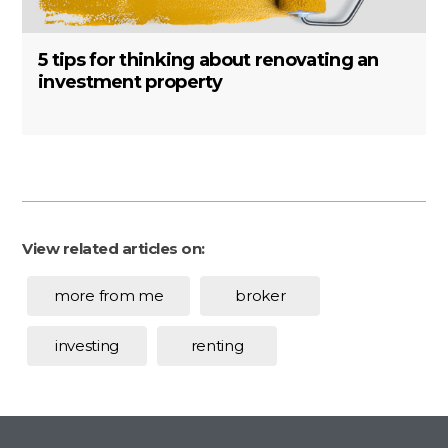
5 tips for thinking about renovating an
investment property
View related articles on:
more from me
broker
investing
renting