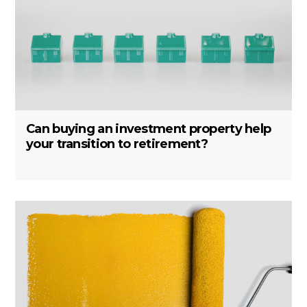
Can buying an investment property help
your transition to retirement?