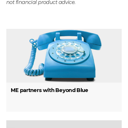
not financial product advice.
ME partners with Beyond Blue