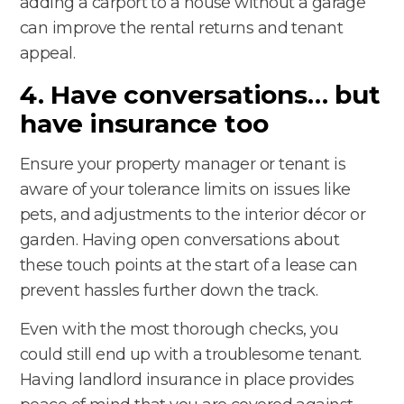
adding a carport to a house without a garage
can improve the rental returns and tenant
appeal.
4. Have conversations… but
have insurance too
Ensure your property manager or tenant is
aware of your tolerance limits on issues like
pets, and adjustments to the interior décor or
garden. Having open conversations about
these touch points at the start of a lease can
prevent hassles further down the track.
Even with the most thorough checks, you
could still end up with a troublesome tenant.
Having landlord insurance in place provides