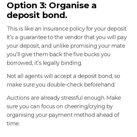
Option 3: Organise a
deposit bond.
This is like an insurance policy for your deposit.
It’s a guarantee to the vendor that you will pay
your deposit, and unlike promising your mate
you’ll give them back the five bucks you
borrowed, it’s legally binding.
Not all agents will accept a deposit bond, so
make sure you double-check beforehand.
Auctions are already stressful enough. Make
sure you can focus on cheering/crying by
organising your payment method ahead of
time.