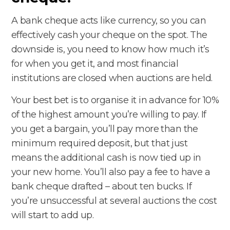
A bank cheque acts like currency, so you can
effectively cash your cheque on the spot. The
downside is, you need to know how much it’s
for when you get it, and most financial
institutions are closed when auctions are held.
Your best bet is to organise it in advance for 10%
of the highest amount you’re willing to pay. If
you get a bargain, you’ll pay more than the
minimum required deposit, but that just
means the additional cash is now tied up in
your new home. You’ll also pay a fee to have a
bank cheque drafted – about ten bucks. If
you’re unsuccessful at several auctions the cost
will start to add up.