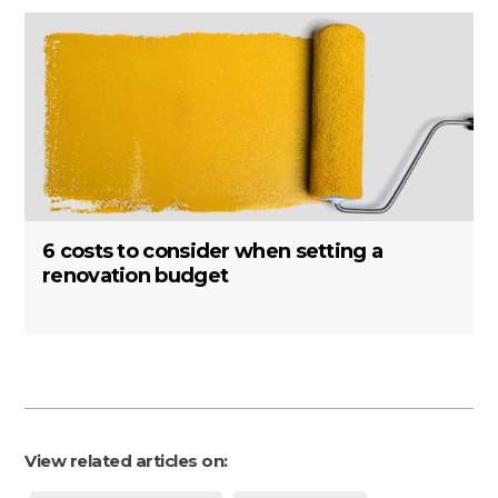
6 costs to consider when setting a
renovation budget
View related articles on: