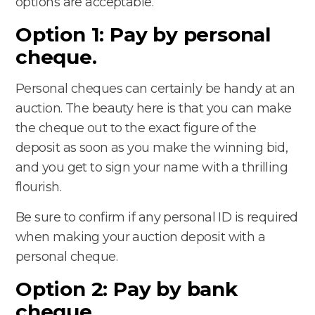
options are acceptable.
Option 1: Pay by personal
cheque.
Personal cheques can certainly be handy at an
auction. The beauty here is that you can make
the cheque out to the exact figure of the
deposit as soon as you make the winning bid,
and you get to sign your name with a thrilling
flourish.
Be sure to confirm if any personal ID is required
when making your auction deposit with a
personal cheque.
Option 2: Pay by bank
cheque.