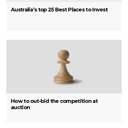
Australia’s top 25 Best Places to Invest
How to out-bid the competition at
auction