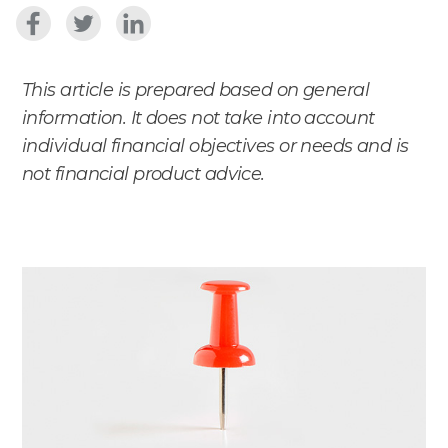
This article is prepared based on general
information. It does not take into account
individual financial objectives or needs and is
not financial product advice.