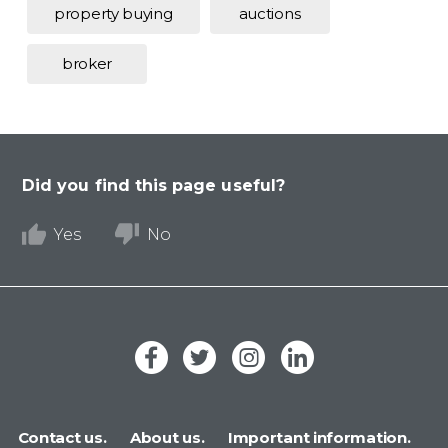
property buying
auctions
broker
Did you find this page useful?
Yes
No
Contact us.
About us.
Important information.