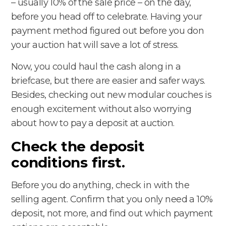
– usually 10% of the sale price – on the day,
before you head off to celebrate. Having your
payment method figured out before you don
your auction hat will save a lot of stress.
Now, you could haul the cash along in a
briefcase, but there are easier and safer ways.
Besides, checking out new modular couches is
enough excitement without also worrying
about how to pay a deposit at auction.
Check the deposit
conditions first.
Before you do anything, check in with the
selling agent. Confirm that you only need a 10%
deposit, not more, and find out which payment