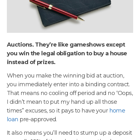
Auctions. They’re like gameshows except
you win the legal obligation to buy a house
instead of prizes.
When you make the winning bid at auction,
you immediately enter into a binding contract.
That means no cooling off period and no “Oops,
I didn’t mean to put my hand up all those
times” excuses, so it pays to have your
home
loan
pre-approved.
It also means you’ll need to stump up a deposit