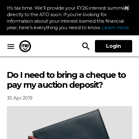
It’s tax time. We’ll provide your FY26 interest summary
directly to the ATO soon. If you’re looking for
information about your interest earned this financial
year, here’s everything you need to know.
Learn more.
Login
ME Bank
Do I need to bring a cheque to
pay my auction deposit?
30 Apr 2019