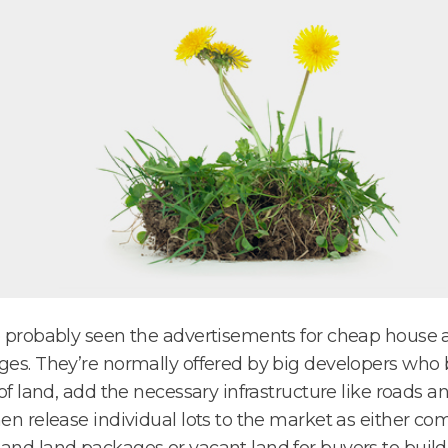
 probably seen the advertisements for cheap house 
es. They’re normally offered by big developers who 
 of land, add the necessary infrastructure like roads and
en release individual lots to the market as either co
nd land packages or vacant land for buyers to build