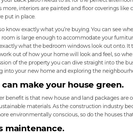
 more, interiors are painted and floor coverings like 
re put in place.
so know exactly what you’re buying. You can see whe
 room is large enough to accommodate your furnitur
xactly what the bedroom windows look out onto. It 
ork out of how your home will look and feel, so whe
sion of the property you can dive straight into the bu
ng into your new home and exploring the neighbourh
 can make your house green.
r benefit is that new house and land packages are of
ustainable materials. As the construction industry 
re environmentally conscious, so do the houses that 
s maintenance.