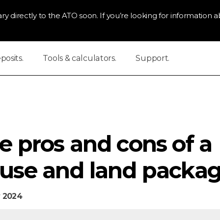
ry directly to the ATO soon. If you’re looking for information ab
osits.
Tools & calculators.
Support.
e pros and cons of a
use and land packag
 2024