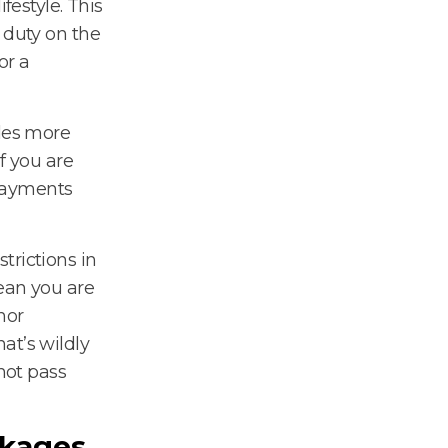
festyle. This
 duty on the
or a
ides more
f you are
 payments
trictions in
mean you are
nor
at’s wildly
 not pass
kages.