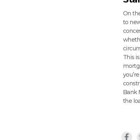
On the
to new
conce
whethe
circu
This i
mortga
you’re
constr
Bank M
the lo