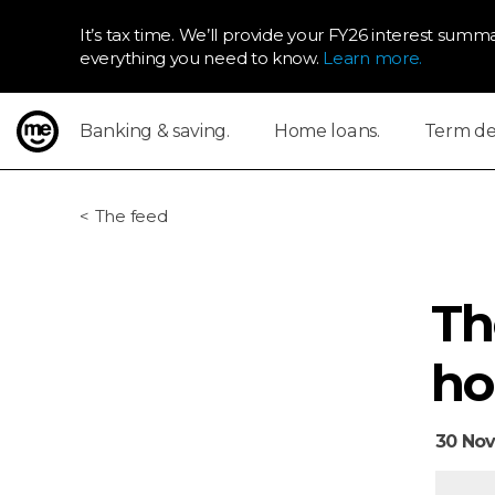
It’s tax time. We’ll provide your FY26 interest summa
everything you need to know.
Learn more.
Banking & saving.
Home loans.
Term dep
ME Bank
The feed
Th
ho
30 Nov