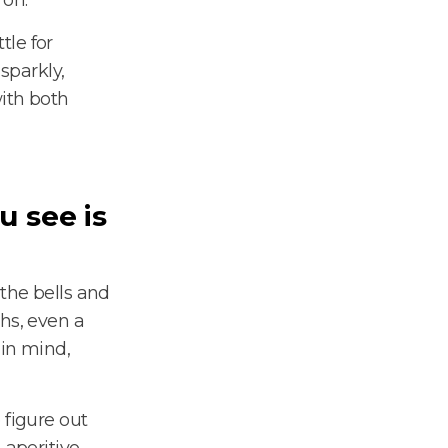
tle for
sparkly,
ith both
u see is
 the bells and
hs, even a
 in mind,
 figure out
aperitivo.