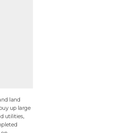
and land
buy up large
 utilities,
mpleted
 on.