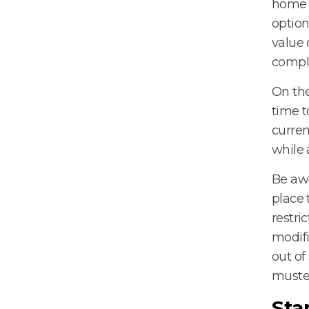
home t
option
value 
compl
On the
time t
curren
while 
Be awa
place 
restri
modifi
out of
muste
Sta