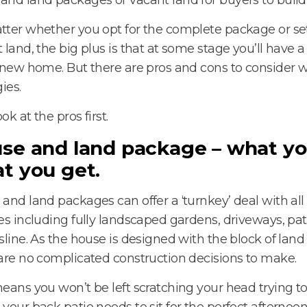
ter whether you opt for the complete package or set
 land, the big plus is that at some stage you’ll have a 
 new home. But there are pros and cons to consider w
ies.
ook at the pros first.
se and land package – what yo
t you get.
and land packages can offer a ‘turnkey’ deal with all
es including fully landscaped gardens, driveways, pat
sline. As the house is designed with the block of land
are no complicated construction decisions to make.
eans you won’t be left scratching your head trying to
your back patio needs to sit for the perfect afternoon 