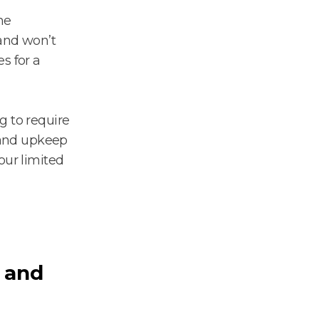
he
 and won’t
s for a
g to require
 and upkeep
our limited
 and