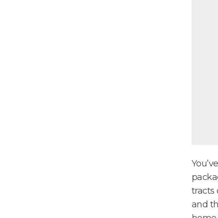
You’ve
packag
tracts
and th
home a