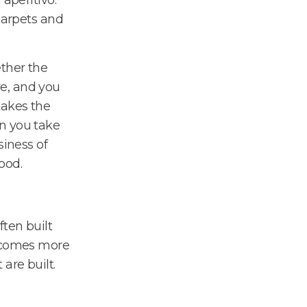
carpets and
ther the
e, and you
takes the
n you take
siness of
ood.
ten built
becomes more
are built.