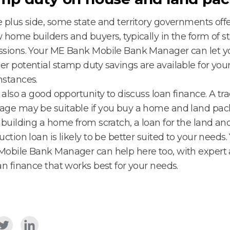
 plus side, some state and territory governments offe
 home builders and buyers, typically in the form of 
ssions. Your ME Bank Mobile Bank Manager can let 
r potential stamp duty savings are available for you
mstances.
s also a good opportunity to discuss loan finance. A tra
ge may be suitable if you buy a home and land pack
 building a home from scratch, a loan for the land an
uction loan is likely to be better suited to your needs
obile Bank Manager can help here too, with expert 
an finance that works best for your needs.