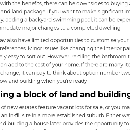
with the benefits, there can be downsides to buying
and land package. If you want to make significant
say, adding a backyard swimming pool, it can be expe
modate major changes to a completed dwelling.
y also have limited opportunities to customise you
references. Minor issues like changing the interior pa
vely easy to sort out. However, re-tiling the bathroom t
can add to the cost of your home. If there are many i
o change, it can pay to think about option number tw
ow and building when you’re ready.
ing a block of land and building
 of new estates feature vacant lots for sale, or you 
 an in-fill site in a more established suburb. Either w
nd building a house later provides the opportunity to