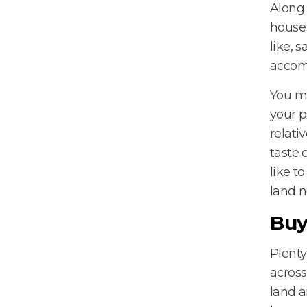
Along 
house 
like, 
accom
You ma
your p
relati
taste 
like t
land n
Buy
Plenty
across
land a