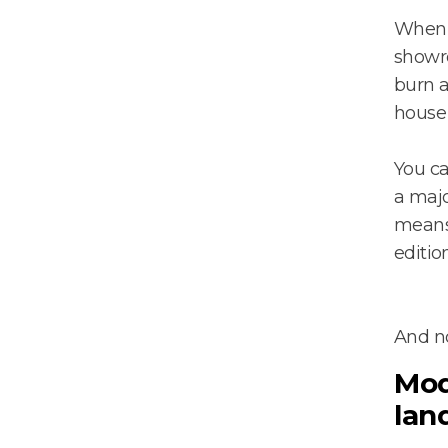
When y
showro
burn a
house
You ca
a maj
means 
editio
And no
Mod
lan