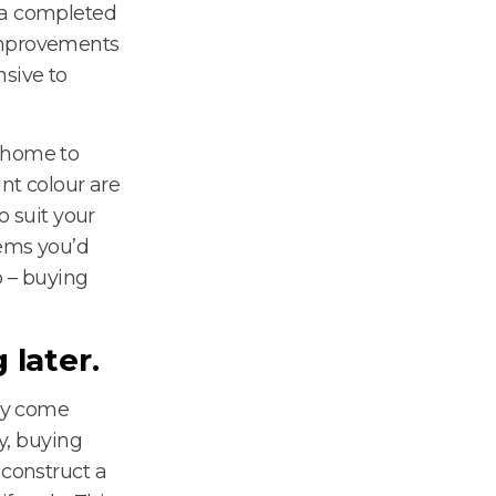
 a completed
 improvements
nsive to
r home to
int colour are
o suit your
tems you’d
o – buying
 later.
may come
ay, buying
 construct a