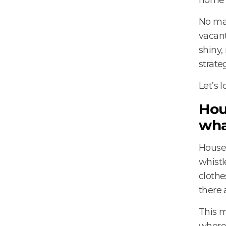
No mat
vacant
shiny,
strateg
Let’s l
Hou
wha
House 
whistl
clothe
there 
This m
where 