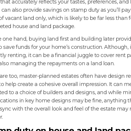
hat accurately reflects your tastes, preferences, and li
 can also provide savings on stamp duty as you’ll pay
of vacant land only, which is likely to be far less than f
eted house and land package.
 one hand, buying land first and building later prov
o save funds for your home’s construction. Although, i
tly renting, it can be a financial juggle to cover rent
also managing the repayments on a land loan.
re too, master-planned estates often have design res
to help create a cohesive overall impression. It can 
cted to a choice of builders and designs, and while mi
cations in key home designs may be fine, anything th
 sync with the overall look and feel of the estate may
r.
mp duty on house and land pac