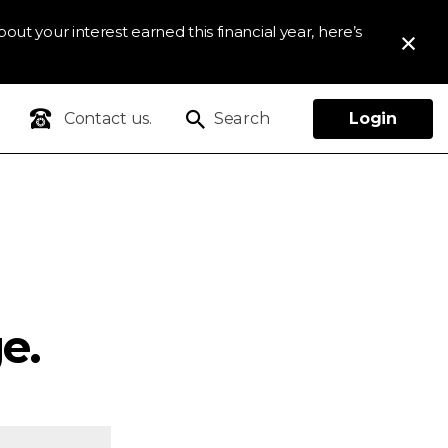
out your interest earned this financial year, here’s
Contact us.
Search
Login
e.