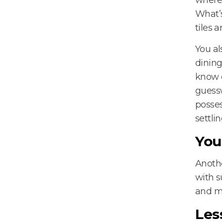
What’s
tiles a
You al
dining
know e
guessw
posses
settli
You
Anothe
with s
and mo
Les