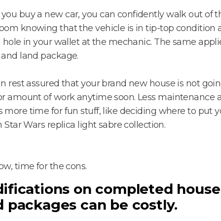
ou buy a new car, you can confidently walk out of t
om knowing that the vehicle is in tip-top condition
 hole in your wallet at the mechanic. The same applie
 and land package.
n rest assured that your brand new house is not goin
or amount of work anytime soon. Less maintenance
more time for fun stuff, like deciding where to put y
n Star Wars replica light sabre collection.
w, time for the cons.
ifications on completed house
d packages can be costly.