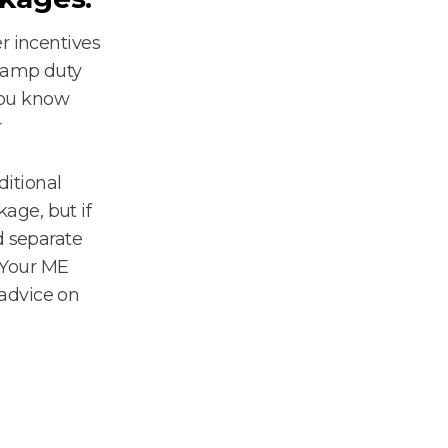
r incentives
stamp duty
you know
r
ditional
age, but if
d separate
. Your ME
advice on