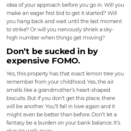
idea of your approach before you go in. Will you
make an eager first bid to get it started? Will
you hang back and wait until the last moment
to strike? Or will you nervously shriek a sky-
high number when things get moving?
Don’t be sucked in by
expensive FOMO.
Yes, this property has that exact lemon tree you
remember from your childhood. Yes, the air
smells like a grandmother’s heart-shaped
biscuits. But if you don’t get this place, there
will be another. You’ll fall in love again and it
might even be better than before. Don’t let a
fantasy be a burden on your bank balance. It’s
okay to walk away.