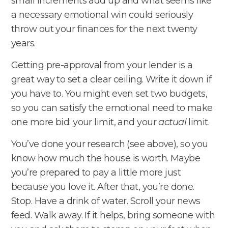
small increments add up and what seems like
a necessary emotional win could seriously
throw out your finances for the next twenty
years.
Getting pre-approval from your lender is a
great way to set a clear ceiling. Write it down if
you have to. You might even set two budgets,
so you can satisfy the emotional need to make
one more bid: your limit, and your
actual
limit.
You’ve done your research (see above), so you
know how much the house is worth. Maybe
you’re prepared to pay a little more just
because you love it. After that, you’re done.
Stop. Have a drink of water. Scroll your news
feed. Walk away. If it helps, bring someone with