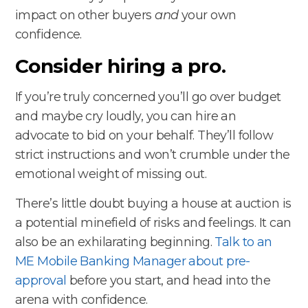
impact on other buyers
and
your own
confidence.
Consider hiring a pro.
If you’re truly concerned you’ll go over budget
and maybe cry loudly, you can hire an
advocate to bid on your behalf. They’ll follow
strict instructions and won’t crumble under the
emotional weight of missing out.
There’s little doubt buying a house at auction is
a potential minefield of risks and feelings. It can
also be an exhilarating beginning.
Talk to an
ME Mobile Banking Manager about pre-
approval
before you start, and head into the
arena with confidence.