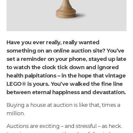
Have you ever really, really wanted
something on an online auction site? You’ve
set a reminder on your phone, stayed up late
to watch the clock tick down and ignored
health palpitations – in the hope that vintage
LEGO® is yours. You’ve walked the fine line
between eternal happiness and devastation.
Buying a house at auction is like that, times a
million.
Auctions are exciting – and stressful – as heck.