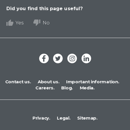
Did you find this page useful?
Yes
No
Contact us.
About us.
Important information.
Careers.
Blog.
Media.
Privacy.
Legal.
Sitemap.