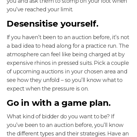
you and ask them to stomp on your foot when
you’ve reached your limit.
Desensitise yourself.
If you haven’t been to an auction before, it’s not
a bad idea to head along for a practice run. The
atmosphere can feel like being charged at by
expensive rhinos in pressed suits. Pick a couple
of upcoming auctions in your chosen area and
see how they unfold – so you’ll know what to
expect when the pressure is on.
Go in with a game plan.
What kind of bidder do you want to be? If
you’ve been to an auction before, you’ll know
the different types and their strategies. Have an