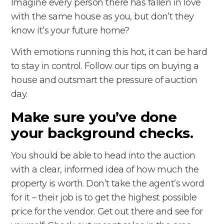
Imagine every person there has fallen in love
with the same house as you, but don’t they
know it’s your future home?
With emotions running this hot, it can be hard
to stay in control. Follow our tips on buying a
house and outsmart the pressure of auction
day.
Make sure you’ve done
your background checks.
You should be able to head into the auction
with a clear, informed idea of how much the
property is worth. Don’t take the agent’s word
for it – their job is to get the highest possible
price for the vendor. Get out there and see for