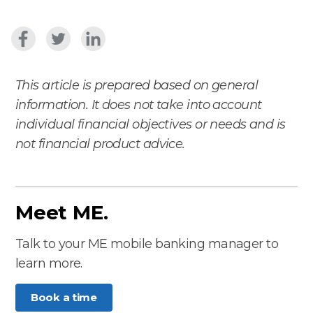
This article is prepared based on general
information. It does not take into account
individual financial objectives or needs and is
not financial product advice.
Meet ME.
Talk to your ME mobile banking manager to
learn more.
Book a time