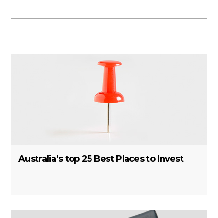
Australia’s top 25 Best Places to Invest