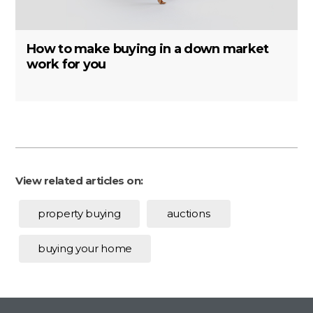
How to make buying in a down market
work for you
View related articles on:
property buying
auctions
buying your home