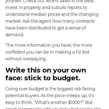
yourself. Check out recent sales in the area.
Invest in property and suburb reports to
understand median prices and the changing
market. Ask the agent how many contracts
have been distributed to get a sense of
demand.
The more information you have, the more
confident you can be in making a h2 bid
without overpaying.
Write this on your own
face: stick to budget.
Going over budget is the biggest risk facing
potential buyers. As the price creeps up, it’s
easy to think, “What’s another $1000?” But