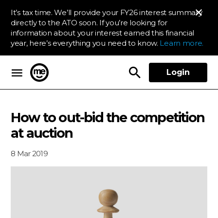
It’s tax time. We’ll provide your FY26 interest summary
directly to the ATO soon. If you’re looking for
information about your interest earned this financial
year, here’s everything you need to know.
Learn more.
Login
ME Bank
How to out-bid the competition
at auction
8 Mar 2019