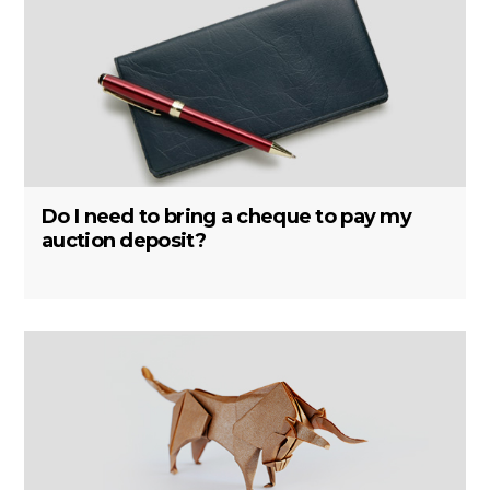
Do I need to bring a cheque to pay my
auction deposit?