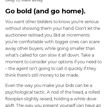
Go bold (and go home).
You want other bidders to know you’re serious
without showing them your hand. Don’t let the
auctioneer railroad you. Bid at increments
you’re comfortable with: bigger ones can scare
away other buyers, while going smaller than
what’s called for can slow it all down. Take a
moment to consider your options if you need to
– the agent isn’t going to call it quickly if they
think there’s still money to be made.
Even the way you make your bids can be a
psychological tactic. A nod of the head, a rolled
floorplan slightly raised, holding a white dove
aloft. The way you present yourself can have an