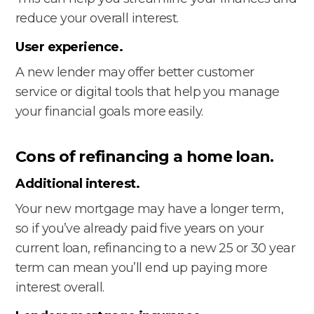
reduce your overall interest.
User experience.
A new lender may offer better customer
service or digital tools that help you manage
your financial goals more easily.
Cons of refinancing a home loan.
Additional interest.
Your new mortgage may have a longer term,
so if you’ve already paid five years on your
current loan, refinancing to a new 25 or 30 year
term can mean you’ll end up paying more
interest overall.