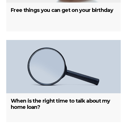
Free things you can get on your birthday
When is the right time to talk about my
home loan?