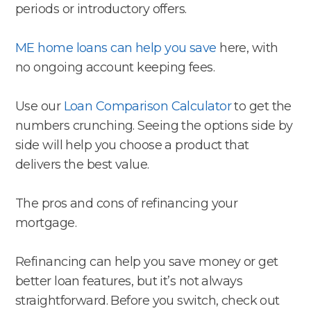
periods or introductory offers.
ME home loans can help you save
here, with
no ongoing account keeping fees.
Use our
Loan Comparison Calculator
to get the
numbers crunching. Seeing the options side by
side will help you choose a product that
delivers the best value.
The pros and cons of refinancing your
mortgage.
Refinancing can help you save money or get
better loan features, but it’s not always
straightforward. Before you switch, check out