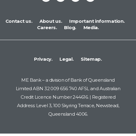
Contact us.
About us.
Important information.
Careers.
Blog.
Media.
Privacy.
Legal.
Sitemap.
ME Bank – a division of Bank of Queensland
Limited ABN 32 009 656 740 AFSL and Australian
Credit Licence Number 244616. | Registered
Address: Level 3, 100 Skyring Terrace, Newstead,
Queensland 4006.