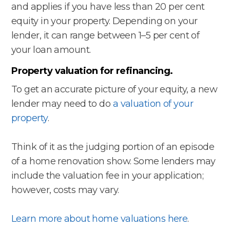
and applies if you have less than 20 per cent
equity in your property. Depending on your
lender, it can range between 1–5 per cent of
your loan amount.
Property valuation for refinancing.
To get an accurate picture of your equity, a new
lender may need to do
a valuation of your
property
.
Think of it as the judging portion of an episode
of a home renovation show. Some lenders may
include the valuation fee in your application;
however, costs may vary.
Learn more about home valuations here
.