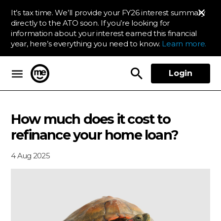
It’s tax time. We’ll provide your FY26 interest summary
directly to the ATO soon. If you’re looking for
information about your interest earned this financial
year, here’s everything you need to know.
Learn more.
Login
ME Bank
How much does it cost to
refinance your home loan?
4 Aug 2025