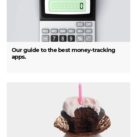
Our guide to the best money-tracking
apps.