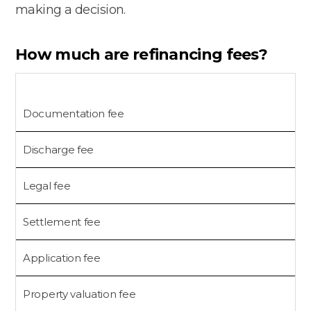
making a decision.
How much are refinancing fees?
Documentation fee
Discharge fee
Legal fee
Settlement fee
$
Application fee
$
Property valuation fee