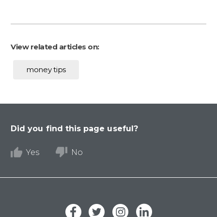
View related articles on:
money tips
Did you find this page useful?
Yes
No