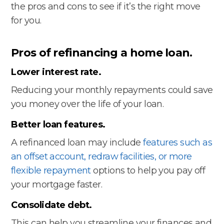
the pros and cons to see if it’s the right move
for you.
Pros of refinancing a home loan.
Lower interest rate.
Reducing your monthly repayments could save
you money over the life of your loan.
Better loan features.
A refinanced loan may include
features such as
an offset account, redraw facilities, or more
flexible repayment
options to help you pay off
your mortgage faster.
Consolidate debt.
This can help you streamline your finances and