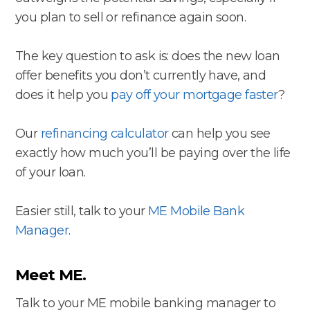
you plan to sell or refinance again soon.
The key question to ask is: does the new loan
offer benefits you don’t currently have, and
does it help you
pay off your mortgage faster
?
Our
refinancing calculator
can help you see
exactly how much you’ll be paying over the life
of your loan.
Easier still, talk to your
ME Mobile Bank
Manager
.
Meet ME.
Talk to your ME mobile banking manager to