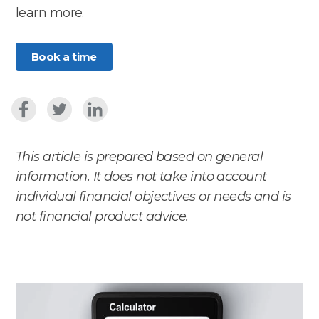
learn more.
Book a time
This article is prepared based on general
information. It does not take into account
individual financial objectives or needs and is
not financial product advice.