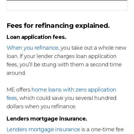
Fees for refinancing explained.
Loan application fees.
When you refinance
, you take out a whole new
loan. If your lender charges loan application
fees, you’ll be stung with them a second time
around.
ME offers
home loans with zero application
fees
, which could save you several hundred
dollars when you refinance.
Lenders mortgage insurance.
Lenders mortgage insurance
is a one-time fee