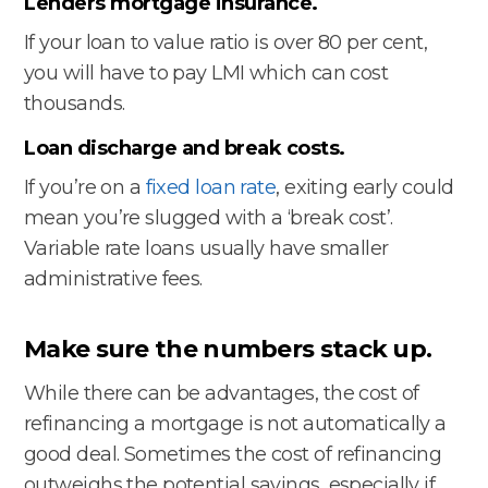
Lenders mortgage insurance.
If your loan to value ratio is over 80 per cent,
you will have to pay LMI which can cost
thousands.
Loan discharge and break costs.
If you’re on a
fixed loan rate
, exiting early could
mean you’re slugged with a ‘break cost’.
Variable rate loans usually have smaller
administrative fees.
Make sure the numbers stack up.
While there can be advantages, the cost of
refinancing a mortgage is not automatically a
good deal. Sometimes the cost of refinancing
outweighs the potential savings, especially if