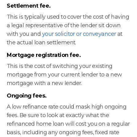
Settlement fee.
This is typically used to cover the cost of having
a legal representative of the lender sit down
with you and
your solicitor or conveyancer
at
the actual loan settlement.
Mortgage registration fee.
This is the cost of switching your existing
mortgage from your current lender to a new
mortgage with a new lender.
Ongoing fees.
A low refinance rate could mask high ongoing
fees. Be sure to look at exactly what the
refinanced home loan will cost you on a regular
basis, including any ongoing fees, fixed rate