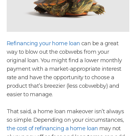
Refinancing your home loan
can be a great
way to blow out the cobwebs from your
original loan. You might find a lower monthly
payment with a market-appropriate interest
rate and have the opportunity to choose a
product that’s breezier (less cobwebby) and
easier to manage.
That said, a home loan makeover isn’t always
so simple. Depending on your circumstances,
the cost of refinancing a home loan
may not