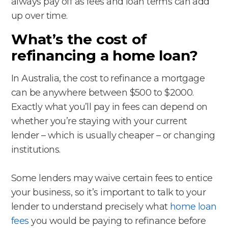
always pay off as fees and loan terms can add
up over time.
What’s the cost of
refinancing a home loan?
In Australia, the cost to refinance a mortgage
can be anywhere between $500 to $2000.
Exactly what you’ll pay in fees can depend on
whether you’re staying with your current
lender – which is usually cheaper – or changing
institutions.
Some lenders may waive certain fees to entice
your business, so it’s important to talk to your
lender to understand precisely what
home loan
fees
you would be paying to refinance before