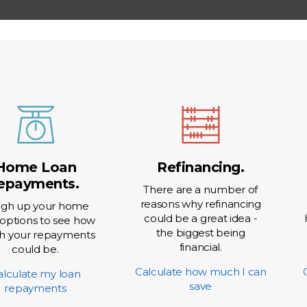
Rate Option
Fixed
 Account
Offse
Home Loan
Refinancing.
epayments.
There are a number of
reasons why refinancing
gh up your home
could be a great idea -
 options to see how
the biggest being
 your repayments
financial.
could be.
Calculate how much I can
alculate my loan
save
repayments