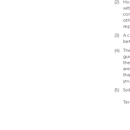
Hom
wit
com
oth
rep
A c
bet
The
gui
the
are
tha
you
Sol
Ter