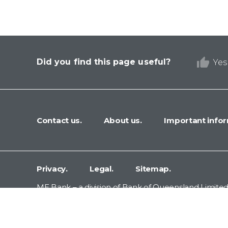
Did you find this page useful?
Yes
Contact us.
About us.
Important infor
Privacy.
Legal.
Sitemap.
ME Bank – a division of Bank of Queensland Limited
Terrace, Newstead, Queensland 4006.