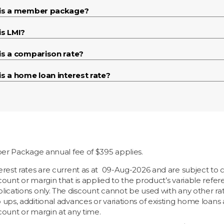
is a member package?
is LMI?
is a comparison rate?
s a home loan interest rate?
r Package annual fee of $395 applies.
erest rates are current as at
09-Aug-2026 and are subject to c
count or margin that is applied to the product’s variable ref
lications only. The discount cannot be used with any other rate
 ups, additional advances or variations of existing home loan
count or margin at any time.