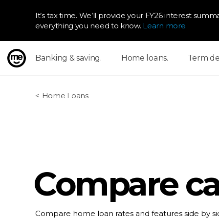
It’s tax time. We’ll provide your FY26 interest summa
everything you need to know.
Learn more.
Banking & saving.
Home loans.
Term dep
ME Bank
Home Loans
Compare cal
Compare home loan rates and features side by sid