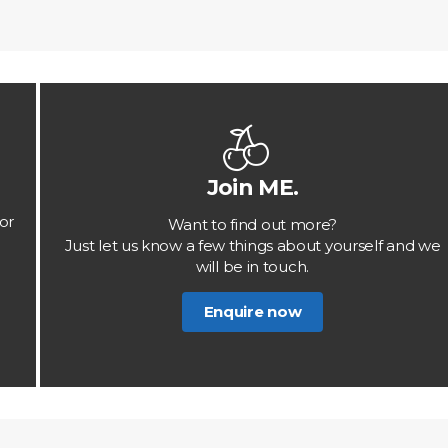
Join ME.
or
Want to find out more?
Just let us know a few things about yourself and we
will be in touch.
Enquire now