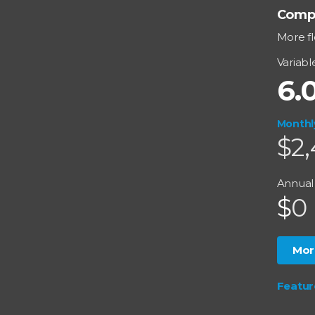
Comp
More fl
Variabl
6.
Monthl
$2,
Annual
$
0
Mor
Featu
Split R