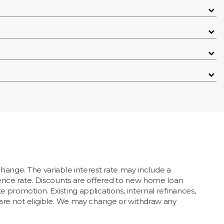
hange. The variable interest rate may include a
erence rate. Discounts are offered to new home loan
 promotion. Existing applications, internal refinances,
s are not eligible. We may change or withdraw any