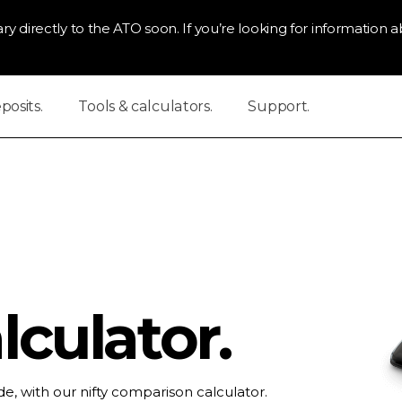
ry directly to the ATO soon. If you’re looking for information ab
osits.
Tools & calculators.
Support.
culator.
e, with our nifty comparison calculator.