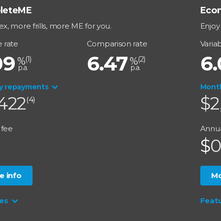
leteME
Eco
ex, more frills, more ME for you.
Enjoy 
e rate
Comparison rate
Variab
09
6.47
6
(
1
)
(
2
)
%
%
p.a.
p.a.
y repayments
Mont
422
$2
(4)
 fee
Annua
$
e info
Mo
res
Feat
ate Option
Split