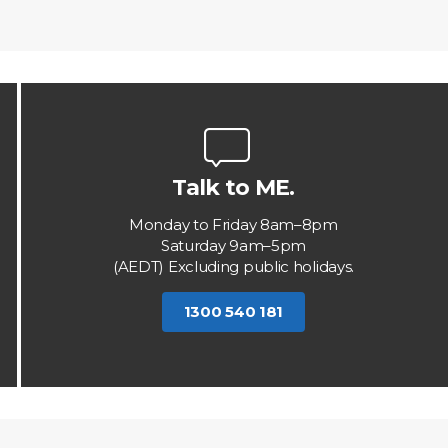
Talk to ME.
Monday to Friday 8am–8pm
Saturday 9am–5pm
(AEDT) Excluding public holidays.
1300 540 181