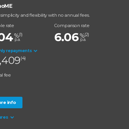
noME
simplicity and flexibility with no annual fees.
le rate
Comparison rate
.04
6.06
(
1
)
(
2
)
%
%
p.a.
p.a.
hly repayments
,409
(4)
l fee
0
re info
ures
 Rate Option