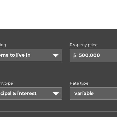
ing
Property price
me to live in
$
t type
Rate type
cipal & interest
variable