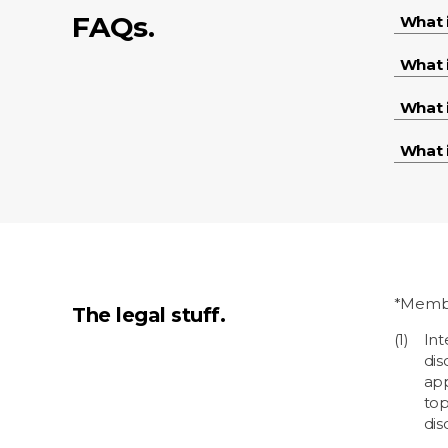
FAQs.
What 
What 
What 
What i
*Membe
The legal stuff.
Int
dis
app
top
dis