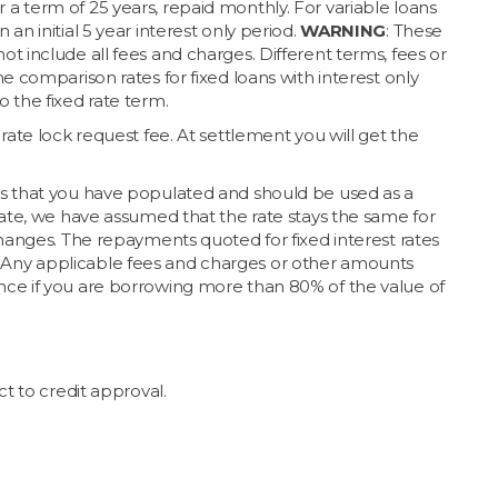
a term of 25 years, repaid monthly. For variable loans
n initial 5 year interest only period.
WARNING
: These
t include all fees and charges. Different terms, fees or
e comparison rates for fixed loans with interest only
 the fixed rate term.
rate lock request fee. At settlement you will get the
ts that you have populated and should be used as a
rate, we have assumed that the rate stays the same for
changes. The repayments quoted for fixed interest rates
iod. Any applicable fees and charges or other amounts
nce if you are borrowing more than 80% of the value of
t to credit approval.