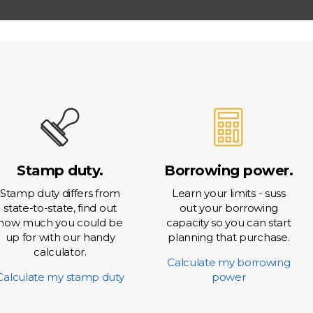
 Rate Option
t Account
Stamp duty.
Borrowing power.
Stamp duty differs from
Learn your limits - suss
state-to-state, find out
out your borrowing
how much you could be
capacity so you can start
up for with our handy
planning that purchase.
calculator.
Calculate my borrowing
Calculate my stamp duty
power