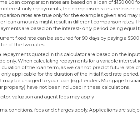
e Loan comparison rates are based on a loan of $150,000 for 
h interest only repayments, the comparison rates are based on a
parison rates are true only for the examples given and may no
er loan amounts might result in different comparison rates. Th
ayments are based on the interest- only period being equal to
urrent fixed rate can be secured for 90 days by paying a $500 
ter of the two rates.
 repayments quoted in this calculator are based on the inpu
de only. When calculating repayments for a variable interest 
 duration of the loan term, as we cannot predict future rate 
 only applicable for the duration of the initial fixed rate per
t may be charged to your loan (e.g. Lenders Mortgage Insura
r property) have not been included in these calculations.
icitor, valuation and agent fees may apply.
ms, conditions, fees and charges apply. Applications are subjec