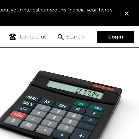
out your interest earned this financial year, here’s
Contact us.
Search
Login