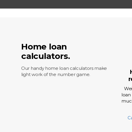
Fixed 
Offset
Home loan
calculators.
Our handy home loan calculators make
light work of the number game.
r
Wei
loan
much
C