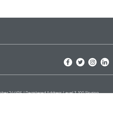
er 244616. | Registered Address: Level 3, 100 Skyring