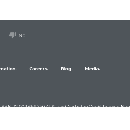
No
mation.
Careers.
Blog.
Media.
 ABN 32 009 656 740 AFSL and Australian Credit Licence Numb