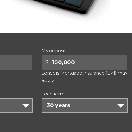
My deposit
$
Lenders Mortgage Insurance
(LMI) may
apply
Loan term
30 years