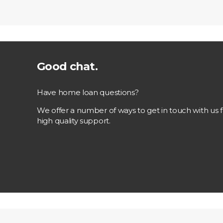
Good chat.
Have home loan questions?
We offer a number of ways to get in touch with us f
high quality support.