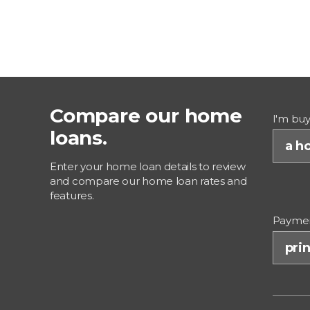
Compare our home
I'm buy
loans.
a ho
Enter your home loan details to review
and compare our home loan rates and
features.
Paymen
prin