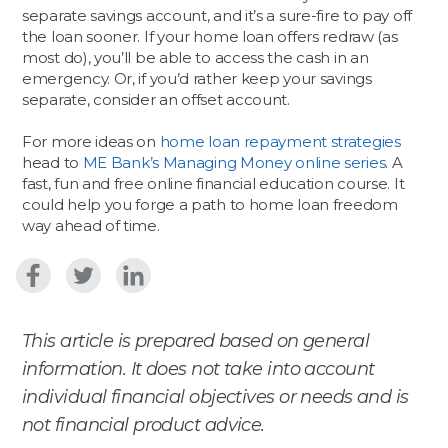
separate savings account, and it’s a sure-fire to pay off
the loan sooner. If your home loan offers redraw (as
most do), you’ll be able to access the cash in an
emergency. Or, if you’d rather keep your savings
separate, consider an offset account.
For more ideas on
home loan repayment strategies
head to
ME Bank’s Managing Money online series
. A
fast, fun and free online financial education course. It
could help you forge a path to home loan freedom
way ahead of time.
This article is prepared based on general
information. It does not take into account
individual financial objectives or needs and is
not financial product advice.