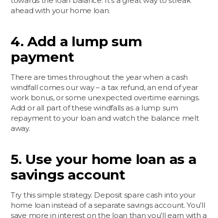
towards the loan balance. It’s a great way to streak
ahead with your home loan.
4. Add a lump sum
payment
There are times throughout the year when a cash
windfall comes our way – a tax refund, an end of year
work bonus, or some unexpected overtime earnings.
Add or all part of these windfalls as a lump sum
repayment to your loan and watch the balance melt
away.
5. Use your home loan as a
savings account
Try this simple strategy. Deposit spare cash into your
home loan instead of a separate savings account. You’ll
save more in interest on the loan than you’ll earn with a