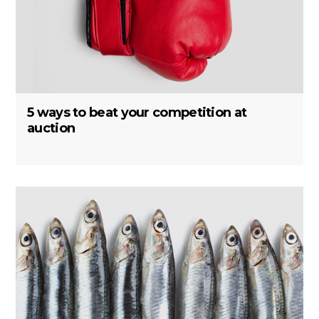
5 ways to beat your competition at
auction