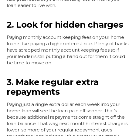
loan easier to live with.
2. Look for hidden charges
Paying monthly account keeping fees on your home
loan is like paying a higher interest rate. Plenty of banks
have scrapped monthly account keeping fees so if
your lender is still putting a hand out for them it could
be time to move on.
3. Make regular extra
repayments
Paying just a single extra dollar each week into your
home loan will see the loan paid off sooner. That’s
because additional repayments come straight off the
loan balance. That way, next month’s interest charge is
lower, so more of your regular repayment goes