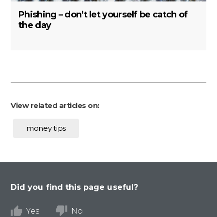
Phishing – don’t let yourself be catch of
the day
View related articles on:
money tips
Did you find this page useful?
Yes
No