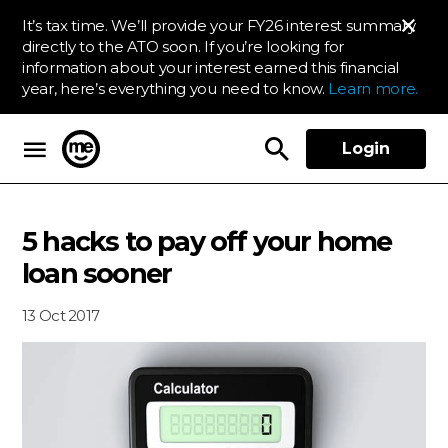
It’s tax time. We’ll provide your FY26 interest summary
directly to the ATO soon. If you’re looking for
information about your interest earned this financial
year, here’s everything you need to know.
Learn more.
Login
ME Bank
5 hacks to pay off your home
loan sooner
13 Oct 2017