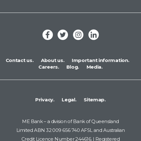
Contact us.
About us.
Important information.
Careers.
Blog.
Media.
Privacy.
Legal.
Sitemap.
ME Bank – a division of Bank of Queensland
Limited ABN 32 009 656 740 AFSL and Australian
Credit Licence Number 244616. | Registered