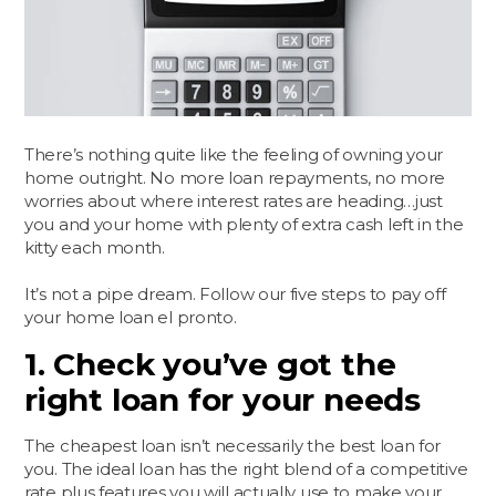
There’s nothing quite like the feeling of owning your
home outright. No more loan repayments, no more
worries about where interest rates are heading…just
you and your home with plenty of extra cash left in the
kitty each month.
It’s not a pipe dream. Follow our five steps to pay off
your home loan el pronto.
1. Check you’ve got the
right loan for your needs
The cheapest loan isn’t necessarily the best loan for
you. The ideal loan has the right blend of a competitive
rate plus features you will actually use to make your