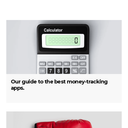
Our guide to the best money-tracking
apps.