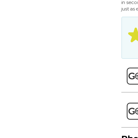
in seco
just as 