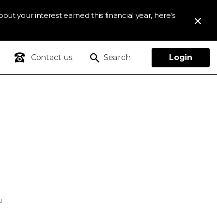
out your interest earned this financial year, here’s
Contact us.
Search
Login
u