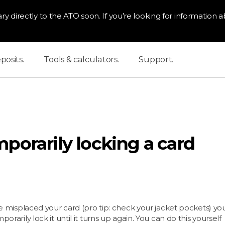
ry directly to the ATO soon. If you’re looking for information ab
osits.
Tools & calculators.
Support.
porarily locking a card
ve misplaced your card (pro tip: check your jacket pockets) yo
porarily lock it until it turns up again. You can do this yourself