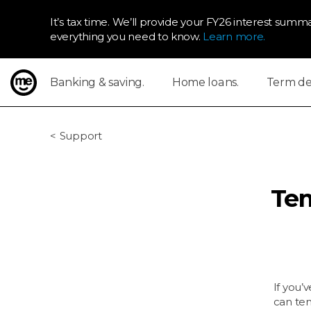
It’s tax time. We’ll provide your FY26 interest summa
everything you need to know.
Learn more.
Banking & saving.
Home loans.
Term dep
ME Bank
Support
Tem
If you’
can tem