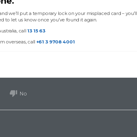
ne.
 and we’ll put a temporary lock on your misplaced card – you’ll
ed to let us know once you’ve found it again.
Australia, call
13 15 63
m overseas, call
+61 3 9708 4001
No