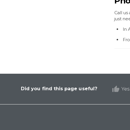
Pho
Call us
just ne
In 
Fro
Did you find this page useful?
Yes