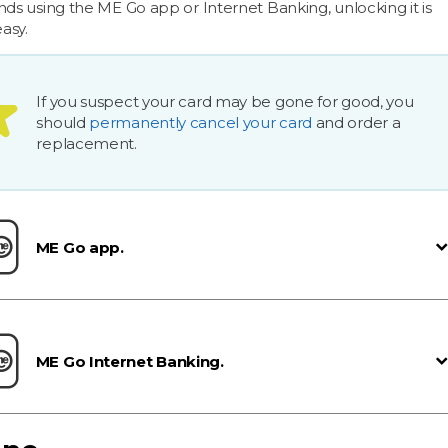
nds using the ME Go app or Internet Banking, unlocking it is
easy.
If you suspect your card may be gone for good, you
should
permanently cancel your card
and order a
replacement.
ME Go app.
ME Go Internet Banking.