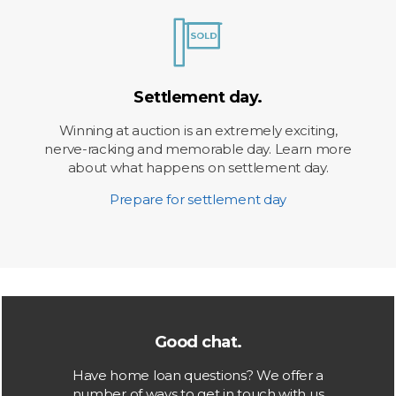
Settlement day.
Winning at auction is an extremely exciting,
nerve-racking and memorable day. Learn more
about what happens on settlement day.
Prepare for settlement day
Good chat.
Have home loan questions? We offer a
number of ways to get in touch with us