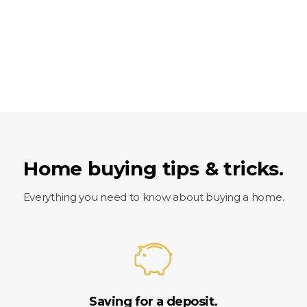
Home buying tips & tricks.
Everything you need to know about buying a home.
Saving for a deposit.