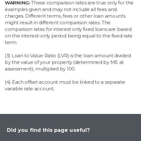
WARNING:
These comparison rates are true only for the
examples given and may not include all fees and
charges. Different terms, fees or other loan amounts
might result in different comparison rates. The
comparison rates for interest only fixed loans are based
on the interest-only period being equal to the fixed rate
term.
(3) Loan to Value Ratio (LVR) is the loan amount divided
by the value of your property (determined by ME at
assessment), multiplied by 100.​
(4) Each offset account must be linked to a separate
variable rate account.
Did you find this page useful?