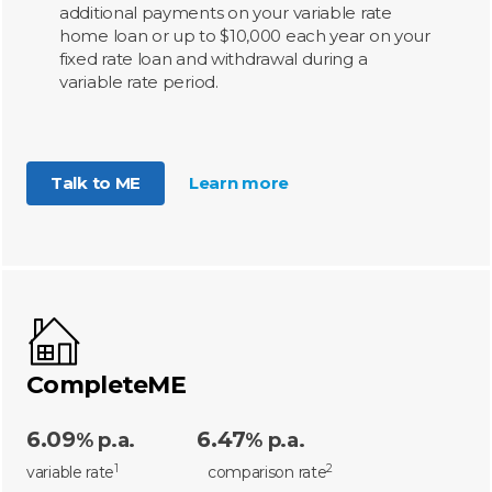
additional payments on your variable rate
home loan or up to $10,000 each year on your
fixed rate loan and withdrawal during a
variable rate period.
Talk to ME
Learn more
CompleteME
6.09
6.47
% p.a.
% p.a.
1
2
variable rate
comparison rate