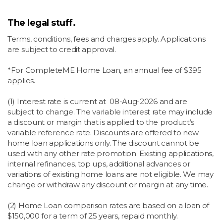
The legal stuff.
Terms, conditions, fees and charges apply. Applications
are subject to credit approval.
*For CompleteME Home Loan, an annual fee of $395
applies.
(1) Interest rate is current at
08-Aug-2026 and are
subject to change.
The variable interest rate may include
a discount or margin that is applied to the product’s
variable reference rate. Discounts are offered to new
home loan applications only. The discount cannot be
used with any other rate promotion. Existing applications,
internal refinances, top ups, additional advances or
variations of existing home loans are not eligible. We may
change or withdraw any discount or margin at any time.
(2) Home Loan comparison rates are based on a loan of
$150,000 for a term of 25 years, repaid monthly.