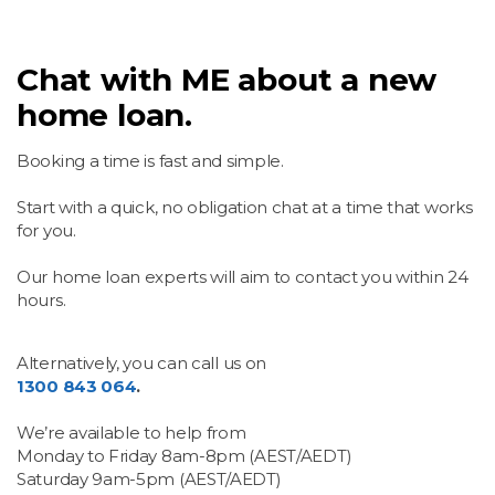
Chat with ME about a new
home loan.
Booking a time is fast and simple.
Start with a quick, no obligation chat at a time that works
for you.
Our home loan experts will aim to contact you within 24
hours.
Alternatively, you can call us on
1300 843 064
.
We’re available to help from
Monday to Friday 8am-8pm (AEST/AEDT)
Saturday 9am-5pm (AEST/AEDT)