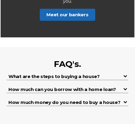
you.
Meet our bankers
FAQ's.
What are the steps to buying a house?
How much can you borrow with a home loan?
How much money do you need to buy a house?