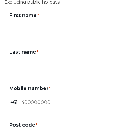
Excluding public holidays