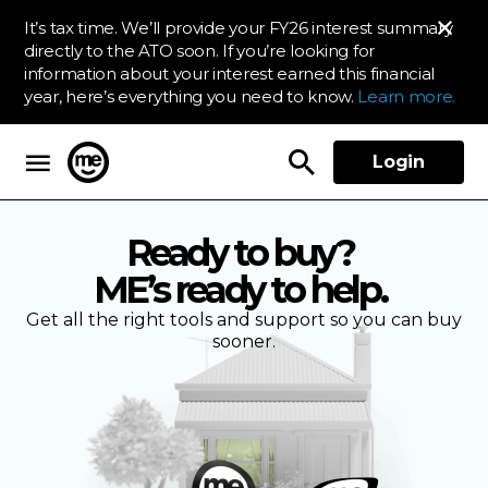
It’s tax time. We’ll provide your FY26 interest summary
directly to the ATO soon. If you’re looking for
information about your interest earned this financial
year, here’s everything you need to know.
Learn more.
Login
ME Bank
Ready to buy?
ME’s ready to help.
Get all the right tools and support so you can buy
sooner.