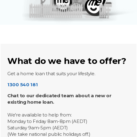
What do we have to offer?
Get a home loan that suits your lifestyle.
1300 540 181
Chat to our dedicated team about a new or
existing home loan.
We're available to help from:
Monday to Friday 8am-8pm (AEDT)
Saturday 9am-5pm (AEDT)
(We take national public holidays off.)