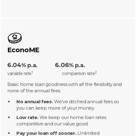
EconoME
6.04
6.06
% p.a.
% p.a.
1
2
variable rate
comparison rate
Basic home loan goodness with all the flexibility and
none of the annual fees.
No annual fees.
We’ve ditched annual fees so
you can keep more of your money.
Low rate.
We keep our home loan rates
competitive and our value good.
Pay your loan off sooner.
Unlimited