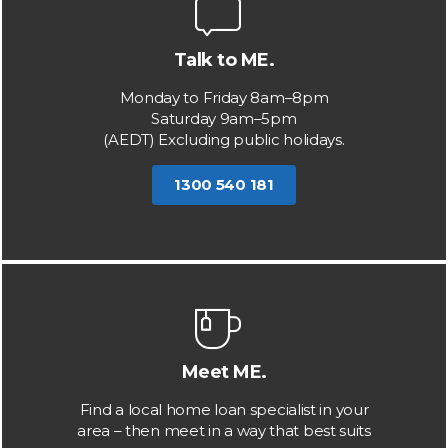
Talk to ME.
Monday to Friday 8am–8pm
Saturday 9am–5pm
(AEDT) Excluding public holidays.
1300 540 181
Meet ME.
Find a local home loan specialist in your
area – then meet in a way that best suits