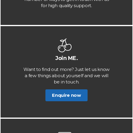
for high quality support.
Join ME.
Want to find out more? Just let us know
a few things about yourself and we will
be in touch.
Enquire now