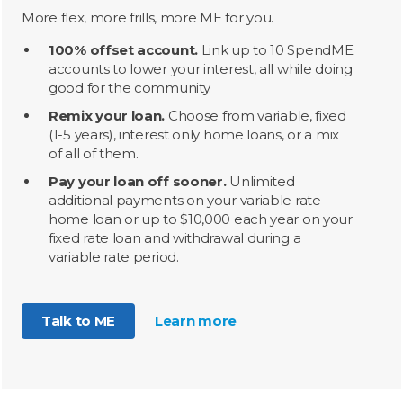
More flex, more frills, more ME for you.
100% offset account.
Link up to 10 SpendME
accounts to lower your interest, all while doing
good for the community.
Remix your loan.
Choose from variable, fixed
(1-5 years), interest only home loans, or a mix
of all of them.
Pay your loan off sooner.
Unlimited
additional payments on your variable rate
home loan or up to $10,000 each year on your
fixed rate loan and withdrawal during a
variable rate period.
Talk to ME
Learn more