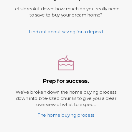
Let’s break it down: how much do you really need
to save to buy your dream home?
Find out about saving for a deposit
Prep for success.
We’ve broken down the home buying process
down into bite-sized chunks to give you a clear
overview of what to expect.
The home buying process