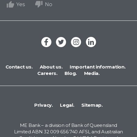
Yes
No
Contact us.
About us.
Important information.
Careers.
Blog.
Media.
Privacy.
Legal.
Sitemap.
ME Bank – a division of Bank of Queensland
Limited ABN 32 009 656 740 AFSL and Australian