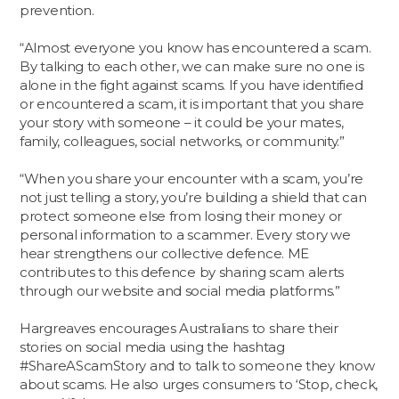
prevention.
“Almost everyone you know has encountered a scam.
By talking to each other, we can make sure no one is
alone in the fight against scams. If you have identified
or encountered a scam, it is important that you share
your story with someone – it could be your mates,
family, colleagues, social networks, or community.”
“When you share your encounter with a scam, you’re
not just telling a story, you’re building a shield that can
protect someone else from losing their money or
personal information to a scammer. Every story we
hear strengthens our collective defence. ME
contributes to this defence by sharing scam alerts
through our website and social media platforms.”
Hargreaves encourages Australians to share their
stories on social media using the hashtag
#ShareAScamStory and to talk to someone they know
about scams. He also urges consumers to ‘Stop, check,