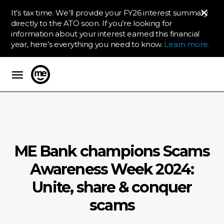
It’s tax time. We’ll provide your FY26 interest summary
directly to the ATO soon. If you’re looking for
information about your interest earned this financial
year, here’s everything you need to know.
Learn more.
ME Bank
ME Bank champions Scams
Awareness Week 2024:
Unite, share & conquer
scams