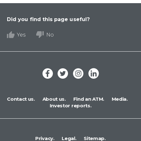
Did you find this page useful?
Yes
No
Contact us.
About us.
Find an ATM.
Media.
Investor reports.
Privacy.
Legal.
Sitemap.