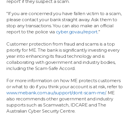
report’ if they suspect a scam.
“If you are concerned you have fallen victim to a scam,
please contact your bank straight away. Ask them to
stop any transactions. You can also make an official
report to the police via
cyber.gov.au/report
.”
Customer protection from fraud and scams is a top
priority for ME. The bank is significantly investing every
year into enhancing its fraud technology and is
collaborating with government and industry bodies,
including the Scam-Safe Accord.
For more information on how ME protects customers
or what to do if you think your account is at risk, refer to
www.mebank.com.au/support/dont-scam-me/
. ME
also recommends other government and industry
supports such as Scamwatch, IDCARE and The
Australian Cyber Security Centre.