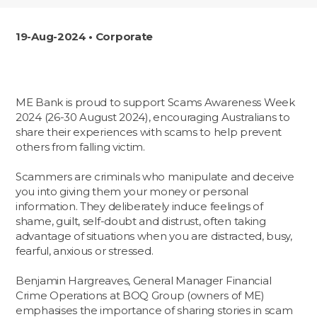
19-Aug-2024 • Corporate
ME Bank is proud to support Scams Awareness Week
2024 (26-30 August 2024), encouraging Australians to
share their experiences with scams to help prevent
others from falling victim.
Scammers are criminals who manipulate and deceive
you into giving them your money or personal
information. They deliberately induce feelings of
shame, guilt, self-doubt and distrust, often taking
advantage of situations when you are distracted, busy,
fearful, anxious or stressed.
Benjamin Hargreaves, General Manager Financial
Crime Operations at BOQ Group (owners of ME)
emphasises the importance of sharing stories in scam