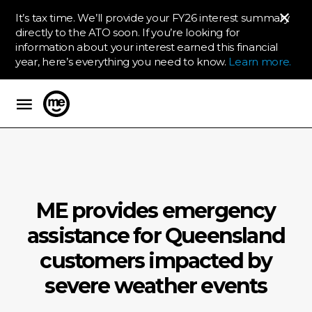
It’s tax time. We’ll provide your FY26 interest summary
directly to the ATO soon. If you’re looking for
information about your interest earned this financial
year, here’s everything you need to know.
Learn more.
ME Bank
ME provides emergency
assistance for Queensland
customers impacted by
severe weather events