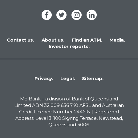
Contact us.
About us.
Find an ATM.
Media.
Investor reports.
Privacy.
Legal.
Sitemap.
ME Bank – a division of Bank of Queensland
Limited ABN 32 009 656 740 AFSL and Australian
Credit Licence Number 244616. | Registered
Address: Level 3, 100 Skyring Terrace, Newstead,
Queensland 4006.