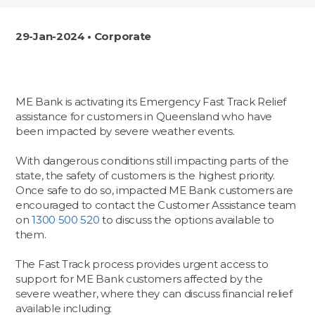
29-Jan-2024 • Corporate
ME Bank is activating its Emergency Fast Track Relief
assistance for customers in Queensland who have
been impacted by severe weather events.
With dangerous conditions still impacting parts of the
state, the safety of customers is the highest priority.
Once safe to do so, impacted ME Bank customers are
encouraged to contact the Customer Assistance team
on
1300 500 520
to discuss the options available to
them.
The Fast Track process provides urgent access to
support for ME Bank customers affected by the
severe weather, where they can discuss financial relief
available including: