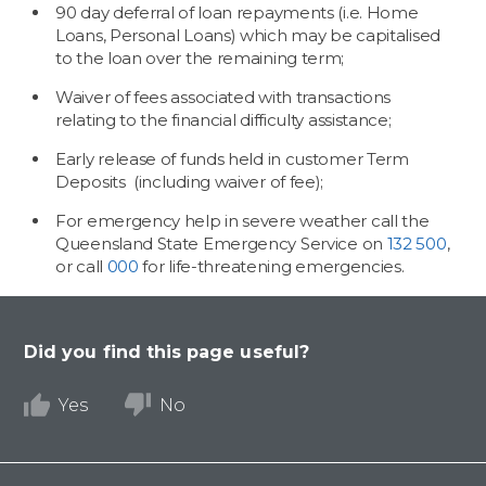
90 day deferral of loan repayments (i.e. Home
Loans, Personal Loans) which may be capitalised
to the loan over the remaining term;
Waiver of fees associated with transactions
relating to the financial difficulty assistance;
Early release of funds held in customer Term
Deposits (including waiver of fee);
For emergency help in severe weather call the
Queensland State Emergency Service on
132 500
,
or call
000
for life-threatening emergencies.
Did you find this page useful?
Yes
No