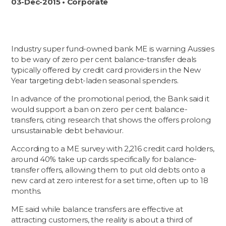
03-Dec-2015 • Corporate
Industry super fund-owned bank ME is warning Aussies
to be wary of zero per cent balance-transfer deals
typically offered by credit card providers in the New
Year targeting debt-laden seasonal spenders.
In advance of the promotional period, the Bank said it
would support a ban on zero per cent balance-
transfers, citing research that shows the offers prolong
unsustainable debt behaviour.
According to a ME survey with 2,216 credit card holders,
around 40% take up cards specifically for balance-
transfer offers, allowing them to put old debts onto a
new card at zero interest for a set time, often up to 18
months.
ME said while balance transfers are effective at
attracting customers, the reality is about a third of