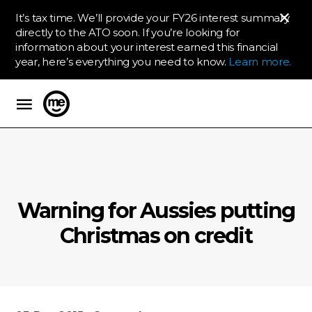
It’s tax time. We’ll provide your FY26 interest summary
directly to the ATO soon. If you’re looking for
information about your interest earned this financial
year, here’s everything you need to know.
Learn more.
ME Bank
Warning for Aussies putting
Christmas on credit