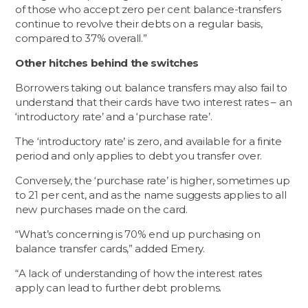
of those who accept zero per cent balance-transfers
continue to revolve their debts on a regular basis,
compared to 37% overall.”
Other hitches behind the switches
Borrowers taking out balance transfers may also fail to
understand that their cards have two interest rates – an
‘introductory rate’ and a ‘purchase rate’.
The ‘introductory rate’ is zero, and available for a finite
period and only applies to debt you transfer over.
Conversely, the ‘purchase rate’ is higher, sometimes up
to 21 per cent, and as the name suggests applies to all
new purchases made on the card.
“What’s concerning is 70% end up purchasing on
balance transfer cards,” added Emery.
“A lack of understanding of how the interest rates
apply can lead to further debt problems.