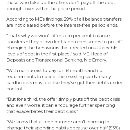
those who take up the offers don’t pay off the debt
brought over within the grace period.
According to ME’s findings, 29% of all balance transfers
are not cleared before the interest-free period ends.
“That’s why we won’t offer zero per cent balance-
transfers − they allow debt-laden consumers to put off
changing the behaviours that created unsustainable
levels of debt in the first place,” said ME Head of
Deposits and Transactional Banking, Nic Emery.
“With no interest to pay for 18 months and no
requirements to cancel their existing cards, many
cardholders may feel like they’ve got their debts under
control.
“But for a third, the offer simply puts off the debt crisis
and even worse, it can encourage further spending
that exacerbates their debt crisis.”
“We know that a large number aren’t learning to
change their spending habits because over half (53%)