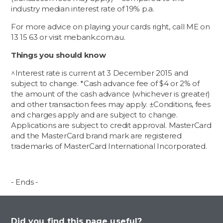
industry median interest rate of 19% p.a.
For more advice on playing your cards right, call ME on
13 15 63 or visit mebank.com.au.
Things you should know
^Interest rate is current at 3 December 2015 and
subject to change. *Cash advance fee of $4 or 2% of
the amount of the cash advance (whichever is greater)
and other transaction fees may apply. ±Conditions, fees
and charges apply and are subject to change.
Applications are subject to credit approval. MasterCard
and the MasterCard brand mark are registered
trademarks of MasterCard International Incorporated.
- Ends -
Did you find this page useful?