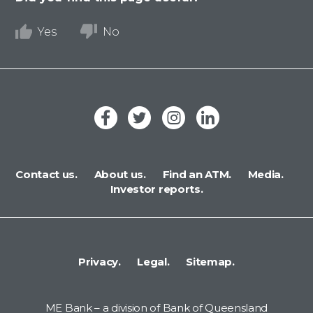
Yes
No
Contact us.
About us.
Find an ATM.
Media.
Investor reports.
Privacy.
Legal.
Sitemap.
ME Bank – a division of Bank of Queensland