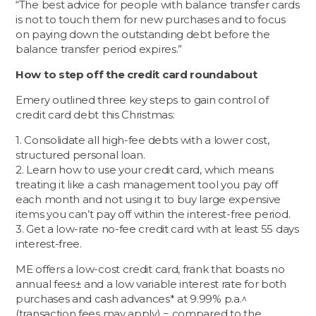
“The best advice for people with balance transfer cards
is not to touch them for new purchases and to focus
on paying down the outstanding debt before the
balance transfer period expires.”
How to step off the credit card roundabout
Emery outlined three key steps to gain control of
credit card debt this Christmas:
1. Consolidate all high-fee debts with a lower cost,
structured personal loan.
2. Learn how to use your credit card, which means
treating it like a cash management tool you pay off
each month and not using it to buy large expensive
items you can’t pay off within the interest-free period.
3. Get a low-rate no-fee credit card with at least 55 days
interest-free.
ME offers a low-cost credit card, frank that boasts no
annual fees± and a low variable interest rate for both
purchases and cash advances* at 9.99% p.a.^
(transaction fees may apply) − compared to the