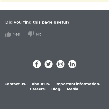
Did you find this page useful?
Yes
No
Contact us.
About us.
Important information.
Careers.
Blog.
Media.