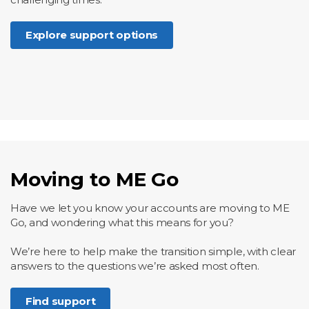
Explore support options
Moving to ME Go
Have we let you know your accounts are moving to ME
Go, and wondering what this means for you?
We’re here to help make the transition simple, with clear
answers to the questions we’re asked most often.
Find support