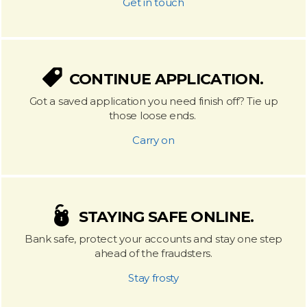
Get in touch
CONTINUE APPLICATION.
Got a saved application you need finish off? Tie up
those loose ends.
Carry on
STAYING SAFE ONLINE.
Bank safe, protect your accounts and stay one step
ahead of the fraudsters.
Stay frosty