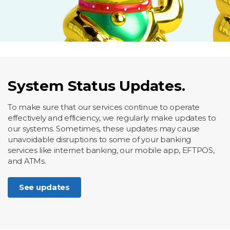
System Status Updates.
To make sure that our services continue to operate
effectively and efficiency, we regularly make updates to
our systems. Sometimes, these updates may cause
unavoidable disruptions to some of your banking
services like internet banking, our mobile app, EFTPOS,
and ATMs.
See updates