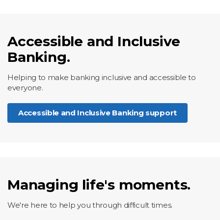
Accessible and Inclusive
Banking.
Helping to make banking inclusive and accessible to
everyone.
Accessible and Inclusive Banking support
Managing life's moments.
We're here to help you through difficult times.