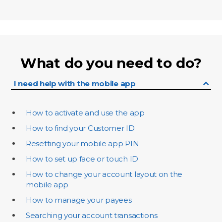
What do you need to do?
I need help with the mobile app
How to activate and use the app
How to find your Customer ID
Resetting your mobile app PIN
How to set up face or touch ID
How to change your account layout on the
mobile app
How to manage your payees
Searching your account transactions