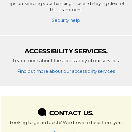
Tips on keeping your banking nice and staying clear of
the scammers.
Security help
ACCESSIBILITY SERVICES.
Learn more about the accessibility of our services.
Find out more about our accessibility services
CONTACT US.
Looking to get in touch? We'd love to hear from you.