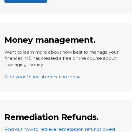
Money management.
Want to learn more about how best to manage your
finances. ME has created a free online course about
managing money.
Start your financial education today.
Remediation Refunds.
Find out how to retrieve remediation refunds owed.