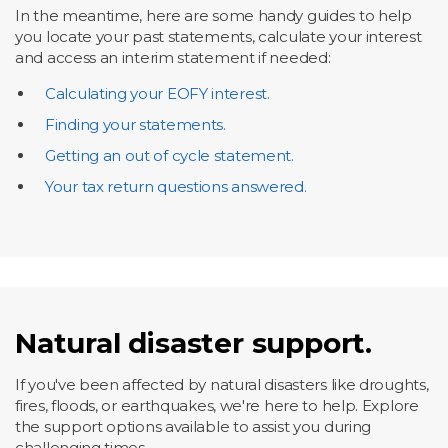
In the meantime, here are some handy guides to help
you locate your past statements, calculate your interest
and access an interim statement if needed:
Calculating your EOFY interest.
Finding your statements.
Getting an out of cycle statement.
Your tax return questions answered.
Natural disaster support.
If you've been affected by natural disasters like droughts,
fires, floods, or earthquakes, we're here to help. Explore
the support options available to assist you during
challenging times.