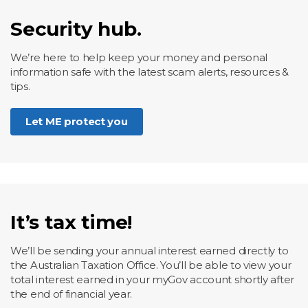
Security hub.
We’re here to help keep your money and personal
information safe with the latest scam alerts, resources &
tips.
Let ME protect you
It’s tax time!
We’ll be sending your annual interest earned directly to
the Australian Taxation Office. You’ll be able to view your
total interest earned in your myGov account shortly after
the end of financial year.