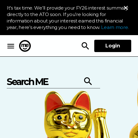
It’s tax time. We’ll provide your FY26 interest summary
directly to the ATO soon. If you’re looking for
information about your interest earned this financial
year, here’s everything you need to know.
Learn more.
Login
ME Bank