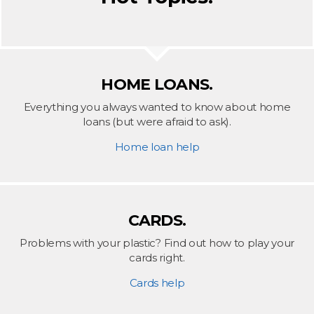
HOME LOANS.
Everything you always wanted to know about home
loans (but were afraid to ask).
Home loan help
CARDS.
Problems with your plastic? Find out how to play your
cards right.
Cards help