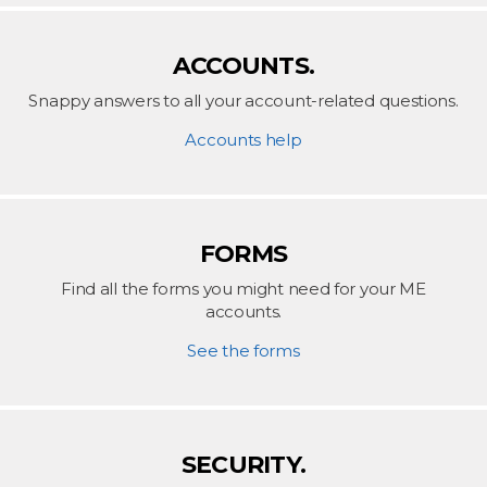
ACCOUNTS.
Snappy answers to all your account-related questions.
Accounts help
FORMS
Find all the forms you might need for your ME
accounts.
See the forms
SECURITY.