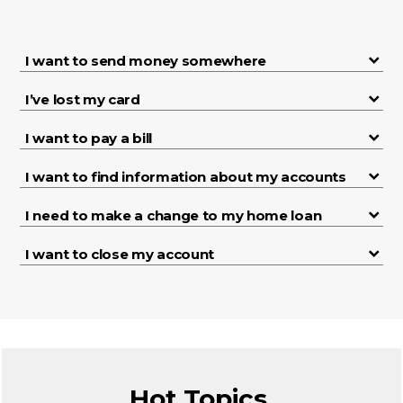
I want to send money somewhere
I’ve lost my card
I want to pay a bill
I want to find information about my accounts
I need to make a change to my home loan
I want to close my account
Hot Topics.