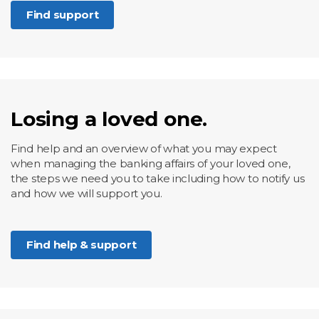
Find support
Losing a loved one.
Find help and an overview of what you may expect
when managing the banking affairs of your loved one,
the steps we need you to take including how to notify us
and how we will support you.
Find help & support