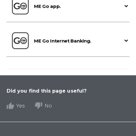
ME Go app.
ME Go Internet Banking.
Did you find this page useful?
Yes
No