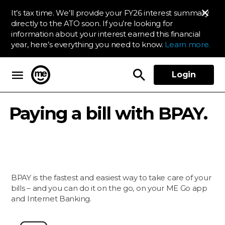
It’s tax time. We’ll provide your FY26 interest summary
directly to the ATO soon. If you’re looking for
information about your interest earned this financial
year, here’s everything you need to know.
Learn more.
Login
ME Bank
Paying a bill with BPAY.
BPAY is the fastest and easiest way to take care of your
bills – and you can do it on the go, on your ME Go app
and Internet Banking.