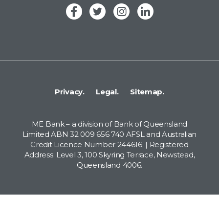
Privacy.
Legal.
Sitemap.
ME Bank – a division of Bank of Queensland
Limited ABN 32 009 656 740 AFSL and Australian
Credit Licence Number 244616. | Registered
Address: Level 3, 100 Skyring Terrace, Newstead,
Queensland 4006.