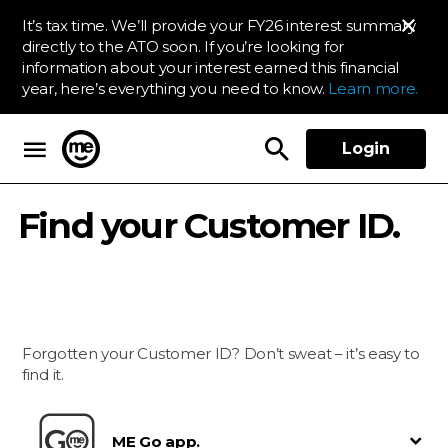
It’s tax time. We’ll provide your FY26 interest summary
directly to the ATO soon. If you’re looking for
information about your interest earned this financial
year, here’s everything you need to know.
Learn more.
Login
ME Bank
Find your Customer ID.
Forgotten your Customer ID? Don’t sweat – it’s easy to
find it.
ME Go app.