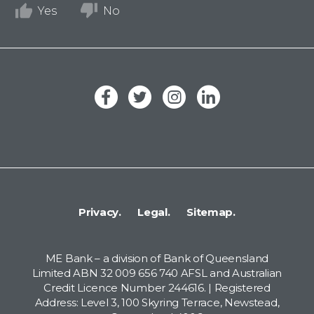
Yes
No
Privacy.
Legal.
Sitemap.
ME Bank – a division of Bank of Queensland
Limited ABN 32 009 656 740 AFSL and Australian
Credit Licence Number 244616. | Registered
Address: Level 3, 100 Skyring Terrace, Newstead,