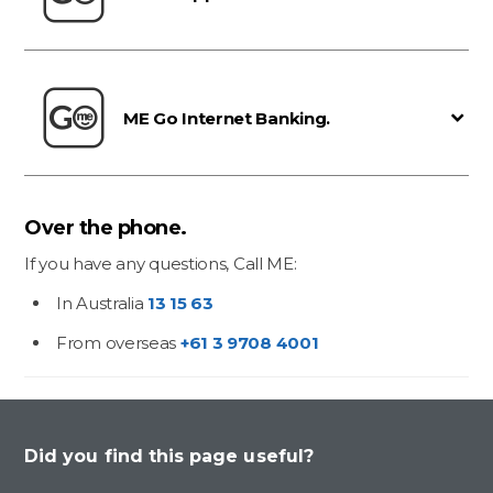
ME Go Internet Banking.
Over the phone.
If you have any questions, Call ME:
In Australia
13 15 63
From overseas
+61 3 9708 4001
Did you find this page useful?