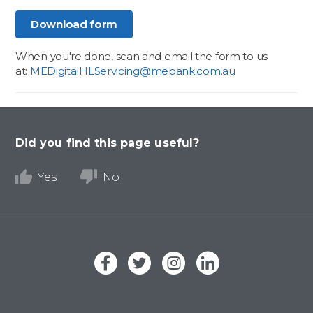
Download form
When you're done, scan and email the form to us
at:
MEDigitalHLServicing@mebank.com.au
Did you find this page useful?
Yes
No