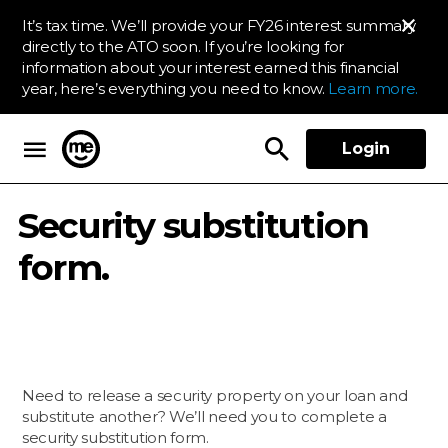
It’s tax time. We’ll provide your FY26 interest summary
directly to the ATO soon. If you’re looking for
information about your interest earned this financial
year, here’s everything you need to know.
Learn more.
Login
ME Bank
Security substitution
form.
Need to release a security property on your loan and
substitute another? We’ll need you to complete a
security substitution form.