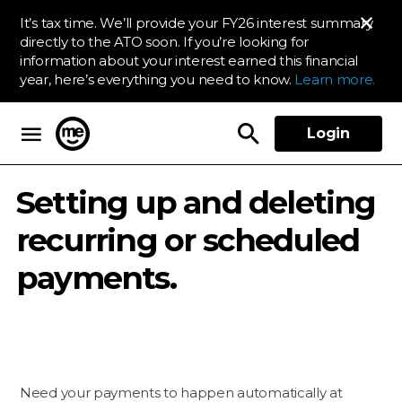
It’s tax time. We’ll provide your FY26 interest summary
directly to the ATO soon. If you’re looking for
information about your interest earned this financial
year, here’s everything you need to know.
Learn more.
Login
ME Bank
Setting up and deleting
recurring or scheduled
payments.
Need your payments to happen automatically at