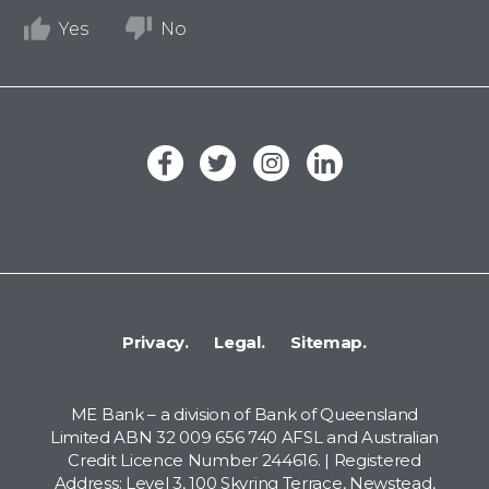
Yes
No
Privacy.
Legal.
Sitemap.
ME Bank – a division of Bank of Queensland
Limited ABN 32 009 656 740 AFSL and Australian
Credit Licence Number 244616. | Registered
Address: Level 3, 100 Skyring Terrace, Newstead,