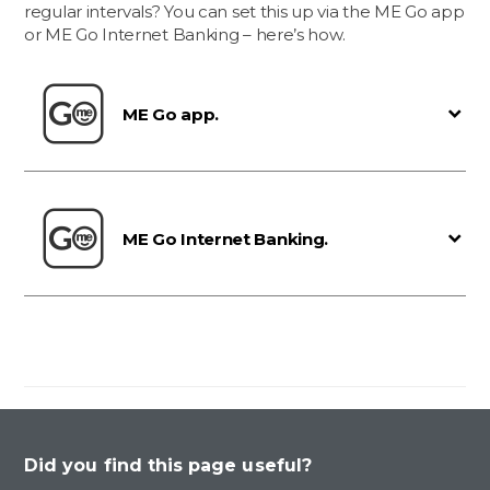
regular intervals? You can set this up via the ME Go app
or ME Go Internet Banking – here’s how.
ME Go app.
ME Go Internet Banking.
Did you find this page useful?