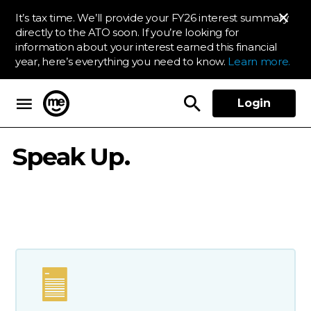
It’s tax time. We’ll provide your FY26 interest summary
directly to the ATO soon. If you’re looking for
information about your interest earned this financial
year, here’s everything you need to know.
Learn more.
Login
ME Bank
Speak Up.