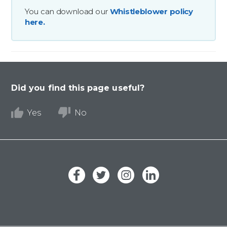
You can download our
Whistleblower policy
here.
Did you find this page useful?
Yes
No