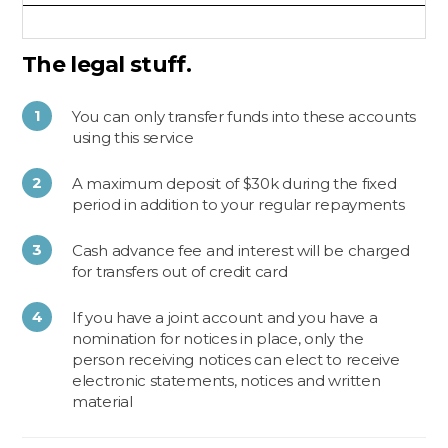
The legal stuff.
You can only transfer funds into these accounts
using this service
A maximum deposit of $30k during the fixed
period in addition to your regular repayments
Cash advance fee and interest will be charged
for transfers out of credit card
If you have a joint account and you have a
nomination for notices in place, only the
person receiving notices can elect to receive
electronic statements, notices and written
material