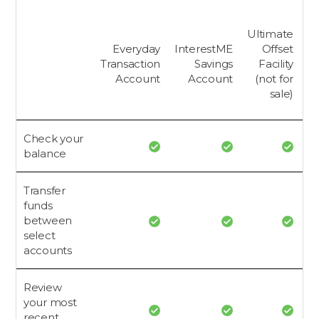
Ultimate
Everyday
InterestME
Offset
Transaction
Savings
Facility
Account
Account
(not for
A
sale)
Check your
balance
Transfer
funds
between
select
accounts
Review
your most
recent