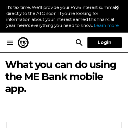
It’s tax time. We’ll provide your FY26 interest summary
directly to the ATO soon. If you’re looking for
information about your interest earned this financial
year, here’s everything you need to know.
Learn more.
Login
ME Bank
What you can do using
the ME Bank mobile
app.