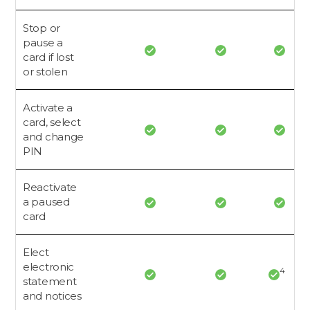
Stop or
pause a
card if lost
or stolen
Activate a
card, select
and change
PIN
Reactivate
a paused
card
Elect
electronic
4
statement
and notices