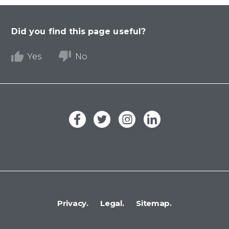
Did you find this page useful?
Yes
No
Privacy.
Legal.
Sitemap.