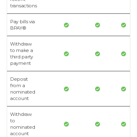
transactions
Pay bills via
BPAY®
Withdraw
to make a
third party
payment
Deposit
from a
nominated
account
Withdraw
to
nominated
account