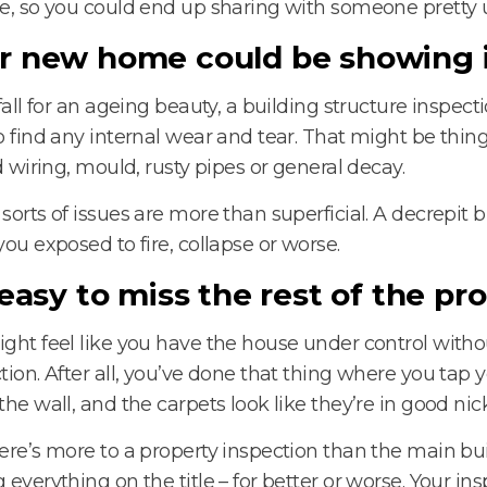
e, so you could end up sharing with someone pretty 
r new home could be showing i
 fall for an ageing beauty, a building structure inspect
o find any internal wear and tear. That might be thin
ld wiring, mould, rusty pipes or general decay.
sorts of issues are more than superficial. A decrepit 
you exposed to fire, collapse or worse.
s easy to miss the rest of the pr
ght feel like you have the house under control witho
tion. After all, you’ve done that thing where you tap y
the wall, and the carpets look like they’re in good nick
ere’s more to a property inspection than the main bui
 everything on the title – for better or worse. Your ins