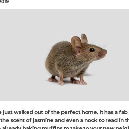
2019
 just walked out of the perfect home. It has a fab
 the scent of jasmine and even a nook to read in t
e already baking muffins to take to your new neig