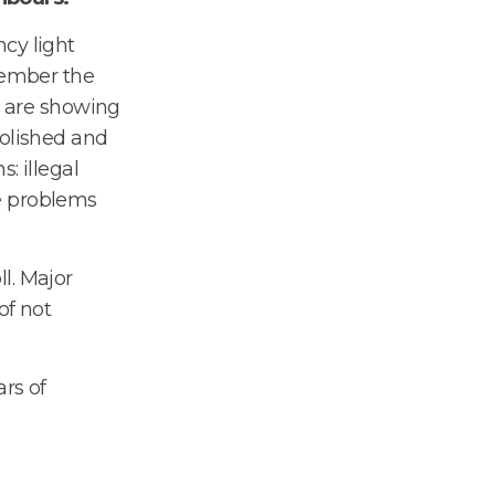
cy light
member the
rs are showing
polished and
: illegal
e problems
l. Major
of not
rs of