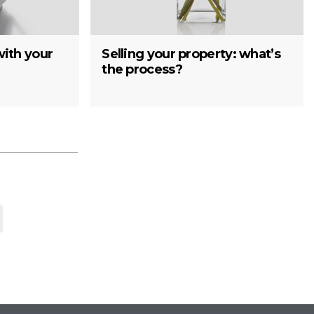
with your
Selling your property: what’s
the process?