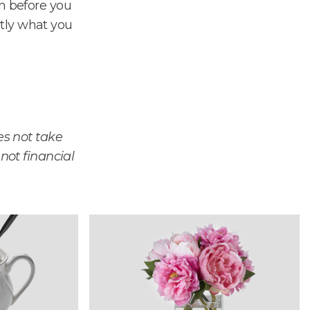
on before you
tly what you
es not take
 not financial