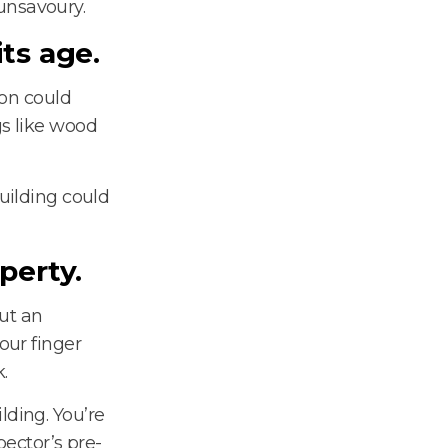
unsavoury.
ts age.
ion could
gs like wood
building could
operty.
ut an
our finger
.
lding. You’re
pector’s pre-