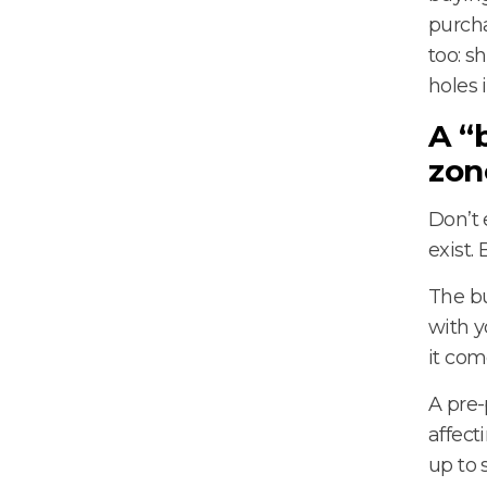
purcha
too: s
holes 
A “
zon
Don’t 
exist.
The bu
with y
it com
A pre-
affect
up to 