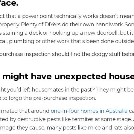
face.
ct that a power point technically works doesn’t mean
roperly. Plenty of DIYers do their own handiwork. S
staining a deck or hooking up a new doorbell, but 
ical, plumbing or other work that’s been done outside
purchase inspection should find the dodgy stuff befor
 might have unexpected hous
t you’d left housemates in the past? They might be 
 to forgo the pre-purchase inspection.
stimated that around
one-in-four homes in Australia
ca
ed by destructive pests like termites at some stage.
mage they cause, many pests like mice and rats also