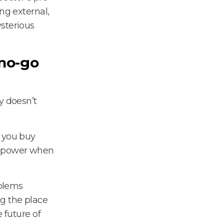
ng external,
sterious
 no-go
y doesn’t
n you buy
ng power when
oblems
g the place
 future of