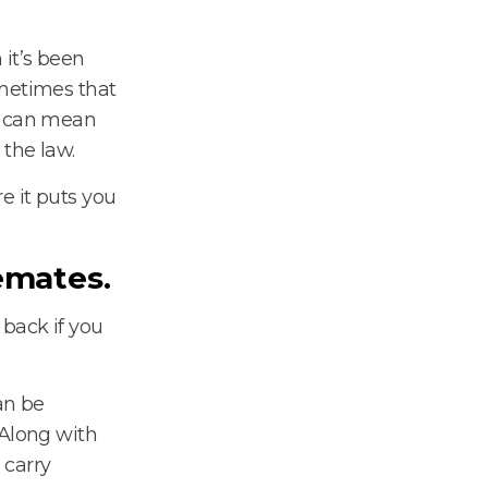
 it’s been
ometimes that
it can mean
 the law.
e it puts you
emates.
back if you
n be
 Along with
 carry