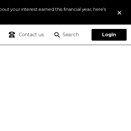
out your interest earned this financial year, here’s
Contact us.
Search
Login