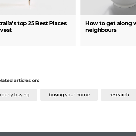
ralia’s top 25 Best Places
How to get along 
nvest
neighbours
lated articles on:
operty buying
buying your home
research