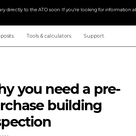
ry directly to the ATO soon. If you’re looking for information ab
osits.
Tools & calculators.
Support.
y you need a pre-
rchase building
spection