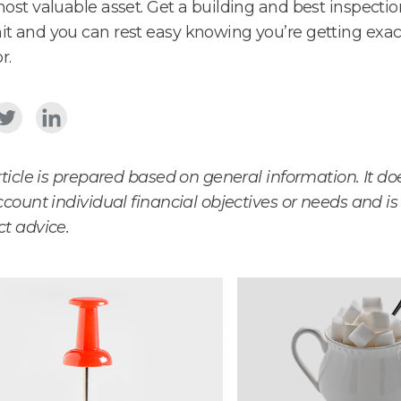
ost valuable asset. Get a building and best inspecti
 and you can rest easy knowing you’re getting exac
r.
rticle is prepared based on general information. It do
ccount individual financial objectives or needs and is
t advice.