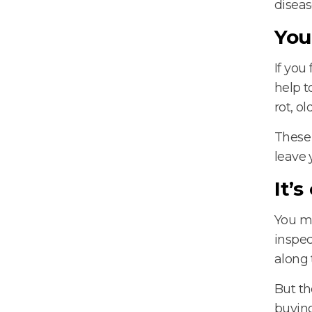
diseas
You
If you
help t
rot, o
These 
leave 
It’
You mi
inspec
along 
But th
buying