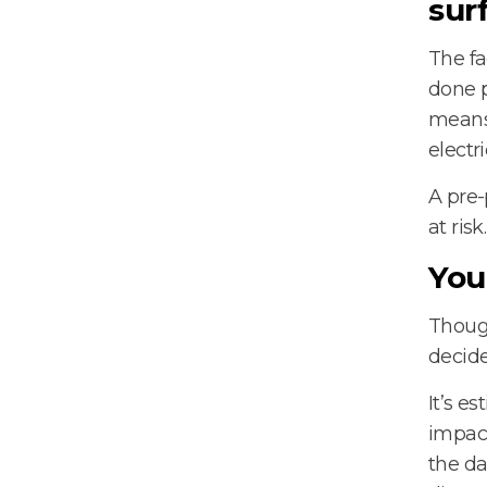
sur
The fa
done p
means 
electr
A pre-
at risk.
You
Though
decide
It’s e
impact
the da