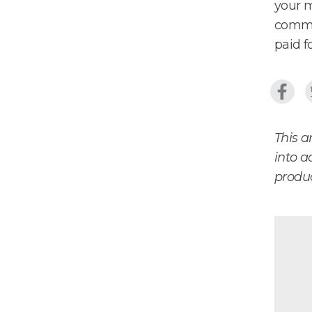
your m
commit
paid fo
This a
into a
produc