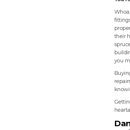
Whoa, 
fittin
proper
their 
spruce
buildi
you m
Buying
repair
knowin
Gettin
hearta
Dan