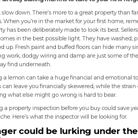
slow down. There’s more to a great property than fan
gs. When you’re in the market for your first home, re
ty has been deliberately made to look its best. Selle
homes in the best possible light. They have washed, 
d up. Fresh paint and buffed floors can hide many sins
ng work, dodgy wiring and damp are just some of th
ay find underneath.
 a lemon can take a huge financial and emotional tol
s can leave you financially skewered, while the strain 
g what else might go wrong is hard to bear.
g a property inspection before you buy could save yea
che. Here’s what the inspector will be looking for.
ger could be lurking under the