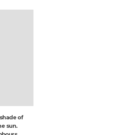
 shade of
he sun.
hbours.