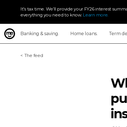
It’s tax time. We’ll provide your FY26 interest summa
everything you need to know.
Learn more.
Banking & saving.
Home loans.
Term dep
ME Bank
The feed
Wh
pu
in