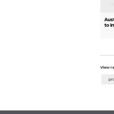
Aust
to I
View re
pr