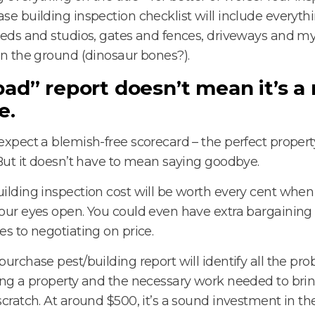
se building inspection checklist will include everythi
heds and studios, gates and fences, driveways and my
in the ground (dinosaur bones?).
bad” report doesn’t mean it’s a
e.
expect a blemish-free scorecard – the perfect propert
 But it doesn’t have to mean saying goodbye.
ilding inspection cost will be worth every cent whe
our eyes open. You could even have extra bargaini
es to negotiating on price.
purchase pest/building report will identify all the pr
ing a property and the necessary work needed to brin
scratch. At around $500, it’s a sound investment in the