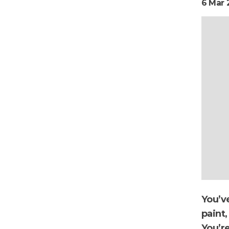
6 Mar 
You’ve
paint,
You’r