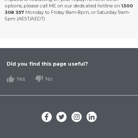
options, please call ME on our dedicated hotline on
1300
308 357
Monday to Friday 8am-8pm, or Saturday 9am-
5pm (AEST/AEDT)
Did you find this page useful?
Yes
No