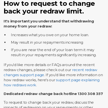
How to request to change
back your redraw limit.
It's important you understand that withdrawing
money from your redraw:
Increases what you owe on your home loan.
May result in your repayments increasing
If you are near the end of your loan term it may
result in your repayments significantly increasing.
If you'd like more details or FAQs around the recent
redraw changes, please check out our
recent redraw
changes support page
. If you'd like more information on
how redraw works, here's our
support page explaining
how redraws work.
Dedicated redraw change back hotline 1300 308 357
To request to change back your redraw, discuss the
impacts of redrawing on your repayments or other