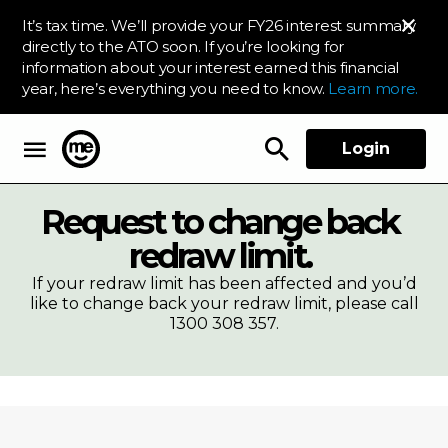
It’s tax time. We’ll provide your FY26 interest summary
directly to the ATO soon. If you’re looking for
information about your interest earned this financial
year, here’s everything you need to know.
Learn more.
Login
ME Bank
Request to change back
redraw limit.
If your redraw limit has been affected and you’d
like to change back your redraw limit, please call
1300 308 357.