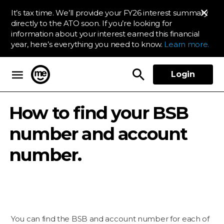
It’s tax time. We’ll provide your FY26 interest summary
directly to the ATO soon. If you’re looking for
information about your interest earned this financial
year, here’s everything you need to know.
Learn more.
Login
ME Bank
How to find your BSB
number and account
number.
You can find the BSB and account number for each of