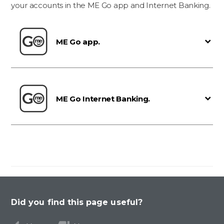
your accounts in the ME Go app and Internet Banking.
ME Go app.
ME Go Internet Banking.
Did you find this page useful?