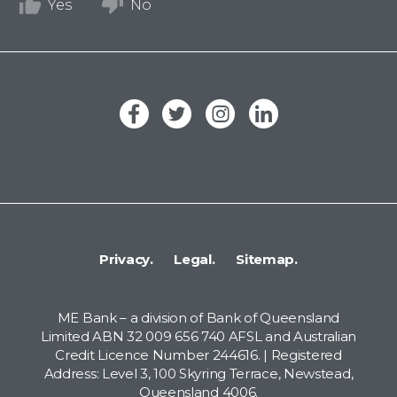
Yes
No
Privacy.
Legal.
Sitemap.
ME Bank – a division of Bank of Queensland
Limited ABN 32 009 656 740 AFSL and Australian
Credit Licence Number 244616. | Registered
Address: Level 3, 100 Skyring Terrace, Newstead,
Queensland 4006.