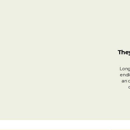
They
Long
endl
an 