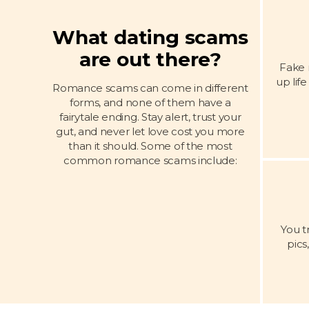
What dating scams
are out there?
Fake 
up lif
Romance scams can come in different
forms, and none of them have a
fairytale ending. Stay alert, trust your
gut, and never let love cost you more
than it should. Some of the most
common romance scams include:
You t
pics