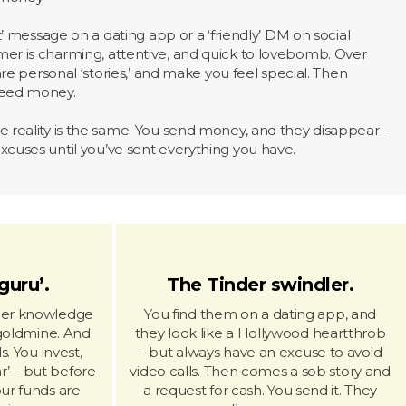
nt’ message on a dating app or a ‘friendly’ DM on social
er is charming, attentive, and quick to lovebomb. Over
hare personal ‘stories,’ and make you feel special. Then
need money.
 reality is the same. You send money, and they disappear –
cuses until you’ve sent everything you have.
guru’.
The Tinder swindler.
ider knowledge
You find them on a dating app, and
goldmine. And
they look like a Hollywood heartthrob
s. You invest,
– but always have an excuse to avoid
r’ – but before
video calls. Then comes a sob story and
our funds are
a request for cash. You send it. They