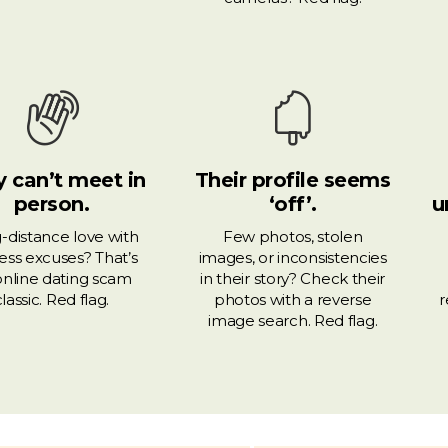
 can’t meet in
Their profile seems
person.
‘off’.
u
-distance love with
Few photos, stolen
ess excuses? That’s
images, or inconsistencies
online dating scam
in their story? Check their
classic. Red flag.
photos with a reverse
r
image search. Red flag.