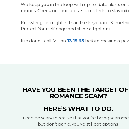
We keep you in the loop with up-to-date alerts on 
rounds. Check out our latest scam alerts to stay in
Knowledge is mightier than the keyboard. Something 
Protect Yourself page and shine a light on it.
If in doubt, call ME on
13 15 65
before making a pa
HAVE YOU BEEN THE TARGET OF
ROMANCE SCAM?
HERE’S WHAT TO DO.
It can be scary to realise that you’re being scamme
but don’t panic, you’ve still got options: