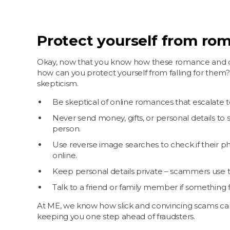
Protect yourself from rom
Okay, now that you know how these romance and o
how can you protect yourself from falling for them?
skepticism.
Be skeptical of online romances that escalate t
Never send money, gifts, or personal details t
person.
Use reverse image searches to check if their 
online.
Keep personal details private – scammers use 
Talk to a friend or family member if something fe
At ME, we know how slick and convincing scams ca
keeping you one step ahead of fraudsters.