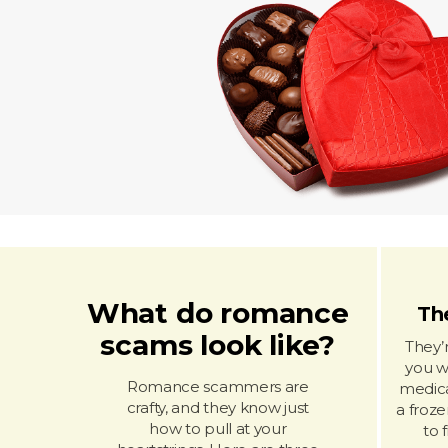
What do romance
The
scams look like?
They’
you wi
Romance scammers are
medica
crafty, and they know just
a froze
how to pull at your
to 