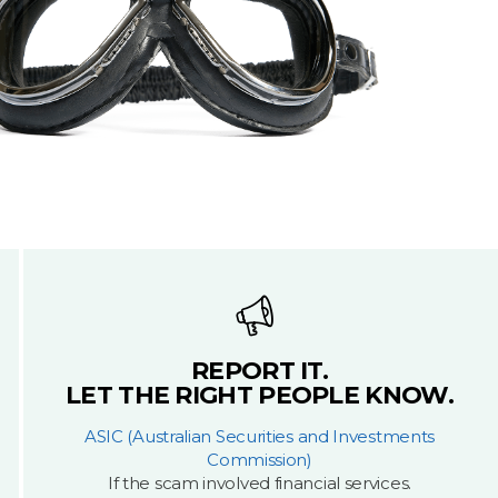
REPORT IT.
LET THE RIGHT PEOPLE KNOW.
ASIC (Australian Securities and Investments
Commission)
If the scam involved financial services.