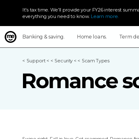
It’s tax time. We’ll provide your FY26 interest summa
everything you need to know.
Learn more.
Banking & saving.
Home loans.
Term dep
ME Bank
Support
<
Security
<
Scam Types
Romance s
Swipe right. Fall in love. Get scammed. Romance fr