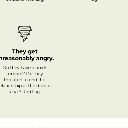
They get
nreasonably angry.
Do they have a quick
temper? Do they
threaten to end the
elationship at the drop of
a hat? Red flag.