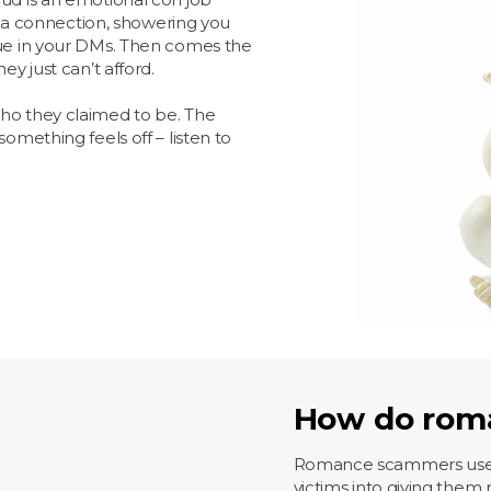
a connection, showering you
lue in your DMs. Then comes the
ey just can’t afford.
who they claimed to be. The
omething feels off – listen to
How do rom
Romance scammers use the
victims into giving them