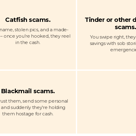
Catfish scams.
Tinder or other 
scams
name, stolen pics, and a made-
e – once you’re hooked, they reel
You swipe right, the
in the cash.
savings with sob stor
emergencie
Blackmail scams.
rust them, send some personal
, and suddenly they're holding
them hostage for cash.