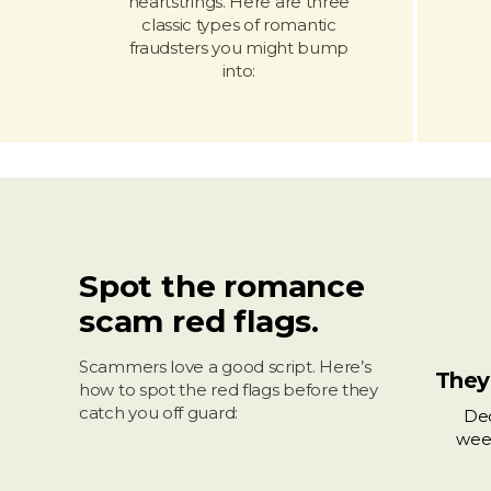
heartstrings. Here are three
classic types of romantic
fraudsters you might bump
into:
Spot the romance
scam red flags.
Scammers love a good script. Here’s
They
how to spot the red flags before they
catch you off guard:
Dec
wee