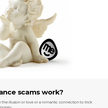
ance scams work?
 illusion or love or a romantic connection to trick
 money.