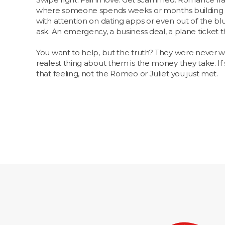
where someone spends weeks or months building 
with attention on dating apps or even out of the b
ask. An emergency, a business deal, a plane ticket th
You want to help, but the truth? They were never 
realest thing about them is the money they take. If s
that feeling, not the Romeo or Juliet you just met.