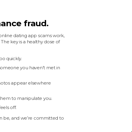
ance fraud.
nline dating app scams work,
 The key is a healthy dose of
oo quickly.
o someone you haven’t met in
photos appear elsewhere
them to manipulate you.
els off.
n be, and we’re committed to