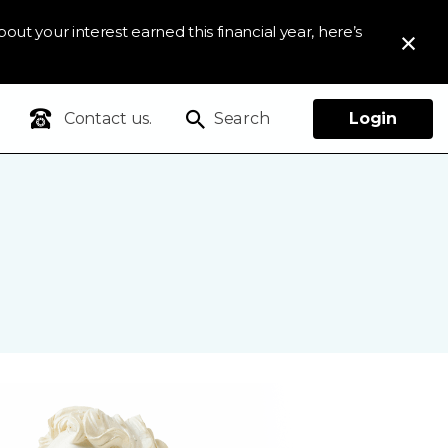
out your interest earned this financial year, here’s
Contact us.
Search
Login