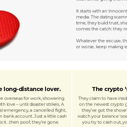
It starts with an ‘innoce
media. The dating scamm
time, they build trust, s
comes the catch: they 
Whatever the excuse, the
or worse, keep making ex
 long-distance lover.
The crypto ‘
re overseas for work, showering
They claim to have ins
th love – until disaster strikes. A
on the newest crypto 
l emergency, a cancelled flight,
they’ve got the shovel
n bank account. Just a little cash
watch your balance ‘soa
fix it…then poof, they’re gone.
you try to cash out, y