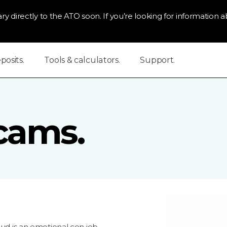
ry directly to the ATO soon. If you’re looking for information ab
osits.
Tools & calculators.
Support.
cams.
aud is an emotional con job