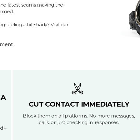
the latest scams making the
formed.
feeling a bit shady? Visit our
yment.
 A
CUT CONTACT IMMEDIATELY
Block them on all platforms. No more messages,
calls, or ‘just checking in’ responses.
d –