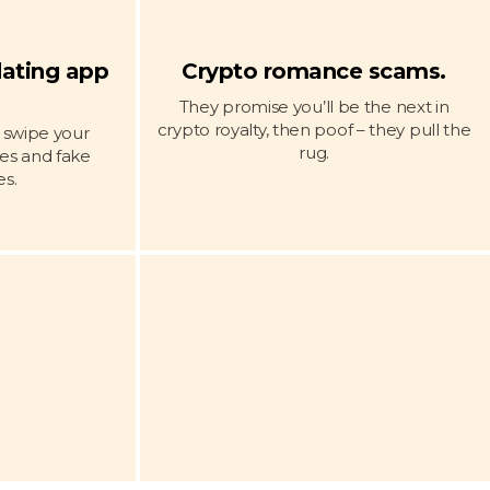
dating app
Crypto romance scams.
.
They promise you’ll be the next in
crypto royalty, then poof – they pull the
y swipe your
rug.
ies and fake
s.