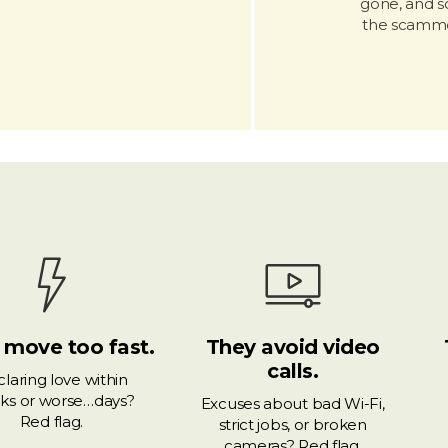
gone, and so
the scamme
 move too fast.
They avoid video
calls.
laring love within
ks or worse…days?
Excuses about bad Wi-Fi,
Red flag.
strict jobs, or broken
cameras? Red flag.