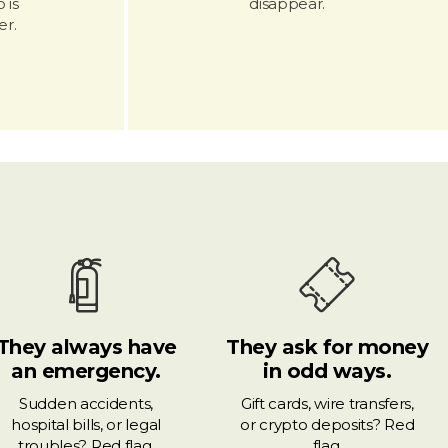
 is
disappear.
r.
They always have
They ask for money
an emergency.
in odd ways.
Sudden accidents,
Gift cards, wire transfers,
hospital bills, or legal
or crypto deposits? Red
troubles? Red flag.
flag.