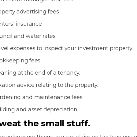
operty advertising fees.
nters' insurance.
uncil and water rates.
avel expenses to inspect your investment property.
okkeeping fees.
eaning at the end of a tenancy.
xation advice relating to the property.
rdening and maintenance fees.
ilding and asset depreciation.
Sweat the small stuff.
may be more things you can claim on tax than you re