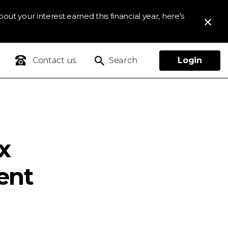
out your interest earned this financial year, here’s
Contact us.
Search
Login
x
ent