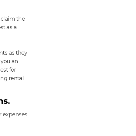
 claim the
st as a
ents as they
d you an
est for
ng rental
ns.
er expenses