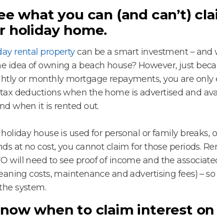
See what you can (and can’t) cl
r holiday home.
day rental property
can be a smart investment – and 
he idea of owning a beach house? However, just bec
ghtly or monthly mortgage repayments, you are only el
 tax deductions when the home is advertised and avai
and when it is rented out.
r holiday house is used for personal or family breaks, o
ends at no cost, you cannot claim for those periods. 
O will need to see proof of income and the associat
cleaning costs, maintenance and advertising fees) – so
the system.
Know when to claim interest on