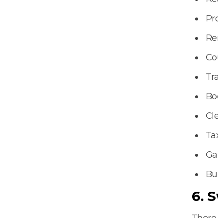
Pr
Re
Co
Tr
Bo
Cl
Ta
Ga
Bu
6. 
There 