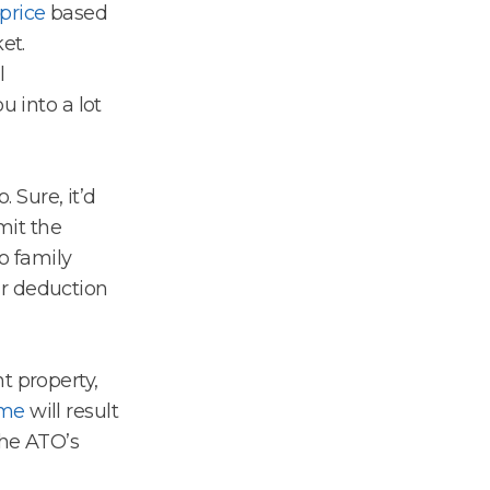
 price
based
et.
l
u into a lot
. Sure, it’d
imit the
o family
ur deduction
t property,
ome
will result
the ATO’s