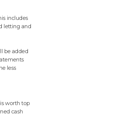
his includes
d letting and
ll be added
tatements
he less
is worth top
arned cash