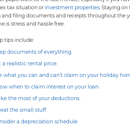
x tax situation or
investment properties
. Staying on 
and filing documents and receipts throughout the y
me is stress and hassle free.
p tips include:
ep documents of everything.
 a realistic rental price.
e what you can and can’t claim on your holiday ho
ow when to claim interest on your loan.
ke the most of your deductions.
eat the small stuff.
nsider a depreciation schedule.