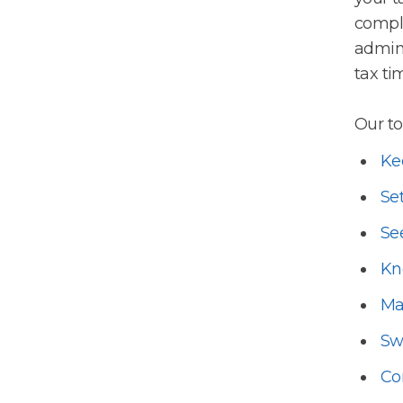
comple
admin 
tax ti
Our to
Ke
Set
Se
Kn
Ma
Sw
Co