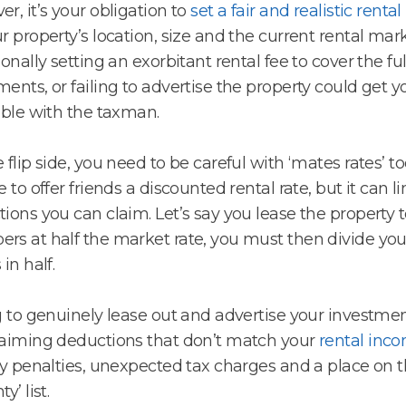
r, it’s your obligation to
set a fair and realistic rental
r property’s location, size and the current rental mark
ionally setting an exorbitant rental fee to cover the ful
ents, or failing to advertise the property could get yo
uble with the taxman.
 flip side, you need to be careful with ‘mates rates’ too
e to offer friends a discounted rental rate, but it can l
ions you can claim. Let’s say you lease the property t
s at half the market rate, you must then divide yo
in half.
g to genuinely lease out and advertise your investmen
aiming deductions that don’t match your
rental inc
ty penalties, unexpected tax charges and a place on 
y’ list.