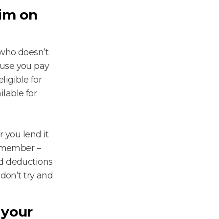
aim on
who doesn’t
ause you pay
igible for
lable for
r you lend it
Remember –
ed deductions
 don’t try and
 your