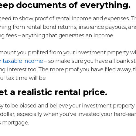
Keep documents of everything.
 need to show proof of rental income and expenses. T
hing from rental bond returns, insurance payouts, an
g fees – anything that generates an income.
ount you profited from your investment property wi
r taxable income
– so make sure you have all bank s
g interest too. The more proof you have filed away, t
ul tax time will be.
et a realistic rental price.
asy to be biased and believe your investment property 
 dollar, especially when you’ve invested your hard-e
ts mortgage.