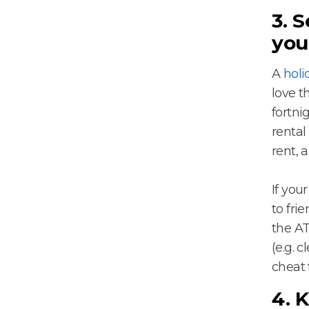
3. 
you
A
holi
love t
fortni
rental
rent, 
If you
to fri
the AT
(e.g. 
cheat 
4. 