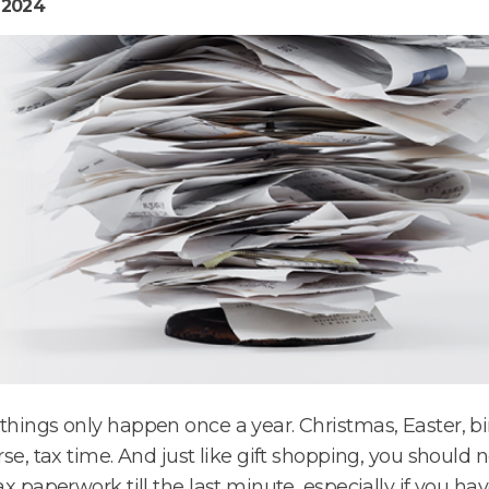
 2024
hings only happen once a year. Christmas, Easter, b
rse, tax time. And just like gift shopping, you should 
ax paperwork till the last minute, especially if you h