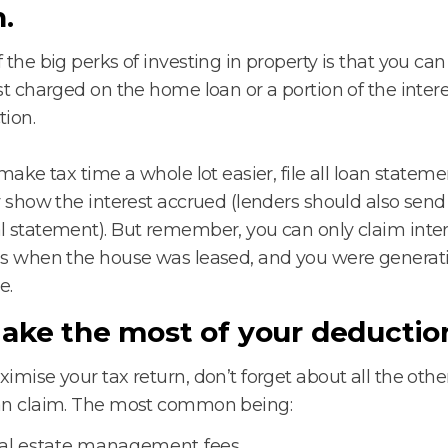
n.
 the big perks of investing in property is that you can
st charged on the home loan or a portion of the intere
ion.
 make tax time a whole lot easier, file all loan statem
y show the interest accrued (lenders should also sen
 statement). But remember, you can only claim inter
s when the house was leased, and you were generati
e.
Make the most of your deductio
imise your tax return, don’t forget about all the oth
an claim. The most common being:
al estate management fees.