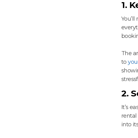
1. 
You’ll
everyt
bookin
The am
to
you
showin
stressf
2. S
It’s e
rental
into i