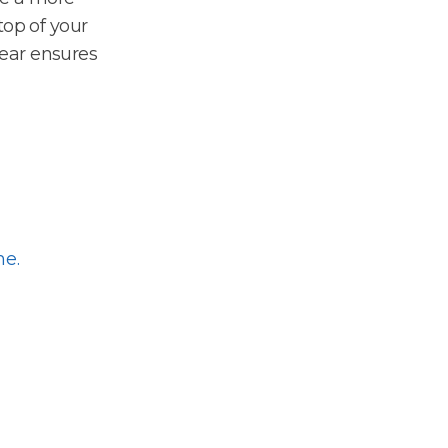
top of your
ear ensures
me.