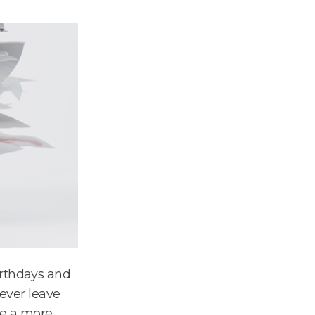
irthdays and
never leave
ave a more