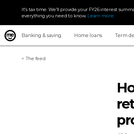
It’s tax time. We’ll provide your FY26 interest summa
everything you need to know.
Learn more.
Banking & saving.
Home loans.
Term dep
ME Bank
The feed
Ho
re
pr