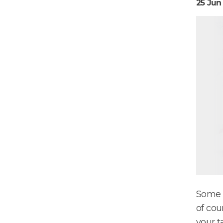
25 Jun
Some t
of cou
your t