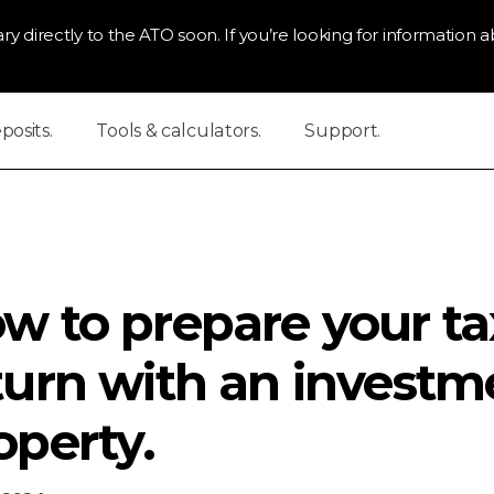
ry directly to the ATO soon. If you’re looking for information ab
osits.
Tools & calculators.
Support.
w to prepare your ta
turn with an investm
operty.