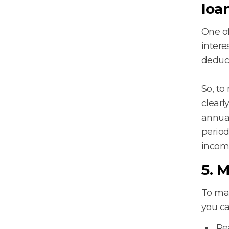
loa
One of
intere
deduct
So, to
clearl
annual
period
incom
5. 
To max
you c
Re