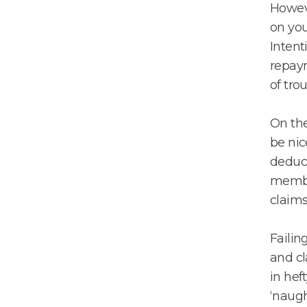
Howeve
on you
Intent
repaym
of tro
On the
be nic
deduct
member
claims 
Failin
and cl
in hef
‘naught