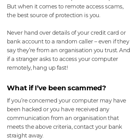
But when it comes to remote access scams,
the best source of protection is you.
Never hand over details of your credit card or
bank account to a random caller – even if they
say they’re from an organisation you trust. And
if a stranger asks to access your computer
remotely, hang up fast!
What if I’ve been scammed?
If you’re concerned your computer may have
been hacked or you have received any
communication from an organisation that
meets the above criteria, contact your bank
straight away.