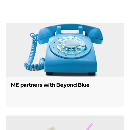
ME partners with Beyond Blue