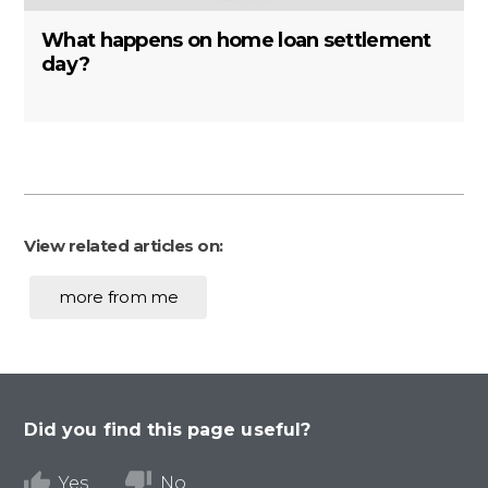
What happens on home loan settlement
day?
View related articles on:
more from me
Did you find this page useful?
Yes
No