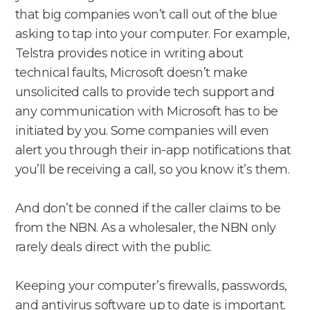
that big companies won’t call out of the blue
asking to tap into your computer. For example,
Telstra provides notice in writing about
technical faults, Microsoft doesn’t make
unsolicited calls to provide tech support and
any communication with Microsoft has to be
initiated by you. Some companies will even
alert you through their in-app notifications that
you’ll be receiving a call, so you know it’s them.
And don’t be conned if the caller claims to be
from the NBN. As a wholesaler, the NBN only
rarely deals direct with the public.
Keeping your computer’s firewalls, passwords,
and antivirus software up to date is important.