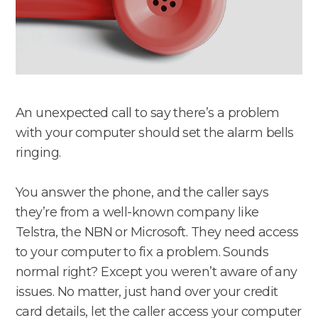
An unexpected call to say there’s a problem
with your computer should set the alarm bells
ringing.
You answer the phone, and the caller says
they’re from a well-known company like
Telstra, the NBN or Microsoft. They need access
to your computer to fix a problem. Sounds
normal right? Except you weren’t aware of any
issues. No matter, just hand over your credit
card details, let the caller access your computer