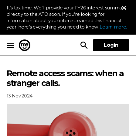
It’s tax time. We’ll provide your FY26 interest summary
directly to the ATO soon. If you’re looking for
information about your interest earned this financial
year, here’s everything you need to know.
Learn more.
Login
ME Bank
Remote access scams: when a
stranger calls.
13 Nov 2024