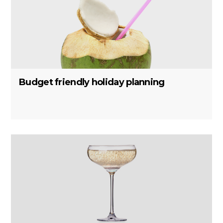
Budget friendly holiday planning