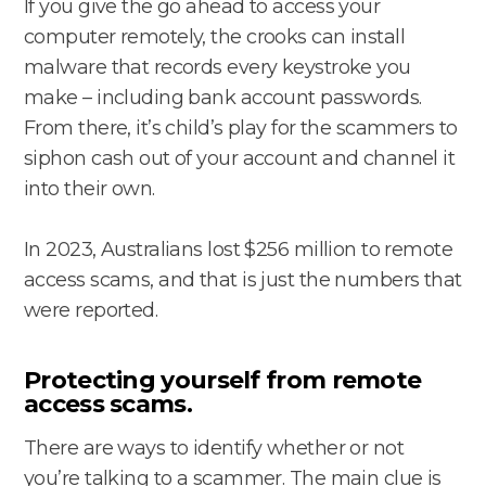
If you give the go ahead to access your
computer remotely, the crooks can install
malware that records every keystroke you
make – including bank account passwords.
From there, it’s child’s play for the scammers to
siphon cash out of your account and channel it
into their own.
In 2023, Australians lost $256 million to remote
access scams, and that is just the numbers that
were reported.
Protecting yourself from remote
access scams.
There are ways to identify whether or not
you’re talking to a scammer. The main clue is