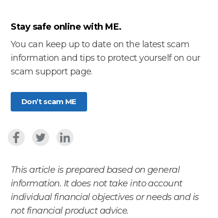
Stay safe online with ME.
You can keep up to date on the latest scam
information and tips to protect yourself on our
scam support page.
Don’t scam ME
This article is prepared based on general
information. It does not take into account
individual financial objectives or needs and is
not financial product advice.