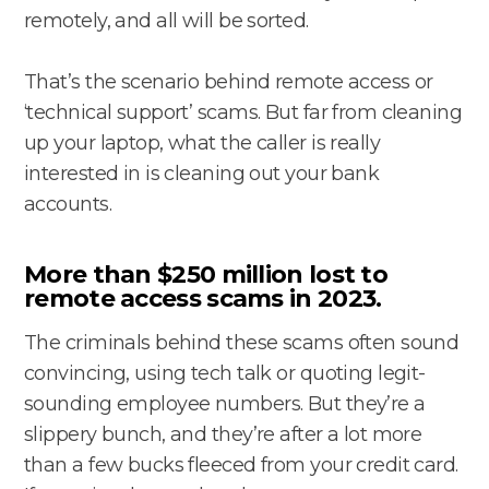
remotely, and all will be sorted.
That’s the scenario behind remote access or
‘technical support’ scams. But far from cleaning
up your laptop, what the caller is really
interested in is cleaning out your bank
accounts.
More than $250 million lost to
remote access scams in 2023.
The criminals behind these scams often sound
convincing, using tech talk or quoting legit-
sounding employee numbers. But they’re a
slippery bunch, and they’re after a lot more
than a few bucks fleeced from your credit card.