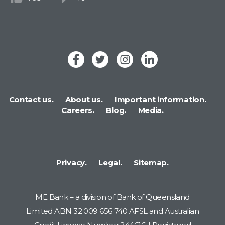
Contact us.
About us.
Important information.
Careers.
Blog.
Media.
Privacy.
Legal.
Sitemap.
ME Bank – a division of Bank of Queensland
Limited ABN 32 009 656 740 AFSL and Australian