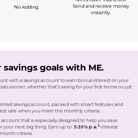
Send and receive money
No kidding.
instantly.
r savings goals with ME.
nt with a savings account to earn bonus interest on your
ls sooner, whether that’s saving for your first home or just
riented savings account, packed with smart features and
rest rate when you meet the monthly criteria.
g account that is especially designed to help you save
2
r your next big thing.
Earn up to
5.35% p.a.
interest
month criteria.