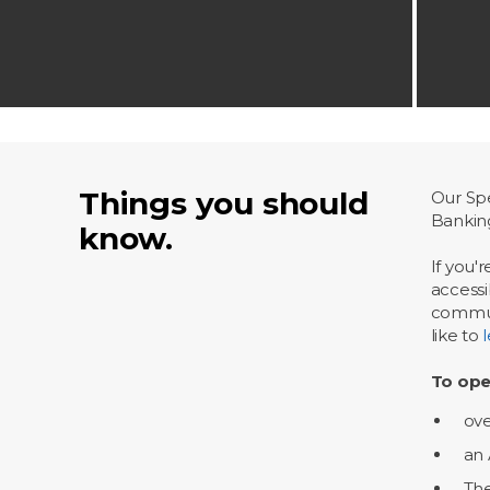
Things you should
Our Spe
Bankin
know.
If you'
accessi
communi
like to
To ope
ove
an 
The