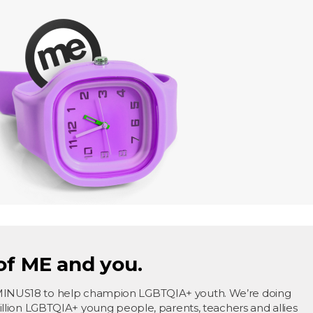
of ME and you.
MINUS18 to help champion LGBTQIA+ youth. We’re doing
million LGBTQIA+ young people, parents, teachers and allies