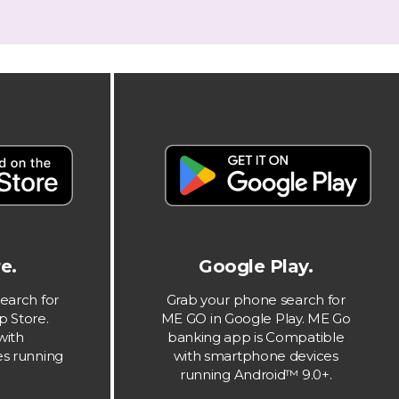
e.
Google Play.
earch for
Grab your phone search for
p Store.
ME GO in Google Play. ME Go
with
banking app is Compatible
s running
with smartphone devices
running Android™ 9.0+.