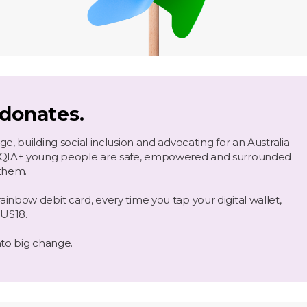
 donates.
, building social inclusion and advocating for an Australia
TQIA+ young people are safe, empowered and surrounded
them.
nbow debit card, every time you tap your digital wallet,
NUS18.
nto big change.