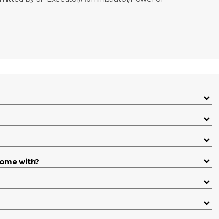
come with?