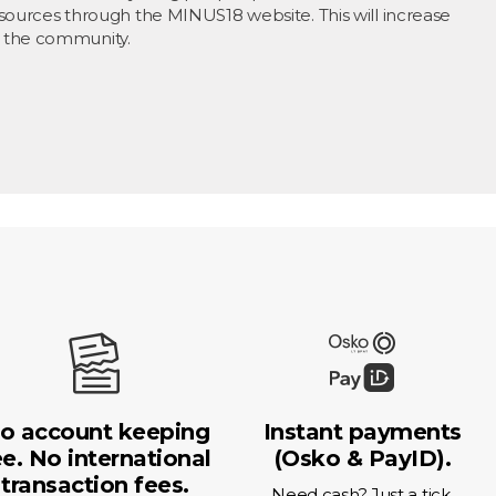
sources through the MINUS18 website. This will increase
 the community.
o account keeping
Instant payments
ee. No international
(Osko & PayID).
transaction fees.
Need cash? Just a tick.