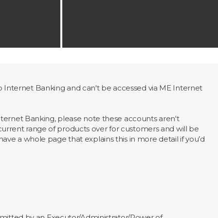
Internet Banking and can't be accessed via ME Internet
nternet Banking, please note these accounts aren't
rrent range of products over for customers and will be
ve a whole page that explains this in more detail if you’d
mitted by an Executor/Administrator/Power of