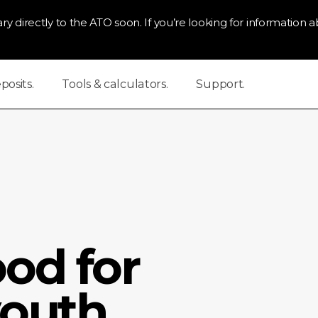
ry directly to the ATO soon. If you’re looking for information ab
osits.
Tools & calculators.
Support.
od for
outh.