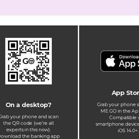
App Stor
On a desktop?
Grab your phone s
ME GO in the Ap
Grab your phone and scan
Compatible 
the QR code (we’re all
smartphone device
experts in this now).
iOS 14.0+.
ownload the banking app