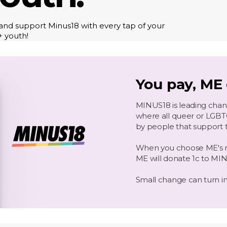
nd support Minus18 with every tap of your
+ youth!
You pay, ME
MINUS18 is leading change
where all queer or LGB
by people that support 
When you choose ME's rai
ME will donate 1c to MI
Small change can turn i