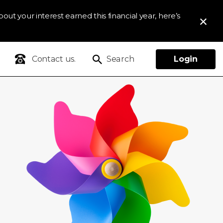
out your interest earned this financial year, here’s
Contact us.
Search
Login