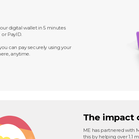
r digital wallet in 5 minutes
o or PayID.
you can pay securely using your
here, anytime.
The impact 
ME has partnered with 
this by helping over 1.1 