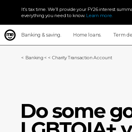
It’s tax time. We’ll provide your FY26 interest summa
everything you need to know.
Learn more.
Banking & saving.
Home loans.
Term dep
ME Bank
Banking
<
Charity Transaction Account
Do some go
LGBTQIA+ y