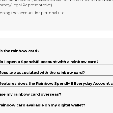
orney/Legal Representative).
ning the account for personal use.
is the rainbow card?
o I open a SpendME account with a rainbow card?
fees are associated with the rainbow card?
features does the Rainbow SpendME Everyday Account 
 use my rainbow card overseas?
rainbow card available on my digital wallet?