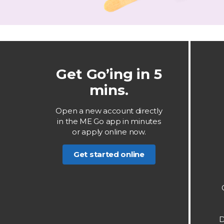
Get Go’ing in 5
mins.
Open a new account directly
in the ME Go app in minutes
or apply online now.
Get started online
D