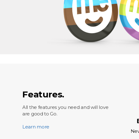
Features.
All the features you need and will love
are good to Go.
Learn more
Nev