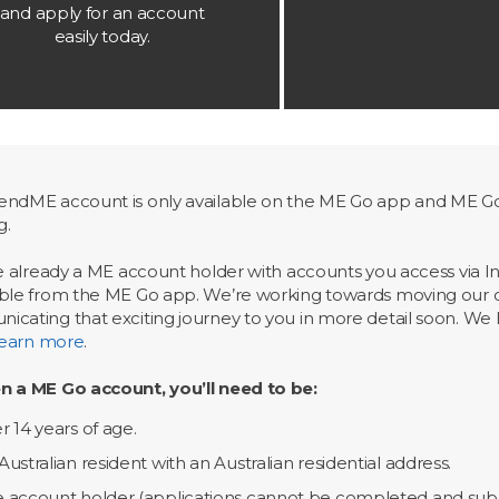
and apply for an account
easily today.
ndME account is only available on the ME Go app and ME Go 
g.
re already a ME account holder with accounts you access via I
ble from the ME Go app. We’re working towards moving our cu
cating that exciting journey to you in more detail soon. We ha
learn more
.
n a ME Go account, you’ll need to be:
r 14 years of age.
Australian resident with an Australian residential address.
 account holder (applications cannot be completed and sub