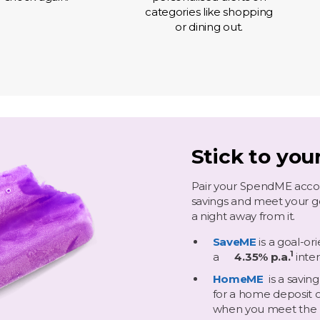
categories like shopping
or dining out.
Stick to you
Pair your SpendME accou
savings and meet your goa
a night away from it.
SaveME
is a goal-o
1
​
a
4.35% p.a.
inte
HomeME
is a savin
for a home deposit o
when you meet the 