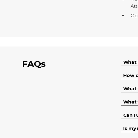
Att
Ope
FAQs
What 
How d
What 
What 
Can I
Is my 