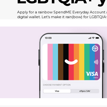
Apply for a rainbow SpendME Everyday Account a
digital wallet. Let’s make it rain(bow) for LGBTQIA