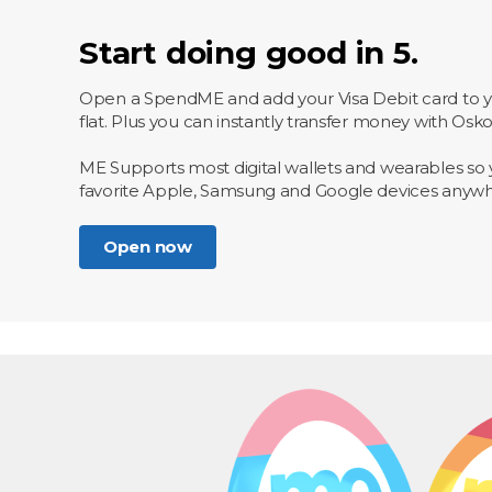
Start doing good in 5.
Open a SpendME and add your Visa Debit card to you
flat. Plus you can instantly transfer money with Osk
ME Supports most digital wallets and wearables so 
favorite Apple, Samsung and Google devices anyw
Open now