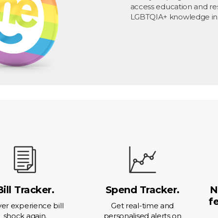
access education and re
LGBTQIA+ knowledge in
Bill Tracker.
Spend Tracker.
N
f
er experience bill
Get real-time and
shock again.
personalised alerts on