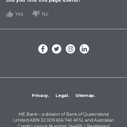
Did you find this page useful?
Yes
No
Privacy.
Legal.
Sitemap.
ME Bank – a division of Bank of Queensland
Limited ABN 32 009 656 740 AFSL and Australian
Credit Licence Number 244616. | Registered