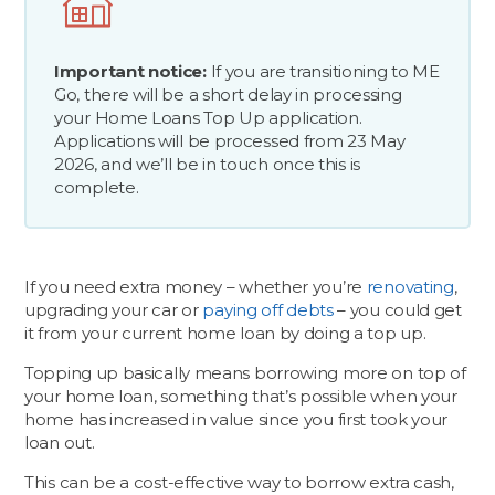
Important notice:
If you are transitioning to ME
Go, there will be a short delay in processing
your Home Loans Top Up application.
Applications will be processed from 23 May
2026, and we’ll be in touch once this is
complete.
If you need extra money – whether you’re
renovating
,
upgrading your car or
paying off debts
– you could get
it from your current home loan by doing a top up.
Topping up basically means borrowing more on top of
your home loan, something that’s possible when your
home has increased in value since you first took your
loan out.
This can be a cost-effective way to borrow extra cash,