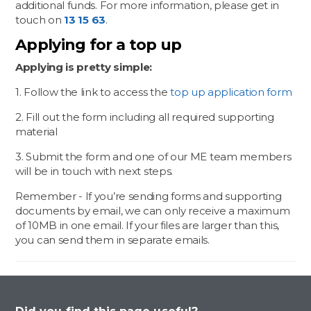
additional funds. For more information, please get in
touch on
13 15 63
.
Applying for a top up
Applying is pretty simple:
1. Follow the link to access the
top up application form
2. Fill out the form including all required supporting
material
3. Submit the form and one of our ME team members
will be in touch with next steps.
Remember - If you’re sending forms and supporting
documents by email, we can only receive a maximum
of 10MB in one email. If your files are larger than this,
you can send them in separate emails.