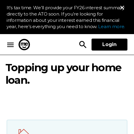
It’s tax time. We’ll provide your FY26 interest summary
directly to the ATO soon. If you’re looking for
information about your interest earned this financial
year, here’s everything you need to know.
Learn more.
Login
ME Bank
Topping up your home
loan.