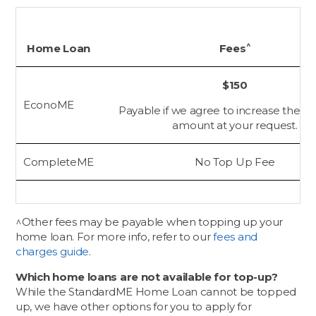
^
Home Loan
Fees
$150
EconoME
Payable if we agree to increase the tot
amount at your request.
CompleteME
No Top Up Fee
^Other fees may be payable when topping up your
home loan. For more info, refer to our
fees and
charges guide
.
Which home loans are not available for top-up?
While the StandardME Home Loan cannot be topped
up, we have other options for you to apply for