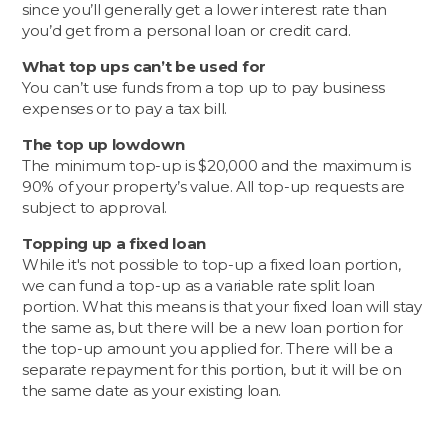
since you’ll generally get a lower interest rate than
you’d get from a personal loan or credit card.
What top ups can’t be used for
You can’t use funds from a top up to pay business
expenses or to pay a tax bill.
The top up lowdown
The minimum top-up is $20,000 and the maximum is
90% of your property’s value. All top-up requests are
subject to approval.
Topping up a fixed loan
While it's not possible to top-up a fixed loan portion,
we can fund a top-up as a variable rate split loan
portion. What this means is that your fixed loan will stay
the same as, but there will be a new loan portion for
the top-up amount you applied for. There will be a
separate repayment for this portion, but it will be on
the same date as your existing loan.