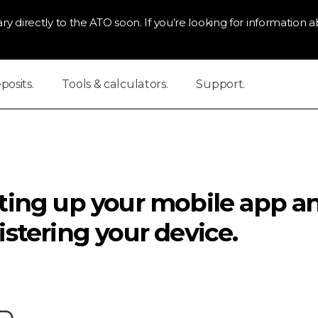
ry directly to the ATO soon. If you’re looking for information ab
osits.
Tools & calculators.
Support.
ting up your mobile app a
istering your device.