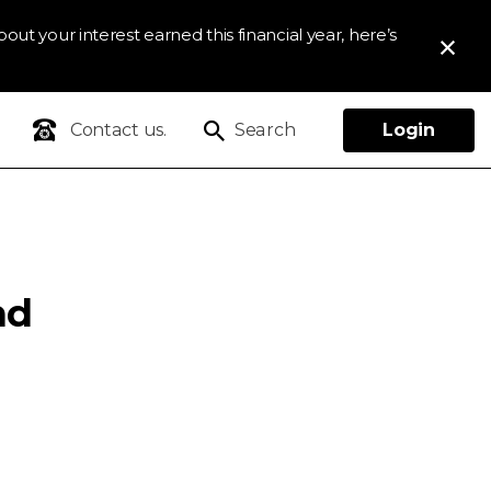
out your interest earned this financial year, here’s
Contact us.
Search
Login
nd