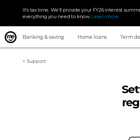
It’s tax time. We’ll provide your FY26 interest summa
everything you need to know.
Learn more.
Banking & saving.
Home loans.
Term dep
ME Bank
Support
Set
reg