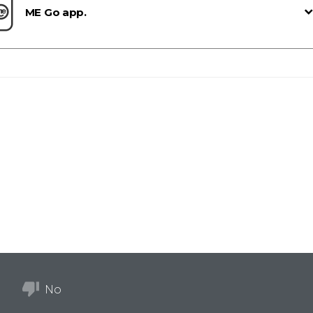
ME Go app.
No