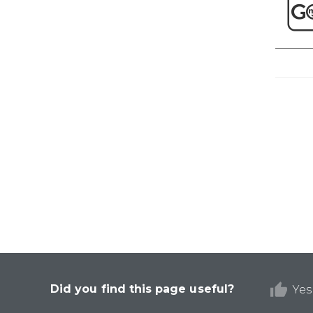
Did you find this page useful?
Yes