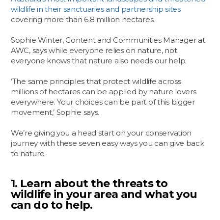
wildlife in their sanctuaries and partnership sites
covering more than 6.8 million hectares.
Sophie Winter, Content and Communities Manager at
AWC, says while everyone relies on nature, not
everyone knows that nature also needs our help.
‘The same principles that protect wildlife across
millions of hectares can be applied by nature lovers
everywhere. Your choices can be part of this bigger
movement,’ Sophie says.
We’re giving you a head start on your conservation
journey with these seven easy ways you can give back
to nature.
1. Learn about the threats to
wildlife in your area and what you
can do to help.