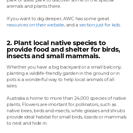
animals and plants there.
If you want to dig deeper, AWC has some great
resources on their website
, and a
section just for kids
.
2. Plant local native species to
provide food and shelter for birds,
insects and small mammals.
Whether you have a big backyard or a small balcony,
planting a wildlife-friendly garden in the ground or in
pots is a wonderful way to help local animals of all
sizes.
Australia is home to more than 24,000 species of native
plants. Flowers are imortant for pollinators, such as
native bees, birds and insects, while grasses and shrubs
provide ideal habitat for small birds, lizards or mammals
to nest and hide in.