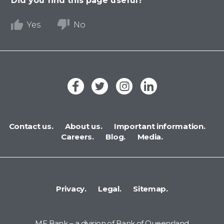
Did you find this page useful?
Yes
No
Contact us.
About us.
Important information.
Careers.
Blog.
Media.
Privacy.
Legal.
Sitemap.
ME Bank – a division of Bank of Queensland