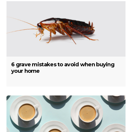
6 grave mistakes to avoid when buying
your home