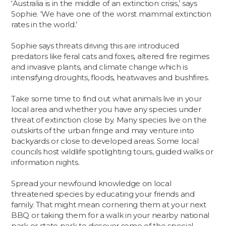
‘Australia is in the middle of an extinction crisis,’ says
Sophie. ‘We have one of the worst mammal extinction
rates in the world.’
Sophie says threats driving this are introduced
predators like feral cats and foxes, altered fire regimes
and invasive plants, and climate change which is
intensifying droughts, floods, heatwaves and bushfires.
Take some time to find out what animals live in your
local area and whether you have any species under
threat of extinction close by. Many species live on the
outskirts of the urban fringe and may venture into
backyards or close to developed areas. Some local
councils host wildlife spotlighting tours, guided walks or
information nights.
Spread your newfound knowledge on local
threatened species by educating your friends and
family. That might mean cornering them at your next
BBQ or taking them for a walk in your nearby national
park or state park to discover some of the special