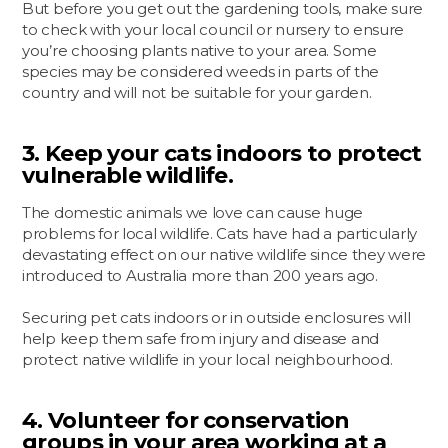
But before you get out the gardening tools, make sure
to check with your local council or nursery to ensure
you’re choosing plants native to your area. Some
species may be considered weeds in parts of the
country and will not be suitable for your garden.
3. Keep your cats indoors to protect
vulnerable wildlife.
The domestic animals we love can cause huge
problems for local wildlife. Cats have had a particularly
devastating effect on our native wildlife since they were
introduced to Australia more than 200 years ago.
Securing pet cats indoors or in outside enclosures will
help keep them safe from injury and disease and
protect native wildlife in your local neighbourhood.
4. Volunteer for conservation
groups in your area working at a