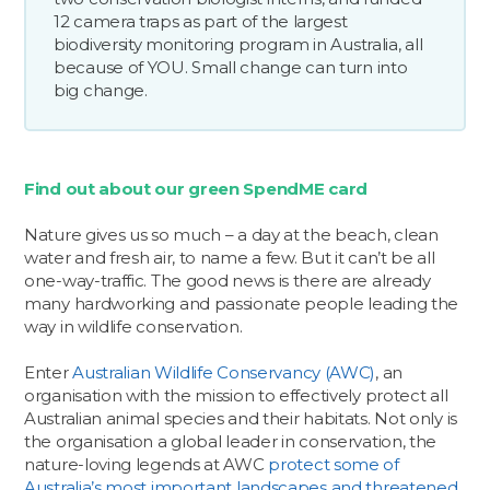
12 camera traps as part of the largest
biodiversity monitoring program in Australia, all
because of YOU. Small change can turn into
big change.
Find out about our green SpendME card
Nature gives us so much – a day at the beach, clean
water and fresh air, to name a few. But it can’t be all
one-way-traffic. The good news is there are already
many hardworking and passionate people leading the
way in wildlife conservation.
Enter
Australian Wildlife Conservancy (AWC)
, an
organisation with the mission to effectively protect all
Australian animal species and their habitats. Not only is
the organisation a global leader in conservation, the
nature-loving legends at AWC
protect some of
Australia’s most important landscapes and threatened