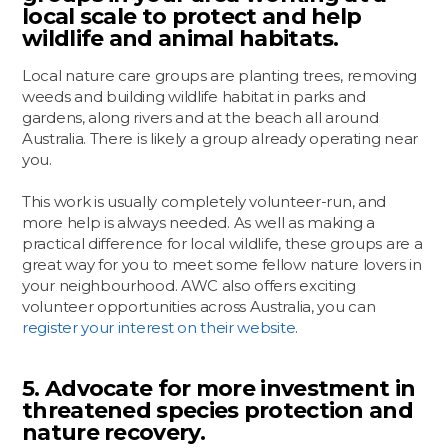
local scale to protect and help
wildlife and animal habitats.
Local nature care groups are planting trees, removing
weeds and building wildlife habitat in parks and
gardens, along rivers and at the beach all around
Australia. There is likely a group already operating near
you.
This work is usually completely volunteer-run, and
more help is always needed. As well as making a
practical difference for local wildlife, these groups are a
great way for you to meet some fellow nature lovers in
your neighbourhood. AWC also offers exciting
volunteer opportunities across Australia, you can
register your interest on their website
.
5. Advocate for more investment in
threatened species protection and
nature recovery.