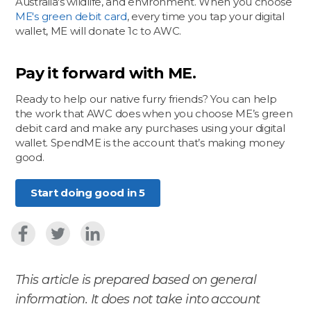
Australia's wildlife, and environment. When you choose
ME's green debit card
, every time you tap your digital
wallet, ME will donate 1c to AWC.
Pay it forward with ME.
Ready to help our native furry friends? You can help
the work that AWC does when you choose ME’s green
debit card and make any purchases using your digital
wallet. SpendME is the account that’s making money
good.
​Start doing good in 5
This article is prepared based on general
information. It does not take into account