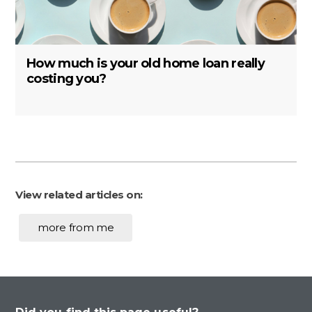
How much is your old home loan really
costing you?
View related articles on:
more from me