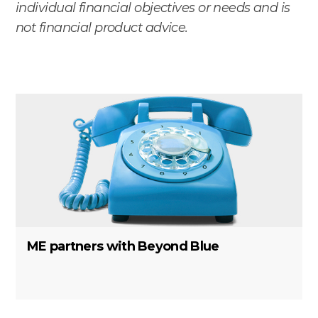
individual financial objectives or needs and is
not financial product advice.
ME partners with Beyond Blue