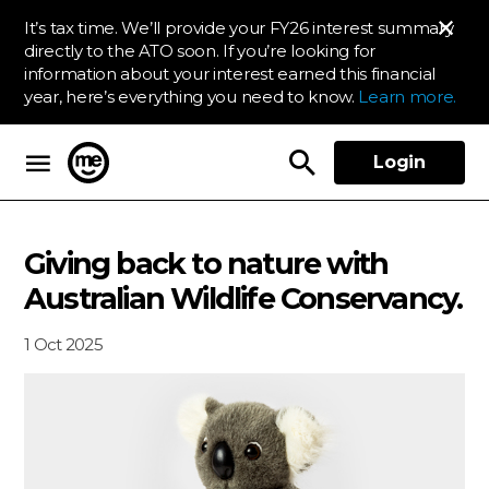
It’s tax time. We’ll provide your FY26 interest summary
directly to the ATO soon. If you’re looking for
information about your interest earned this financial
year, here’s everything you need to know.
Learn more.
Login
ME Bank
Giving back to nature with
Australian Wildlife Conservancy.
1 Oct 2025