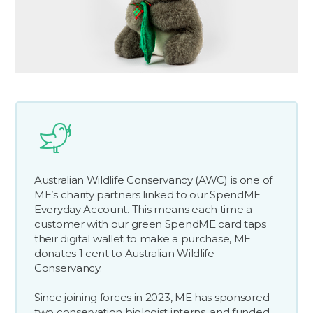
Australian Wildlife Conservancy (AWC) is one of
ME’s charity partners linked to our SpendME
Everyday Account. This means each time a
customer with our green SpendME card taps
their digital wallet to make a purchase, ME
donates 1 cent to Australian Wildlife
Conservancy.
Since joining forces in 2023, ME has sponsored
two conservation biologist interns, and funded