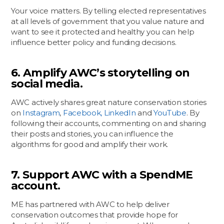
Your voice matters. By telling elected representatives
at all levels of government that you value nature and
want to see it protected and healthy you can help
influence better policy and funding decisions.
6. Amplify AWC’s storytelling on
social media.
AWC actively shares great nature conservation stories
on
Instagram
,
Facebook,
LinkedIn
and
YouTube
. By
following their accounts, commenting on and sharing
their posts and stories, you can influence the
algorithms for good and amplify their work.
7. Support AWC with a SpendME
account.
ME has partnered with AWC to help deliver
conservation outcomes that provide hope for