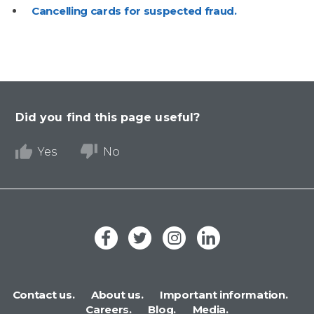
Cancelling cards for suspected fraud.
Did you find this page useful?
Yes
No
Contact us.
About us.
Important information.
Careers.
Blog.
Media.