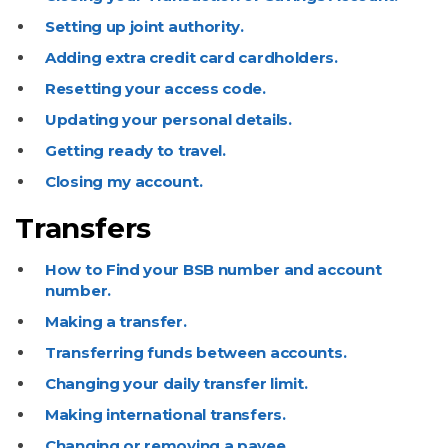
Setting up joint authority.
Adding extra credit card cardholders.
Resetting your access code.
Updating your personal details.
Getting ready to travel.
Closing my account.
Transfers
How to Find your BSB number and account
number.
Making a transfer.
Transferring funds between accounts.
Changing your daily transfer limit.
Making international transfers.
Changing or removing a payee.