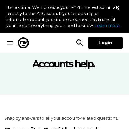
It’s tax time. We’ll provide your FY26 interest summary
directly to the ATO soon. If you’re looking for
information about your interest earned this financial
year, here’s everything you need to know.
Learn more.
Login
ME Bank
Accounts help.
Snappy answers to all your account-related questions.