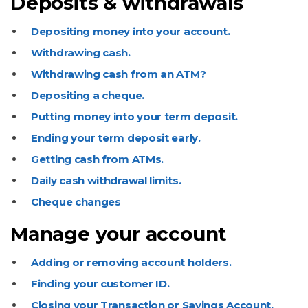
Deposits & withdrawals
Depositing money into your account.
Withdrawing cash.
Withdrawing cash from an ATM?
Depositing a cheque.
Putting money into your term deposit.
Ending your term deposit early.
Getting cash from ATMs.
Daily cash withdrawal limits.
Cheque changes
Manage your account
Adding or removing account holders.
Finding your customer ID.
Closing your Transaction or Savings Account.