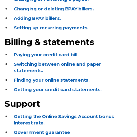
Changing or deleting BPAY billers.
Adding BPAY billers.
Setting up recurring payments.
Billing & statements
Paying your credit card bill.
Switching between online and paper
statements.
Finding your online statements.
Getting your credit card statements.
Support
Getting the Online Savings Account bonus
interest rate.
Government guarantee