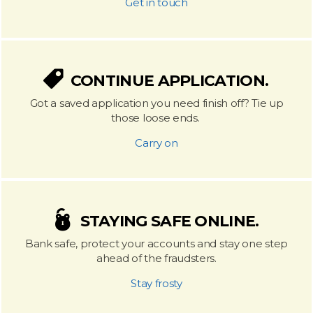
Get in touch
CONTINUE APPLICATION.
Got a saved application you need finish off? Tie up
those loose ends.
Carry on
STAYING SAFE ONLINE.
Bank safe, protect your accounts and stay one step
ahead of the fraudsters.
Stay frosty