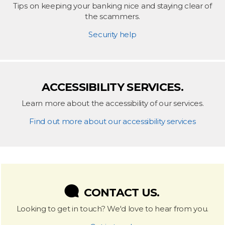
Tips on keeping your banking nice and staying clear of
the scammers.
Security help
ACCESSIBILITY SERVICES.
Learn more about the accessibility of our services.
Find out more about our accessibility services
CONTACT US.
Looking to get in touch? We'd love to hear from you.