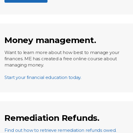
Money management.
Want to learn more about how best to manage your
finances. ME has created a free online course about
managing money.
Start your financial education today.
Remediation Refunds.
Find out how to retrieve remediation refunds owed.