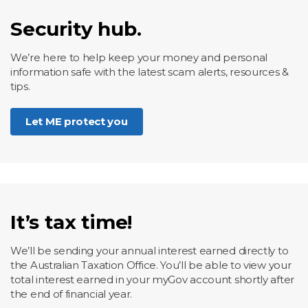
Security hub.
We’re here to help keep your money and personal
information safe with the latest scam alerts, resources &
tips.
Let ME protect you
It’s tax time!
We’ll be sending your annual interest earned directly to
the Australian Taxation Office. You’ll be able to view your
total interest earned in your myGov account shortly after
the end of financial year.