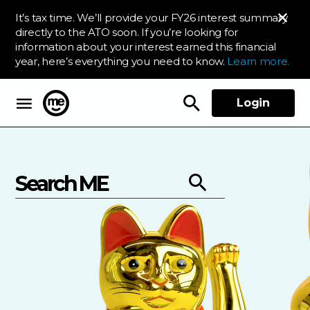
It’s tax time. We’ll provide your FY26 interest summary
directly to the ATO soon. If you’re looking for
information about your interest earned this financial
year, here’s everything you need to know.
Learn more.
Login
ME Bank