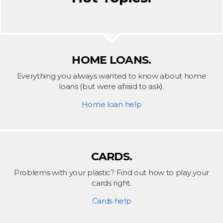
HOME LOANS.
Everything you always wanted to know about home
loans (but were afraid to ask).
Home loan help
CARDS.
Problems with your plastic? Find out how to play your
cards right.
Cards help