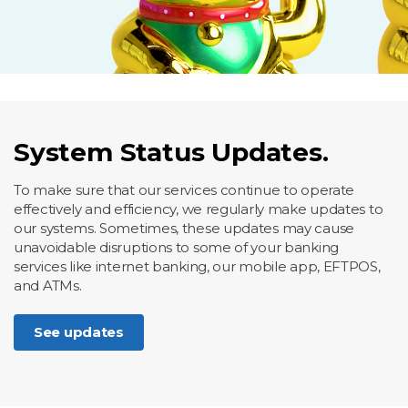
System Status Updates.
To make sure that our services continue to operate
effectively and efficiency, we regularly make updates to
our systems. Sometimes, these updates may cause
unavoidable disruptions to some of your banking
services like internet banking, our mobile app, EFTPOS,
and ATMs.
See updates