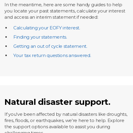
In the meantime, here are some handy guides to help
you locate your past statements, calculate your interest
and access an interim statement if needed:
Calculating your EOFY interest.
Finding your statements.
Getting an out of cycle statement.
Your tax return questions answered.
Natural disaster support.
If you've been affected by natural disasters like droughts,
fires, floods, or earthquakes, we're here to help. Explore
the support options available to assist you during
challenging times.