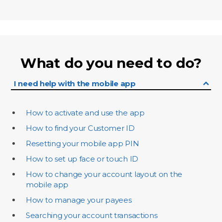
What do you need to do?
I need help with the mobile app
How to activate and use the app
How to find your Customer ID
Resetting your mobile app PIN
How to set up face or touch ID
How to change your account layout on the
mobile app
How to manage your payees
Searching your account transactions