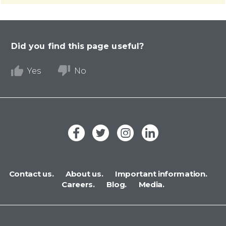
Did you find this page useful?
Yes
No
Contact us.
About us.
Important information.
Careers.
Blog.
Media.