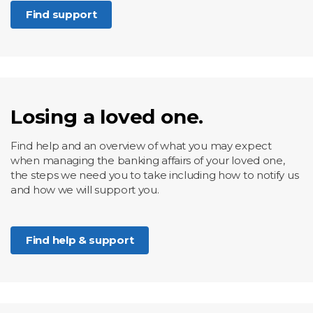
Find support
Losing a loved one.
Find help and an overview of what you may expect
when managing the banking affairs of your loved one,
the steps we need you to take including how to notify us
and how we will support you.
Find help & support