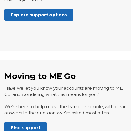
Explore support options
Moving to ME Go
Have we let you know your accounts are moving to ME
Go, and wondering what this means for you?
We’re here to help make the transition simple, with clear
answers to the questions we’re asked most often.
Find support