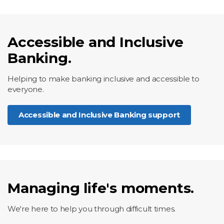
Accessible and Inclusive
Banking.
Helping to make banking inclusive and accessible to
everyone.
Accessible and Inclusive Banking support
Managing life's moments.
We're here to help you through difficult times.