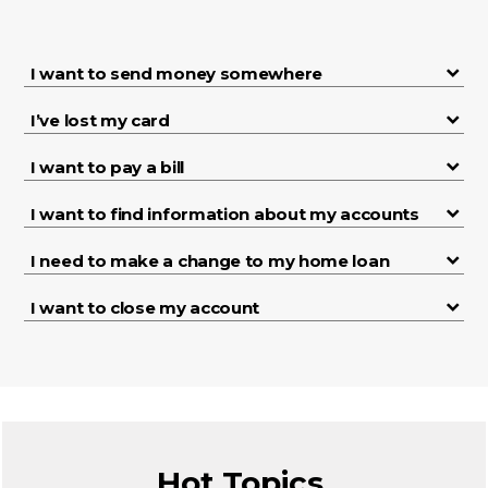
I want to send money somewhere
I’ve lost my card
I want to pay a bill
I want to find information about my accounts
I need to make a change to my home loan
I want to close my account
Hot Topics.