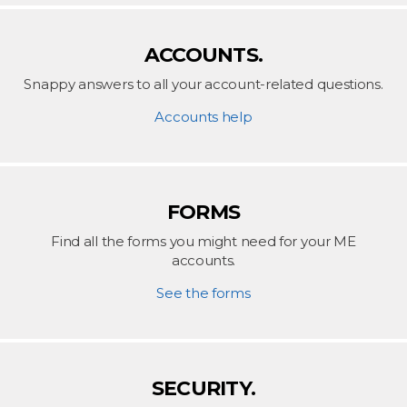
ACCOUNTS.
Snappy answers to all your account-related questions.
Accounts help
FORMS
Find all the forms you might need for your ME
accounts.
See the forms
SECURITY.